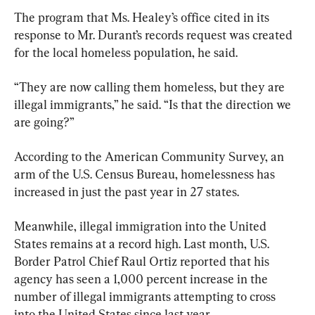
The program that Ms. Healey’s office cited in its 
response to Mr. Durant’s records request was created 
for the local homeless population, he said.
“They are now calling them homeless, but they are 
illegal immigrants,” he said. “Is that the direction we 
are going?”
According to the American Community Survey, an 
arm of the U.S. Census Bureau, homelessness has 
increased in just the past year in 27 states.
Meanwhile, illegal immigration into the United 
States remains at a record high. Last month, U.S. 
Border Patrol Chief Raul Ortiz reported that his 
agency has seen a 1,000 percent increase in the 
number of illegal immigrants attempting to cross 
into the United States since last year.