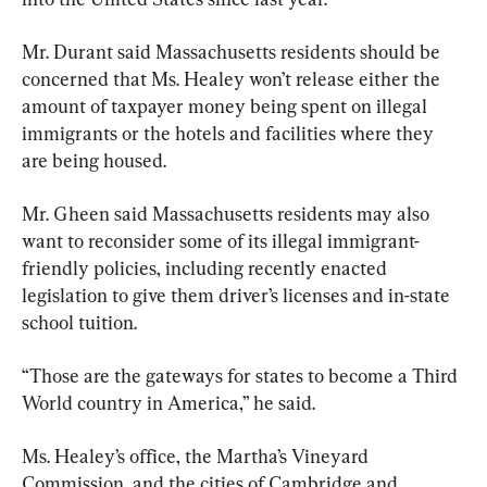
Mr. Durant said Massachusetts residents should be 
concerned that Ms. Healey won’t release either the 
amount of taxpayer money being spent on illegal 
immigrants or the hotels and facilities where they 
are being housed.
Mr. Gheen said Massachusetts residents may also 
want to reconsider some of its illegal immigrant-
friendly policies, including recently enacted 
legislation to give them driver’s licenses and in-state 
school tuition.
“Those are the gateways for states to become a Third 
World country in America,” he said.
Ms. Healey’s office, the Martha’s Vineyard 
Commission, and the cities of Cambridge and 