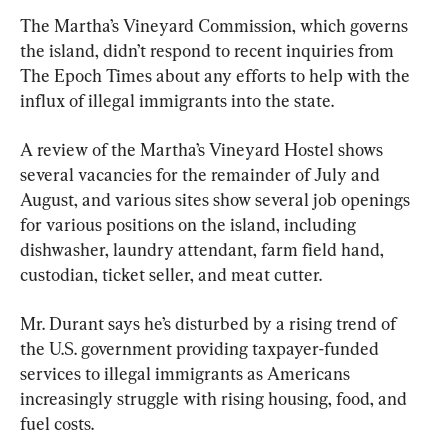
The Martha’s Vineyard Commission, which governs 
the island, didn’t respond to recent inquiries from 
The Epoch Times about any efforts to help with the 
influx of illegal immigrants into the state.
A review of the Martha’s Vineyard Hostel shows 
several vacancies for the remainder of July and 
August, and various sites show several job openings 
for various positions on the island, including 
dishwasher, laundry attendant, farm field hand, 
custodian, ticket seller, and meat cutter.
Mr. Durant says he’s disturbed by a rising trend of 
the U.S. government providing taxpayer-funded 
services to illegal immigrants as Americans 
increasingly struggle with rising housing, food, and 
fuel costs.