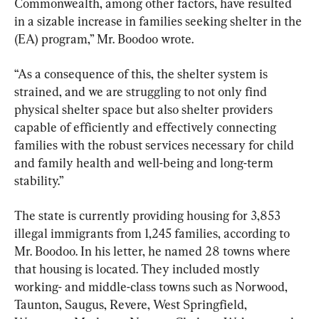
Commonwealth, among other factors, have resulted 
in a sizable increase in families seeking shelter in the 
(EA) program,” Mr. Boodoo wrote.
“As a consequence of this, the shelter system is 
strained, and we are struggling to not only find 
physical shelter space but also shelter providers 
capable of efficiently and effectively connecting 
families with the robust services necessary for child 
and family health and well-being and long-term 
stability.”
The state is currently providing housing for 3,853 
illegal immigrants from 1,245 families, according to 
Mr. Boodoo. In his letter, he named 28 towns where 
that housing is located. They included mostly 
working- and middle-class towns such as Norwood, 
Taunton, Saugus, Revere, West Springfield, 