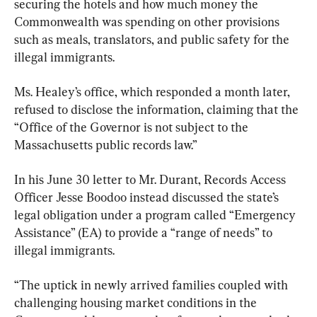
securing the hotels and how much money the 
Commonwealth was spending on other provisions 
such as meals, translators, and public safety for the 
illegal immigrants.
Ms. Healey’s office, which responded a month later, 
refused to disclose the information, claiming that the 
“Office of the Governor is not subject to the 
Massachusetts public records law.”
In his June 30 letter to Mr. Durant, Records Access 
Officer Jesse Boodoo instead discussed the state’s 
legal obligation under a program called “Emergency 
Assistance” (EA) to provide a “range of needs” to 
illegal immigrants.
“The uptick in newly arrived families coupled with 
challenging housing market conditions in the 