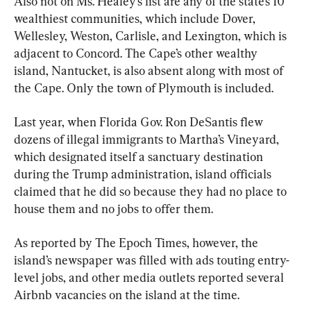
Also not on Ms. Healey’s list are any of the state’s 10 
wealthiest communities, which include Dover, 
Wellesley, Weston, Carlisle, and Lexington, which is 
adjacent to Concord. The Cape’s other wealthy 
island, Nantucket, is also absent along with most of 
the Cape. Only the town of Plymouth is included.
Last year, when Florida Gov. Ron DeSantis flew 
dozens of illegal immigrants to Martha’s Vineyard, 
which designated itself a sanctuary destination 
during the Trump administration, island officials 
claimed that he did so because they had no place to 
house them and no jobs to offer them.
As reported by The Epoch Times, however, the 
island’s newspaper was filled with ads touting entry-
level jobs, and other media outlets reported several 
Airbnb vacancies on the island at the time.