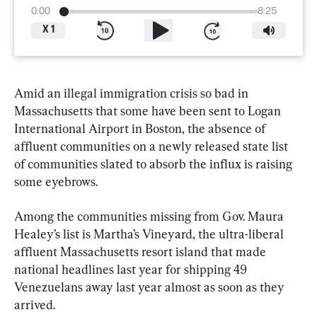
0:00
8:25
X
1
Amid an illegal immigration crisis so bad in 
Massachusetts that some have been sent to Logan 
International Airport in Boston, the absence of 
affluent communities on a newly released state list 
of communities slated to absorb the influx is raising 
some eyebrows.
Among the communities missing from Gov. Maura 
Healey’s list is Martha’s Vineyard, the ultra-liberal 
affluent Massachusetts resort island that made 
national headlines last year for shipping 49 
Venezuelans away last year almost as soon as they 
arrived.