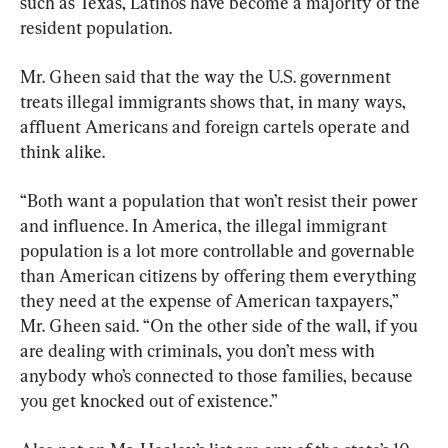
such as Texas, Latinos have become a majority of the 
resident population.
Mr. Gheen said that the way the U.S. government 
treats illegal immigrants shows that, in many ways, 
affluent Americans and foreign cartels operate and 
think alike.
“Both want a population that won’t resist their power 
and influence. In America, the illegal immigrant 
population is a lot more controllable and governable 
than American citizens by offering them everything 
they need at the expense of American taxpayers,” 
Mr. Gheen said. “On the other side of the wall, if you 
are dealing with criminals, you don’t mess with 
anybody who’s connected to those families, because 
you get knocked out of existence.”