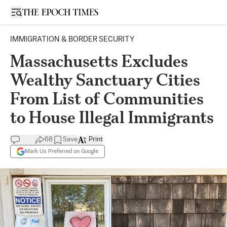
Open sidebar
IMMIGRATION & BORDER SECURITY
Massachusetts Excludes
Wealthy Sanctuary Cities
From List of Communities
to House Illegal Immigrants
68
Save
Print
Mark Us Preferred on Google