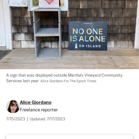
A sign that was displayed outside Martha's Vineyard Community 
Services last year. 
Alice Giordano For The Epoch Times
Alice Giordano
Freelance reporter
7/15/2023
|
Updated:
7/17/2023