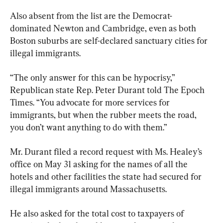
Also absent from the list are the Democrat-
dominated Newton and Cambridge, even as both 
Boston suburbs are self-declared sanctuary cities for 
illegal immigrants.
“The only answer for this can be hypocrisy,” 
Republican state Rep. Peter Durant told The Epoch 
Times. “You advocate for more services for 
immigrants, but when the rubber meets the road, 
you don’t want anything to do with them.”
Mr. Durant filed a record request with Ms. Healey’s 
office on May 31 asking for the names of all the 
hotels and other facilities the state had secured for 
illegal immigrants around Massachusetts.
He also asked for the total cost to taxpayers of 