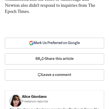
Newton also didn’t respond to inquiries from The 
Epoch Times.
Mark Us Preferred on Google
68
Share this article
Leave a comment
Alice Giordano
Freelance reporter