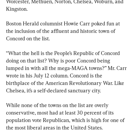
Worcester, Methuen, Norton, Chelsea, Woburn, and 
Kingston.
Boston Herald columnist Howie Carr poked fun at 
the inclusion of the affluent and historic town of 
Concord on the list.
“What the hell is the People’s Republic of Concord 
doing on that list? Why is poor Concord being 
lumped in with all the mega-MAGA towns?” Mr. Carr 
wrote in his July 12 column. Concord is the 
birthplace of the American Revolutionary War. Like 
Chelsea, it’s a self-declared sanctuary city.
While none of the towns on the list are overly 
conservative, most had at least 30 percent of its 
population vote Republican, which is high for one of 
the most liberal areas in the United States.