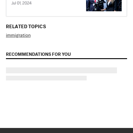
Jul 01, 2024
RELATED TOPICS
immigration
RECOMMENDATIONS FOR YOU