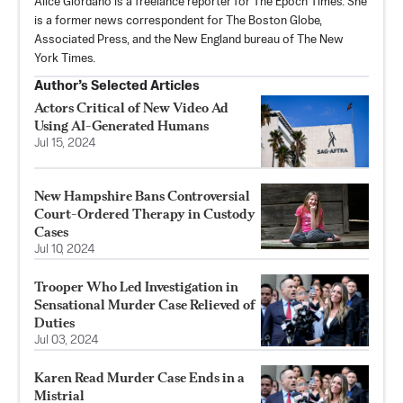
Alice Giordano is a freelance reporter for The Epoch Times. She
is a former news correspondent for The Boston Globe,
Associated Press, and the New England bureau of The New
York Times.
Author’s Selected Articles
Actors Critical of New Video Ad
Using AI-Generated Humans
Jul 15, 2024
New Hampshire Bans Controversial
Court-Ordered Therapy in Custody
Cases
Jul 10, 2024
Trooper Who Led Investigation in
Sensational Murder Case Relieved of
Duties
Jul 03, 2024
Karen Read Murder Case Ends in a
Mistrial