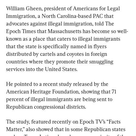
William Gheen, president of Americans for Legal 
Immigration, a North Carolina-based PAC that 
advocates against illegal immigration, told The 
Epoch Times that Massachusetts has become so well-
known as a place that caters to illegal immigrants 
that the state is specifically named in flyers 
distributed by cartels and coyotes in foreign 
countries where they promote their smuggling 
services into the United States.
He pointed to a recent study released by the 
American Heritage Foundation, showing that 71 
percent of illegal immigrants are being sent to 
Republican congressional districts.
The study, featured recently on Epoch TV’s “Facts 
Matter,” also showed that in some Republican states 