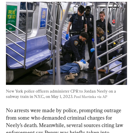
New York police officers administer CPR to Jordan Neely on a 
subway train in N.Y.C., on May 1, 2023. 
Paul Martinka via AP
No arrests were made by police, prompting outrage 
from some who demanded criminal charges for 
Neely’s death. Meanwhile, several sources citing law 
enforcement say Penny was briefly taken into 