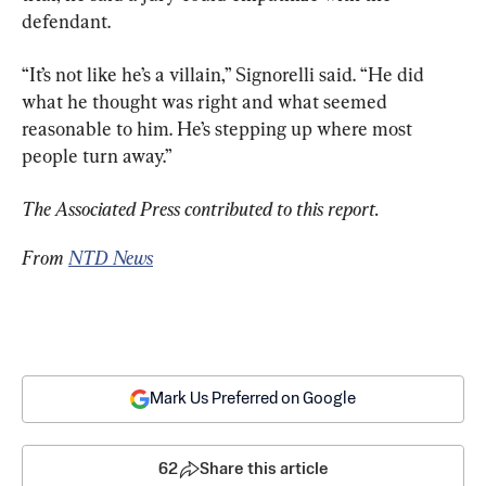
defendant.
“It’s not like he’s a villain,” Signorelli said. “He did 
what he thought was right and what seemed 
reasonable to him. He’s stepping up where most 
people turn away.”
The Associated Press contributed to this report.
From 
NTD News
Mark Us Preferred on Google
62
Share this article