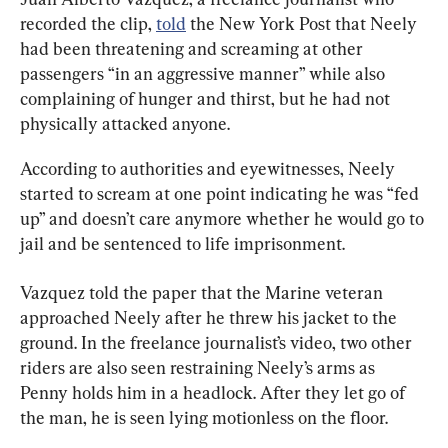
recorded the clip, 
told
 the New York Post that Neely 
had been threatening and screaming at other 
passengers “in an aggressive manner” while also 
complaining of hunger and thirst, but he had not 
physically attacked anyone.
According to authorities and eyewitnesses, Neely 
started to scream at one point indicating he was “fed 
up” and doesn’t care anymore whether he would go to 
jail and be sentenced to life imprisonment.
Vazquez told the paper that the Marine veteran 
approached Neely after he threw his jacket to the 
ground. In the freelance journalist’s video, two other 
riders are also seen restraining Neely’s arms as 
Penny holds him in a headlock. After they let go of 
the man, he is seen lying motionless on the floor.