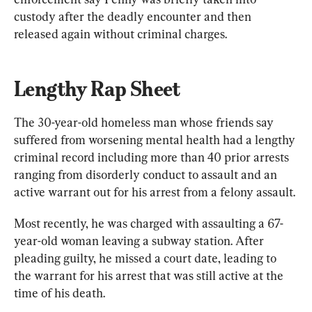
custody after the deadly encounter and then 
released again without criminal charges.
Lengthy Rap Sheet
The 30-year-old homeless man whose friends say 
suffered from worsening mental health had a lengthy 
criminal record including more than 40 prior arrests 
ranging from disorderly conduct to assault and an 
active warrant out for his arrest from a felony assault.
Most recently, he was charged with assaulting a 67-
year-old woman leaving a subway station. After 
pleading guilty, he missed a court date, leading to 
the warrant for his arrest that was still active at the 
time of his death.