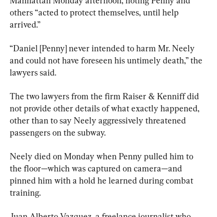
Manhattan Monday afternoon, noting Penny and 
others “acted to protect themselves, until help 
arrived.”
“Daniel [Penny] never intended to harm Mr. Neely 
and could not have foreseen his untimely death,” the 
lawyers said.
The two lawyers from the firm Raiser & Kenniff did 
not provide other details of what exactly happened, 
other than to say Neely aggressively threatened 
passengers on the subway.
Neely died on Monday when Penny pulled him to 
the floor—which was captured on camera—and 
pinned him with a hold he learned during combat 
training.
Juan Alberto Vazquez, a freelance journalist who 