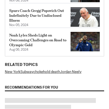
Nov 08, 2024
Spurs Coach Gregg Popovich Out
Indefinitely Due to Undisclosed
Illness
Nov 05, 2024
Noah Lyles Sheds Light on
Overcoming Challenges on Road to
Olympic Gold
Aug 06, 2024
RELATED TOPICS
New York
Subway
chokehold death
Jordan Neely
RECOMMENDATIONS FOR YOU