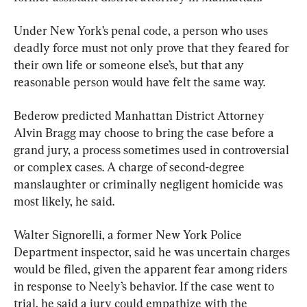
Under New York’s penal code, a person who uses 
deadly force must not only prove that they feared for 
their own life or someone else’s, but that any 
reasonable person would have felt the same way.
Bederow predicted Manhattan District Attorney 
Alvin Bragg may choose to bring the case before a 
grand jury, a process sometimes used in controversial 
or complex cases. A charge of second-degree 
manslaughter or criminally negligent homicide was 
most likely, he said.
Walter Signorelli, a former New York Police 
Department inspector, said he was uncertain charges 
would be filed, given the apparent fear among riders 
in response to Neely’s behavior. If the case went to 
trial, he said a jury could empathize with the 