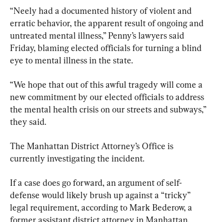
“Neely had a documented history of violent and 
erratic behavior, the apparent result of ongoing and 
untreated mental illness,” Penny’s lawyers said 
Friday, blaming elected officials for turning a blind 
eye to mental illness in the state.
“We hope that out of this awful tragedy will come a 
new commitment by our elected officials to address 
the mental health crisis on our streets and subways,” 
they said.
The Manhattan District Attorney’s Office is 
currently investigating the incident.
If a case does go forward, an argument of self-
defense would likely brush up against a “tricky” 
legal requirement, according to Mark Bederow, a 
former assistant district attorney in Manhattan.