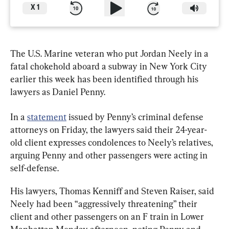
X
1
The U.S. Marine veteran who put Jordan Neely in a 
fatal chokehold aboard a subway in New York City 
earlier this week has been identified through his 
lawyers as Daniel Penny.
In a 
statement
 issued by Penny’s criminal defense 
attorneys on Friday, the lawyers said their 24-year-
old client expresses condolences to Neely’s relatives, 
arguing Penny and other passengers were acting in 
self-defense.
His lawyers, Thomas Kenniff and Steven Raiser, said 
Neely had been “aggressively threatening” their 
client and other passengers on an F train in Lower 