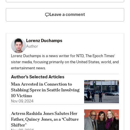
Leave a comment
Lorenz Duchamps
Author
Lorenz Duchamps is a news writer for NTD, The Epoch Times’
sister media, focusing primarily on the United States, world, and
entertainment news.
Author’s Selected Articles
Man Arrested in Connection to
Stabbing Spree in Seattle Involving
10 Victims
Nov 09, 2024
Actress Rashida Jones Salutes Her
Father, Quincy Jones, as a ‘Culture
Shifter’