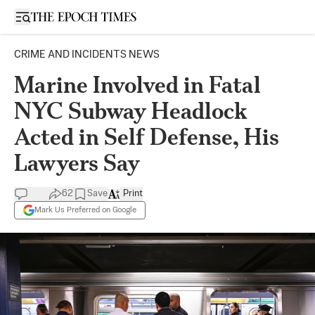
Open sidebar
CRIME AND INCIDENTS NEWS
Marine Involved in Fatal
NYC Subway Headlock
Acted in Self Defense, His
Lawyers Say
62
Save
Print
Mark Us Preferred on Google