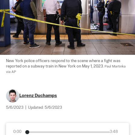
New York police officers respond to the scene where a fight was 
reported on a subway train in New York on May 1, 2023. 
Paul Martinka 
via AP
Lorenz Duchamps
5/6/2023
|
Updated:
5/6/2023
0:00
3:48