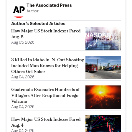
The Associated Press
Author
Author’s Selected Articles
How Major US Stock Indexes Fared
Aug. 5
Aug 05, 2026
3 Killed in Idaho In-N-Out Shooting
Included Man Known for Helping
Others Get Sober
Aug 04, 2026
Guatemala Evacuates Hundreds of
Villagers After Eruption of Fuego
Volcano
Aug 04, 2026
How Major US Stock Indexes Fared
Aug. 4
Aug 04, 2026