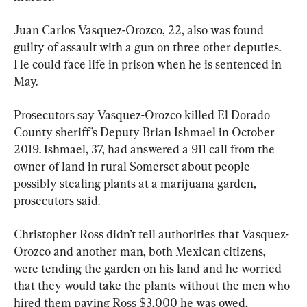
Juan Carlos Vasquez-Orozco, 22, also was found 
guilty of assault with a gun on three other deputies. 
He could face life in prison when he is sentenced in 
May.
Prosecutors say Vasquez-Orozco killed El Dorado 
County sheriff’s Deputy Brian Ishmael in October 
2019. Ishmael, 37, had answered a 911 call from the 
owner of land in rural Somerset about people 
possibly stealing plants at a marijuana garden, 
prosecutors said.
Christopher Ross didn’t tell authorities that Vasquez-
Orozco and another man, both Mexican citizens, 
were tending the garden on his land and he worried 
that they would take the plants without the men who 
hired them paying Ross $3,000 he was owed, 