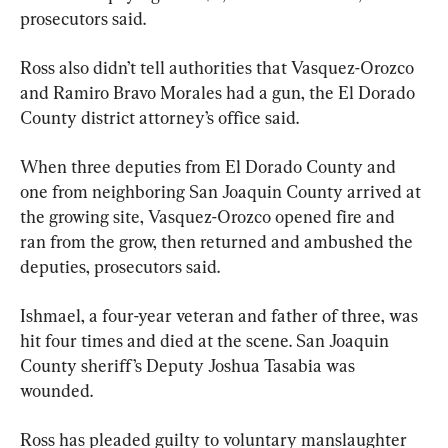
prosecutors said.
Ross also didn’t tell authorities that Vasquez-Orozco 
and Ramiro Bravo Morales had a gun, the El Dorado 
County district attorney’s office said.
When three deputies from El Dorado County and 
one from neighboring San Joaquin County arrived at 
the growing site, Vasquez-Orozco opened fire and 
ran from the grow, then returned and ambushed the 
deputies, prosecutors said.
Ishmael, a four-year veteran and father of three, was 
hit four times and died at the scene. San Joaquin 
County sheriff’s Deputy Joshua Tasabia was 
wounded.
Ross has pleaded guilty to voluntary manslaughter 