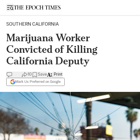
Open sidebar
SOUTHERN CALIFORNIA
Marijuana Worker
Convicted of Killing
California Deputy
10
Save
Print
Mark Us Preferred on Google