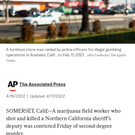
A furniture store was raided by police officers for illegal gambling 
operations in Anaheim, Calif., on Feb. 11, 2021.  
John Fredricks/The Epoch 
Times
The Associated Press
4/16/2022
|
Updated:
4/17/2022
SOMERSET, Calif.—A marijuana field worker who 
shot and killed a Northern California sheriff’s 
deputy was convicted Friday of second-degree 
murder.