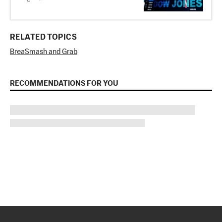
RELATED TOPICS
Brea
Smash and Grab
RECOMMENDATIONS FOR YOU