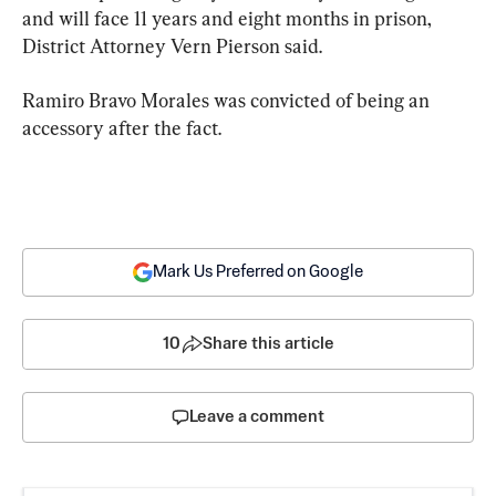
and will face 11 years and eight months in prison, 
District Attorney Vern Pierson said.
Ramiro Bravo Morales was convicted of being an 
accessory after the fact.
Mark Us Preferred on Google
10
Share this article
Leave a comment