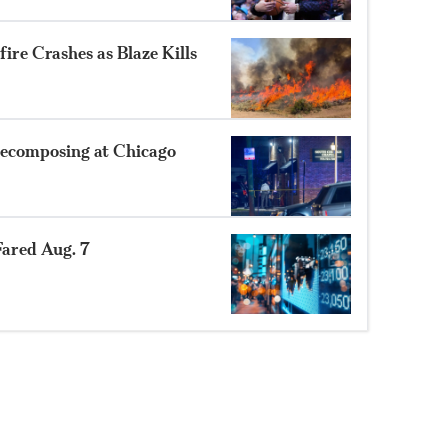
ire Crashes as Blaze Kills
ecomposing at Chicago
ared Aug. 7