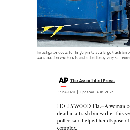
Investigator dusts for fingerprints at a large trash bin
construction workers found a dead baby. 
Amy Beth Benne
The Associated Press
3/16/2024
|
Updated:
3/16/2024
HOLLYWOOD, Fla.—A woman belie
dead in a trash bin earlier this 
police said helped her dispose o
complex.