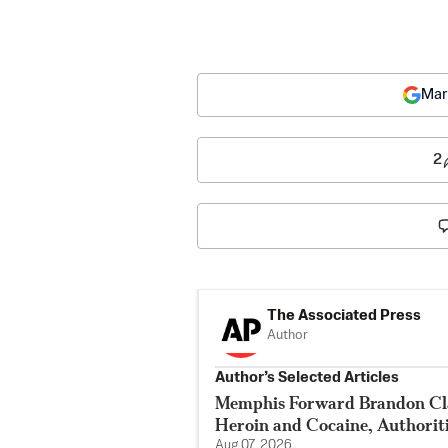
Mar
2
The Associated Press
Author
Author’s Selected Articles
Memphis Forward Brandon Cla
Heroin and Cocaine, Authorit
Aug 07, 2026