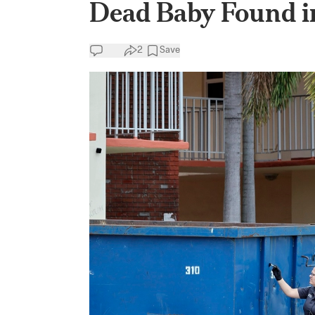
Dead Baby Found in
2
Save