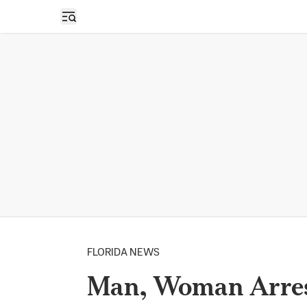
Open sidebar
FLORIDA NEWS
Man, Woman Arrest