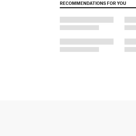
RECOMMENDATIONS FOR YOU