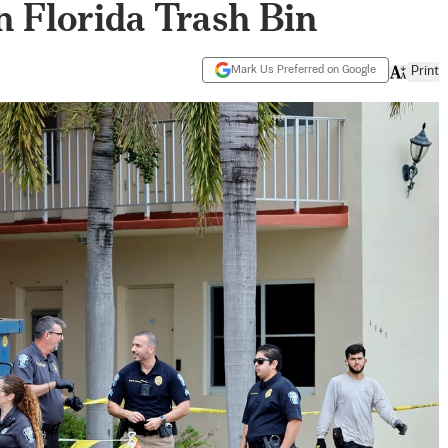
 Florida Trash Bin
Mark Us Preferred on Google
Print