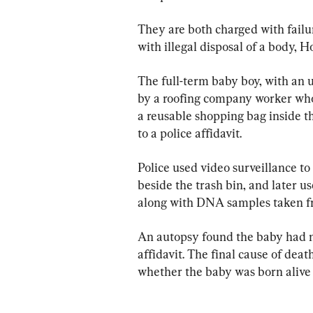
They are both charged with failur
with illegal disposal of a body, H
The full-term baby boy, with an u
by a roofing company worker who 
a reusable shopping bag inside th
to a police affidavit.
Police used video surveillance to
beside the trash bin, and later
along with DNA samples taken fr
An autopsy found the baby had no
affidavit. The final cause of deat
whether the baby was born alive or