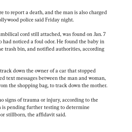
e to report a death, and the man is also charged 
ollywood police said Friday night.
mbilical cord still attached, was found on Jan. 7 
had noticed a foul odor. He found the baby in 
e trash bin, and notified authorities, according 
 track down the owner of a car that stopped 
 used text messages between the man and woman, 
om the shopping bag, to track down the mother.
 signs of trauma or injury, according to the 
h is pending further testing to determine 
 stillborn, the affidavit said.