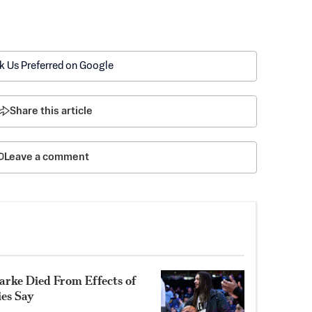
k Us Preferred on Google
Share this article
Leave a comment
rke Died From Effects of
ies Say