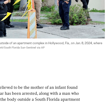
 outside of an apartment complex in Hollywood, Fla., on Jan. 8, 2024, where 
tt/South Florida Sun-Sentinel via AP
ved to be the mother of an infant found 
year has been arrested, along with a man who 
f the body outside a South Florida apartment 