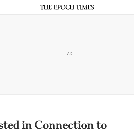
AD
ed in Connection to