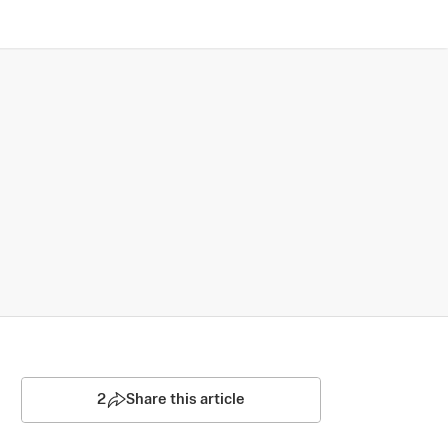
2
Share this article