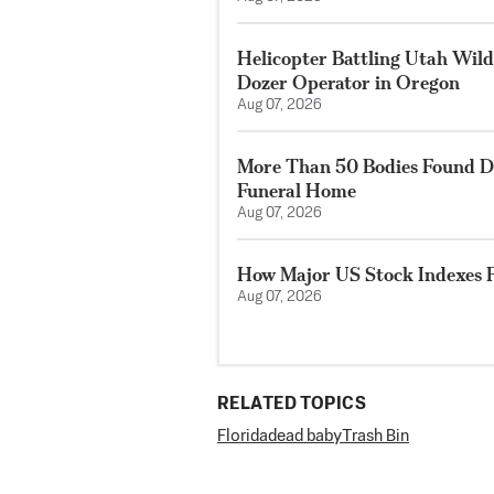
Helicopter Battling Utah Wildf
Dozer Operator in Oregon
Aug 07, 2026
More Than 50 Bodies Found D
Funeral Home
Aug 07, 2026
How Major US Stock Indexes F
Aug 07, 2026
RELATED TOPICS
Florida
dead baby
Trash Bin