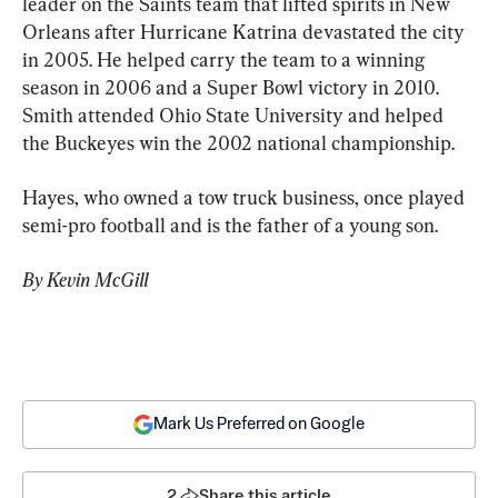
leader on the Saints team that lifted spirits in New 
Orleans after Hurricane Katrina devastated the city 
in 2005. He helped carry the team to a winning 
season in 2006 and a Super Bowl victory in 2010. 
Smith attended Ohio State University and helped 
the Buckeyes win the 2002 national championship.
Hayes, who owned a tow truck business, once played 
semi-pro football and is the father of a young son.
By Kevin McGill
Mark Us Preferred on Google
2
Share this article