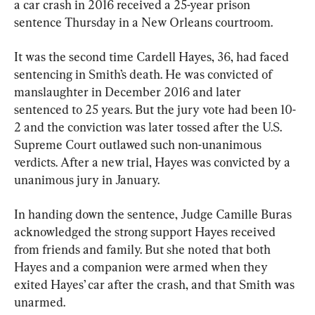
a car crash in 2016 received a 25-year prison 
sentence Thursday in a New Orleans courtroom.
It was the second time Cardell Hayes, 36, had faced 
sentencing in Smith’s death. He was convicted of 
manslaughter in December 2016 and later 
sentenced to 25 years. But the jury vote had been 10-
2 and the conviction was later tossed after the U.S. 
Supreme Court outlawed such non-unanimous 
verdicts. After a new trial, Hayes was convicted by a 
unanimous jury in January.
In handing down the sentence, Judge Camille Buras 
acknowledged the strong support Hayes received 
from friends and family. But she noted that both 
Hayes and a companion were armed when they 
exited Hayes’ car after the crash, and that Smith was 
unarmed.