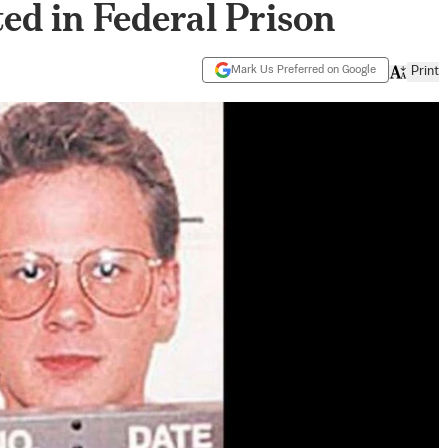
ed in Federal Prison
Mark Us Preferred on Google
Print