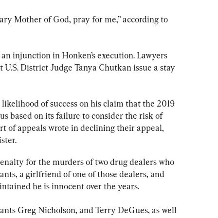
ary Mother of God, pray for me,” according to 
 an injunction in Honken’s execution. Lawyers 
 U.S. District Judge Tanya Chutkan issue a stay 
ikelihood of success on his claim that the 2019 
us based on its failure to consider the risk of 
 of appeals wrote in declining their appeal, 
ster.
enalty for the murders of two drug dealers who 
s, a girlfriend of one of those dealers, and 
ntained he is innocent over the years.
mants Greg Nicholson, and Terry DeGues, as well 