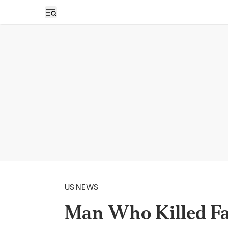
Open sidebar
US NEWS
Man Who Killed Fam