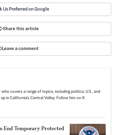
k Us Preferred on Google
Share this article
Leave a comment
 who covers a range of topics, including politics, U.S., and
p in California's Central Valley. Follow him on X:
n End Temporary Protected