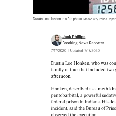
Dustin Lee Honken in a file photo. 
Mason City Police Depar
Jack Phillips
Breaking News Reporter
7/17/2020
|
Updated:
7/17/2020
Dustin Lee Honken, who was convic
family of four that included two
afternoon.
Honken, described as a meth kingp
pentobarbital, a powerful sedativ
federal prison in Indiana. His d
incident, said the Bureau of Priso
observed the execution.