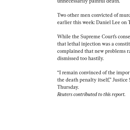
unnecessarily painful death.
Two other men convicted of murd
earlier this week: Daniel Lee on
While the Supreme Court’s conser
that lethal injection was a consti
complained that new problems ra
dismissed too hastily.
“I remain convinced of the import
the death penalty itself,” Justic
Reuters contributed to this report.