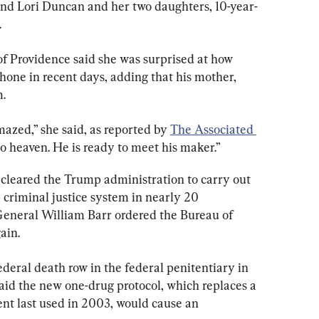
iend Lori Duncan and her two daughters, 10-year-
.
of Providence said she was surprised at how 
ne in recent days, adding that his mother, 
m.
mazed,” she said, as reported by 
The Associated 
to heaven. He is ready to meet his maker.”
cleared the Trump administration to carry out 
e criminal justice system in nearly 20 
 General William Barr ordered the Bureau of 
ain.
ederal death row in the federal penitentiary in 
aid the new one-drug protocol, which replaces a 
nt last used in 2003, would cause an 