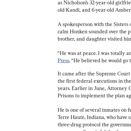
as Nicholson’s 32-year-old girlfr
old Kandi, and 6-year-old Amber
A spokesperson with the Sisters 
calm Honken sounded over the pho
brother, and daughter visited hi
“He was at peace. I was totally a
Press
. “He believed he would go 
It came after the Supreme Court 
the first federal executions in th
years. Earlier in June, Attorney
Prisons to implement the plan ag
He is one of several inmates on f
Terre Haute, Indiana, who have s
three-drug protocol the governme