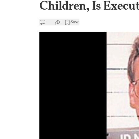
Children, Is Execut
Save