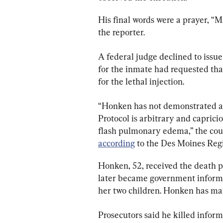
His final words were a prayer, “M
the reporter.
A federal judge declined to issue
for the inmate had requested that
for the lethal injection.
“Honken has not demonstrated a l
Protocol is arbitrary and capricio
flash pulmonary edema,” the court
according
 to the Des Moines Regi
Honken, 52, received the death p
later became government informant
her two children. Honken has mai
Prosecutors said he killed infor