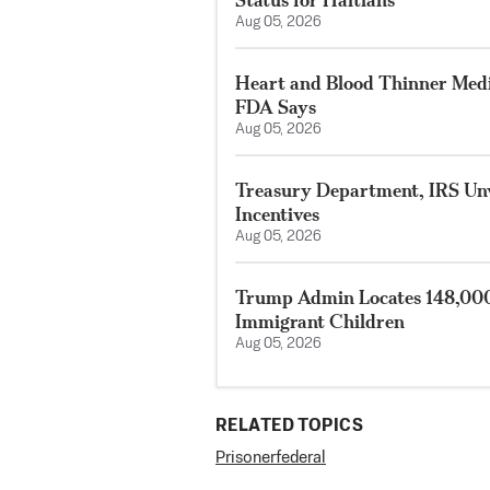
Aug 05, 2026
Heart and Blood Thinner Medi
FDA Says
Aug 05, 2026
Treasury Department, IRS Unv
Incentives
Aug 05, 2026
Trump Admin Locates 148,000
Immigrant Children
Aug 05, 2026
RELATED TOPICS
Prisoner
federal