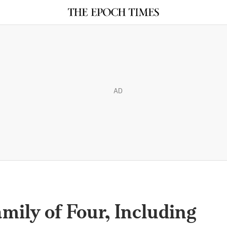
AD
ily of Four, Including