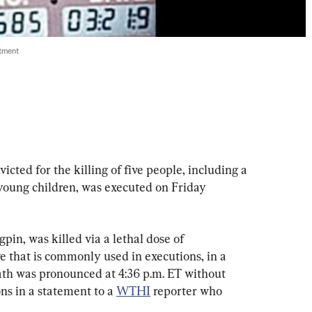
tment
ted for the killing of five people, including a 
 young children, was executed on Friday 
in, was killed via a lethal dose of 
e that is commonly used in executions, in a 
eath was pronounced at 4:36 p.m. ET without 
ns in a statement to a 
WTHI
 reporter who 