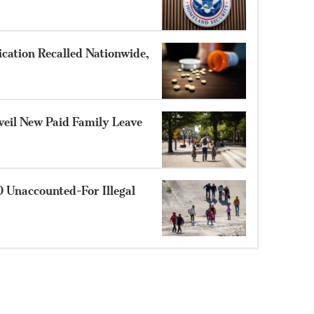
cation Recalled Nationwide,
eil New Paid Family Leave
 Unaccounted-For Illegal