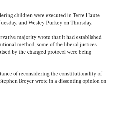
ering children were executed in Terre Haute 
 Tuesday, and Wesley Purkey on Thursday.
vative majority wrote that it had established 
tutional method, some of the liberal justices 
ised by the changed protocol were being 
ance of reconsidering the constitutionality of 
e Stephen Breyer wrote in a dissenting opinion on 