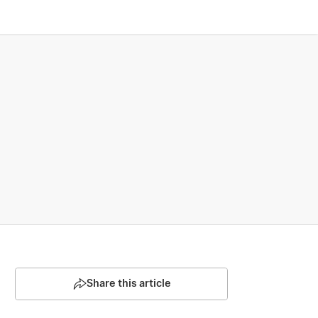
Share this article