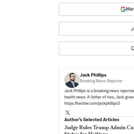
Mar
Jack Phillips
Breaking News Reporter
Jack Phillips is a breaking news reporter
health news. A father of two, Jack grew u
https://twitter.com/jackphillips5
Author’s Selected Articles
Judge Rules Trump Admin Ca
Status for Haitians