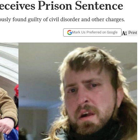
Receives Prison Sentence
sly found guilty of civil disorder and other charges.
Mark Us Preferred on Google
Print