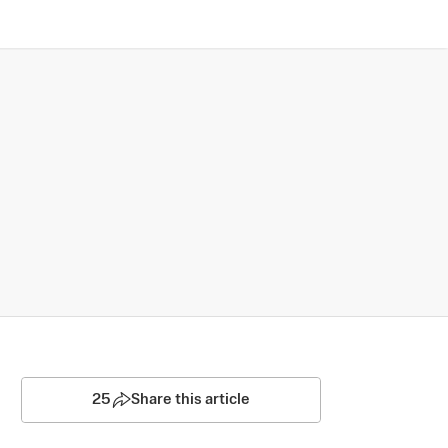
25
Share this article