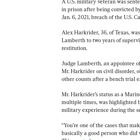
A U.S. military veteran was sent
in prison after being convicted b
Jan. 6, 2021, breach of the U.S. Ca
Alex Harkrider, 36, of Texas, was
Lamberth to two years of supervi
restitution.
Judge Lamberth, an appointee of
Mr. Harkrider on civil disorder, o
other counts after a bench trial ea
Mr. Harkrider’s status as a Mari
multiple times, was highlighted
military experience during the s
“You’re one of the cases that make
basically a good person who did