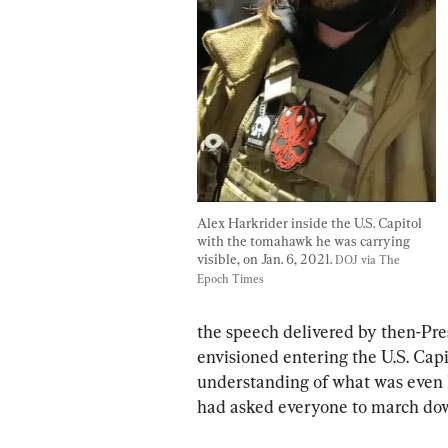
Alex Harkrider inside the U.S. Capitol 
with the tomahawk he was carrying 
visible, on Jan. 6, 2021. 
DOJ via The 
Epoch Times
the speech delivered by then-Pr
envisioned entering the U.S. Capit
understanding of what was even 
had asked everyone to march do