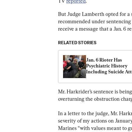
TV 
reported
.
But Judge Lamberth opted for a
recommended under sentencing gu
receive a message that a Jan. 6 r
RELATED STORIES
Jan. 6 Rioter Has 
Psychiatric History 
Including Suicide Att
Court Told
Mr. Harkrider’s sentence is bein
overturning the obstruction charg
In a letter to the judge, Mr. Har
severity of my actions on January 
Marines “with values meant to gu