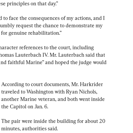
ese principles on that day.”
 to face the consequences of my actions, and I 
 humbly request the chance to demonstrate my 
or genuine rehabilitation.”
racter references to the court, including 
homas Lauterbach IV. Mr. Lauterbach said that 
and faithful Marine” and hoped the judge would 
According to court documents, Mr. Harkrider 
traveled to Washington with Ryan Nichols, 
another Marine veteran, and both went inside 
the Capitol on Jan. 6.
The pair were inside the building for about 20 
minutes, authorities said.