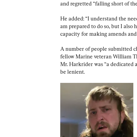
and regretted “falling short of th
He added: “I understand the need
am prepared to do so, but I also
capacity for making amends and f
A number of people submitted cha
fellow Marine veteran William T
Mr. Harkrider was “a dedicated 
be lenient.