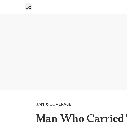
Open sidebar
JAN. 6 COVERAGE
Man Who Carried 