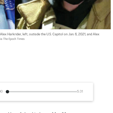
 Harkrider, left, outisde the U.S. Capitol on Jan. 6, 2021, and Alex 
ia The Epoch Times
00
5:31