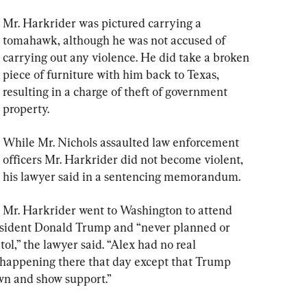
Mr. Harkrider was pictured carrying a 
tomahawk, although he was not accused of 
carrying out any violence. He did take a broken 
piece of furniture with him back to Texas, 
resulting in a charge of theft of government 
property.
While Mr. Nichols assaulted law enforcement 
officers Mr. Harkrider did not become violent, 
his lawyer said in a sentencing memorandum.
Mr. Harkrider went to Washington to attend 
esident Donald Trump and “never planned or 
ol,” the lawyer said. “Alex had no real 
happening there that day except that Trump 
wn and show support.”