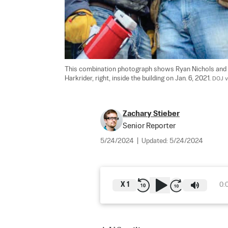
This combination photograph shows Ryan Nichols and Alex
Harkrider, right, inside the building on Jan. 6, 2021. 
DOJ v
Zachary Stieber
Senior Reporter
5/24/2024
|
Updated:
5/24/2024
X
1
0: