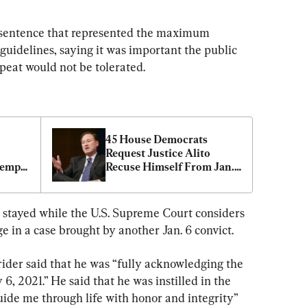
 sentence that represented the maximum 
idelines, saying it was important the public 
epeat would not be tolerated.
45 House Democrats 
Request Justice Alito 
empt, 
Recuse Himself From Jan. 
6 Cases
g stayed while the U.S. Supreme Court considers 
e in a case brought by another Jan. 6 convict.
krider said that he was “fully acknowledging the 
6, 2021.” He said that he was instilled in the 
ide me through life with honor and integrity” 