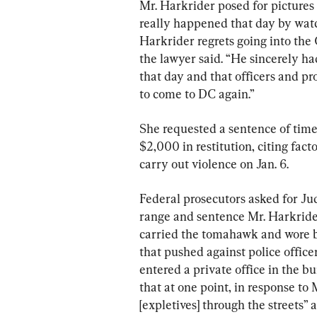
Mr. Harkrider posed for pictures 
really happened that day by wat
Harkrider regrets going into the C
the lawyer said. “He sincerely ha
that day and that officers and pr
to come to DC again.”
She requested a sentence of time
$2,000 in restitution, citing fact
carry out violence on Jan. 6.
Federal prosecutors asked for Ju
range and sentence Mr. Harkrider
carried the tomahawk and wore bo
that pushed against police office
entered a private office in the 
that at one point, in response to 
[expletives] through the streets”