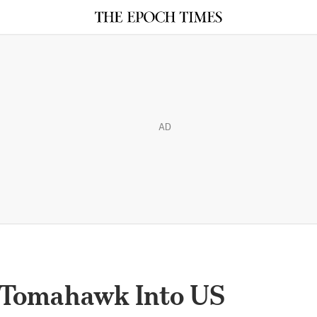
AD
Tomahawk Into US