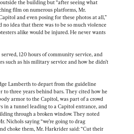
outside the building but “after seeing what 
ching film on numerous platforms, Mr. 
apitol and even posing for these photos at all,” 
d no idea that there was to be so much violence 
otesters alike would be injured. He never wants 
 served, 120 hours of community service, and 
ors such as his military service and how he didn’t 
dge Lamberth to depart from the guideline 
 to three years behind bars. They cited how he 
dy armor to the Capitol, was part of a crowd 
rs in a tunnel leading to a Capitol entrance, and 
building through a broken window. They noted 
Mr. Nichols saying “we’re going to drag 
 and choke them, Mr. Harkrider said: “Cut their 