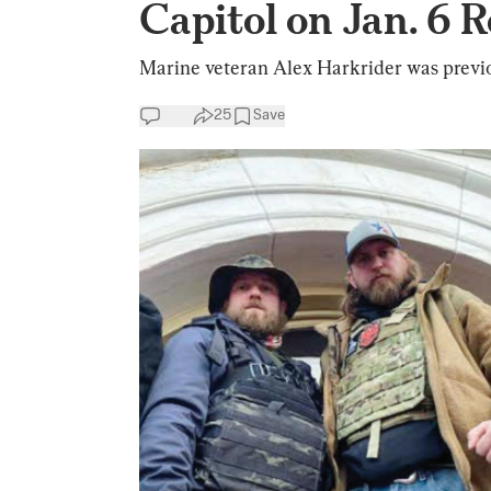
Capitol on Jan. 6 
Marine veteran Alex Harkrider was previou
25
Save