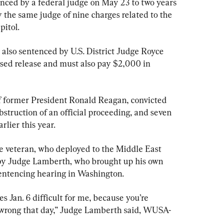
enced by a federal judge on May 23 to two years 
y the same judge of nine charges related to the 
pitol.
 also sentenced by U.S. District Judge Royce 
sed release and must also pay $2,000 in 
 former President Ronald Reagan, convicted 
bstruction of an official proceeding, and seven 
rlier this year.
ne veteran, who deployed to the Middle East 
 by Judge Lamberth, who brought up his own 
entencing hearing in Washington.
s Jan. 6 difficult for me, because you’re 
 wrong that day,” Judge Lamberth said, WUSA-