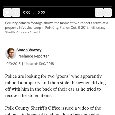
0:00
/
0:00
Security camera footage shows the moment two robbers arrive at a 
property in Voyles Loop in Polk City, Fla., on Oct. 8, 2018. 
Polk County 
Sheriff's Office via Storyful
Simon Veazey
Freelance Reporter
10/9/2018
|
Updated:
10/9/2018
Police are looking for two “goons” who apparently 
robbed a property and then stole the owner, driving 
off with him in the back of their car as he tried to 
recover the stolen items.
Polk County Sheriff’s Office issued a video of the 
robbery in hopes of tracking down two men who 