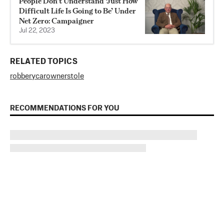
People Don’t Understand ‘Just How
Difficult Life Is Going to Be’ Under
Net Zero: Campaigner
Jul 22, 2023
RELATED TOPICS
robbery
car
owner
stole
RECOMMENDATIONS FOR YOU