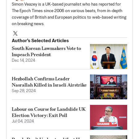
Simon Veazey is a UK-based journalist who has reported for
The Epoch Times since 2006 on various beats, from in-depth
coverage of British and European politics to web-based writing
on breaking news.
Author’s Selected Articles
South Korean Lawmakers Vote to
Impeach President
Dec 14, 2024
Hezbollah Confirms Leader
Nasrallah Killed in Israeli Airstrike
Sep 28, 2024
Labour on Course for Landslide UK
Election Victory: Exit Poll
Jul 04, 2024