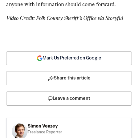
anyone with information should come forward.
Video Credit: Polk County Sheriff’s Office via Storyful
Mark Us Preferred on Google
Share this article
Leave a comment
Simon Veazey
Freelance Reporter