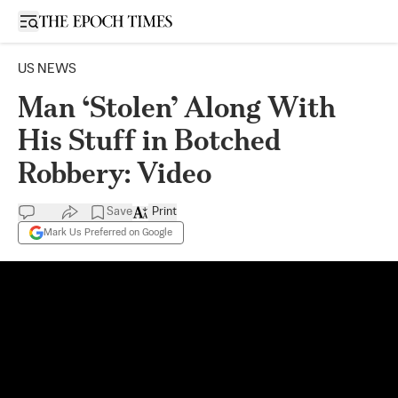
Open sidebar
US NEWS
Man ‘Stolen’ Along With
His Stuff in Botched
Robbery: Video
Save
Print
Mark Us Preferred on Google