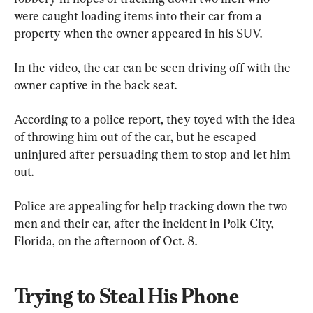
were caught loading items into their car from a 
property when the owner appeared in his SUV.
In the video, the car can be seen driving off with the 
owner captive in the back seat.
According to a police report, they toyed with the idea 
of throwing him out of the car, but he escaped 
uninjured after persuading them to stop and let him 
out.
Police are appealing for help tracking down the two 
men and their car, after the incident in Polk City, 
Florida, on the afternoon of Oct. 8.
Trying to Steal His Phone