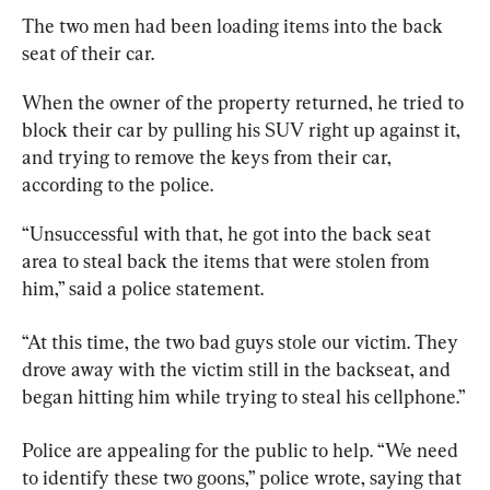
The two men had been loading items into the back 
seat of their car.
When the owner of the property returned, he tried to 
block their car by pulling his SUV right up against it, 
and trying to remove the keys from their car, 
“Unsuccessful with that, he got into the back seat 
area to steal back the items that were stolen from 
him,” said a police statement.
“At this time, the two bad guys stole our victim. They 
drove away with the victim still in the backseat, and 
began hitting him while trying to steal his cellphone.”
Police are appealing for the public to help. “We need 
to identify these two goons,” police wrote, saying that 