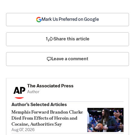
Mark Us Preferred on Google
1
Share this article
Leave a comment
The Associated Press
Author
Author’s Selected Articles
Memphis Forward Brandon Clarke
Died From Effects of Heroin and
Cocaine, Authorities Say
Aug 07, 2026