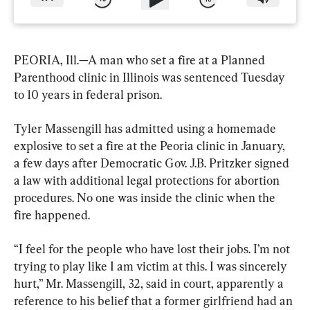
PEORIA, Ill.—A man who set a fire at a Planned 
Parenthood clinic in Illinois was sentenced Tuesday 
to 10 years in federal prison.
Tyler Massengill has admitted using a homemade 
explosive to set a fire at the Peoria clinic in January, 
a few days after Democratic Gov. J.B. Pritzker signed 
a law with additional legal protections for abortion 
procedures. No one was inside the clinic when the 
fire happened.
“I feel for the people who have lost their jobs. I’m not 
trying to play like I am victim at this. I was sincerely 
hurt,” Mr. Massengill, 32, said in court, apparently a 
reference to his belief that a former girlfriend had an 