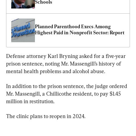
Schools
Planned Parenthood Execs Among 
Highest Paid in Nonprofit Sector: Report
Defense attorney Karl Bryning asked for a five-year 
prison sentence, noting Mr. Massengill’s history of 
mental health problems and alcohol abuse.
In addition to the prison sentence, the judge ordered 
Mr. Massengill, a Chillicothe resident, to pay $1.45 
million in restitution.
The clinic plans to reopen in 2024.