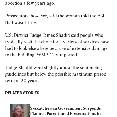
abortion a few years ago.
Prosecutors, however, said the woman told the FBI 
that wasn’t true.
U.S. District Judge James Shadid said people who 
typically visit the clinic for a variety of services have 
had to look elsewhere because of extensive damage 
to the building, WMBD-TV reported.
Judge Shadid went slightly above the sentencing 
guidelines but below the possible maximum prison 
term of 20 years.
RELATED STORIES
Saskatchewan Government Suspends 
Planned Parenthood Presentations in 