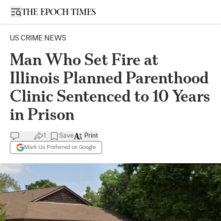
Open sidebar
US CRIME NEWS
Man Who Set Fire at
Illinois Planned Parenthood
Clinic Sentenced to 10 Years
in Prison
1
Save
Print
Mark Us Preferred on Google