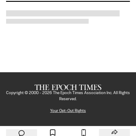
Copyright © 2000 -
2026
The Epoch Times Association Inc. All Rights
Reserved.
Your Opt-Out Rights