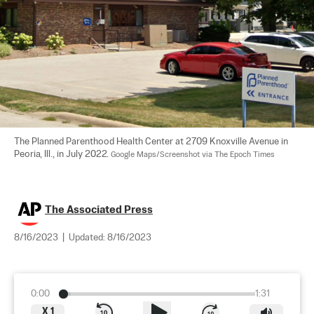
The Planned Parenthood Health Center at 2709 Knoxville Avenue in 
Peoria, Ill., in July 2022. 
Google Maps/Screenshot via The Epoch Times
The Associated Press
8/16/2023
|
Updated:
8/16/2023
0:00
1:31
X
1