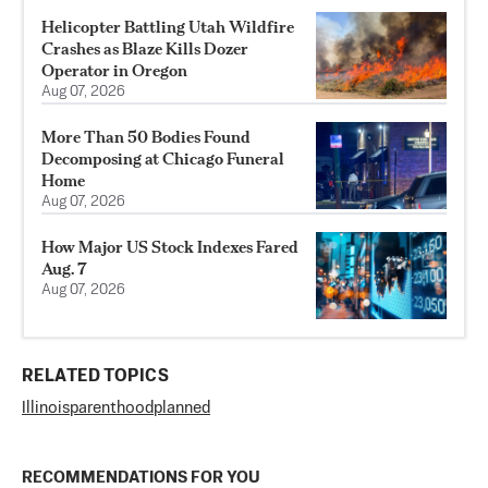
Helicopter Battling Utah Wildfire
Crashes as Blaze Kills Dozer
Operator in Oregon
Aug 07, 2026
More Than 50 Bodies Found
Decomposing at Chicago Funeral
Home
Aug 07, 2026
How Major US Stock Indexes Fared
Aug. 7
Aug 07, 2026
RELATED TOPICS
Illinois
parenthood
planned
RECOMMENDATIONS FOR YOU