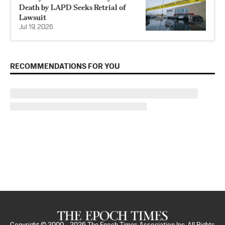
Death by LAPD Seeks Retrial of
Lawsuit
Jul 19, 2026
RECOMMENDATIONS FOR YOU