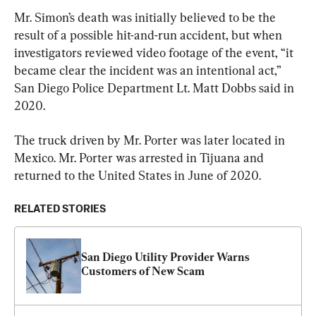
Mr. Simon’s death was initially believed to be the 
result of a possible hit-and-run accident, but when 
investigators reviewed video footage of the event, “it 
became clear the incident was an intentional act,” 
San Diego Police Department Lt. Matt Dobbs said in 
2020.
The truck driven by Mr. Porter was later located in 
Mexico. Mr. Porter was arrested in Tijuana and 
returned to the United States in June of 2020.
RELATED STORIES
San Diego Utility Provider Warns 
Customers of New Scam