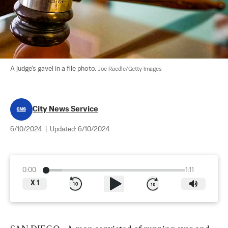
A judge's gavel in a file photo. 
Joe Raedle/Getty Images
City News Service
6/10/2024
|
Updated:
6/10/2024
0:00
1:11
X
1