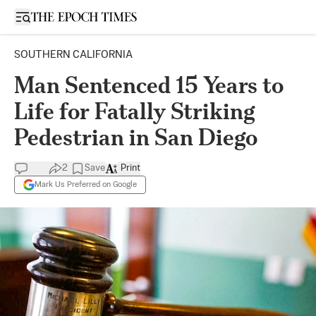
Open sidebar
SOUTHERN CALIFORNIA
Man Sentenced 15 Years to
Life for Fatally Striking
Pedestrian in San Diego
2
Save
Print
Mark Us Preferred on Google