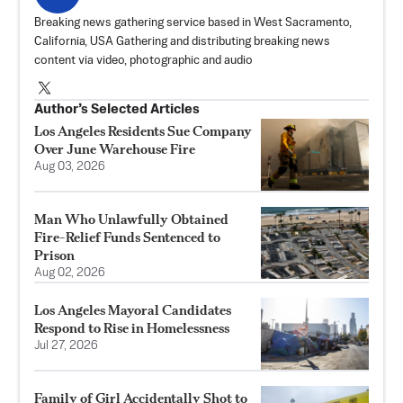
Breaking news gathering service based in West Sacramento,
California, USA Gathering and distributing breaking news
content via video, photographic and audio
Author’s Selected Articles
Los Angeles Residents Sue Company
Over June Warehouse Fire
Aug 03, 2026
Man Who Unlawfully Obtained
Fire-Relief Funds Sentenced to
Prison
Aug 02, 2026
Los Angeles Mayoral Candidates
Respond to Rise in Homelessness
Jul 27, 2026
Family of Girl Accidentally Shot to