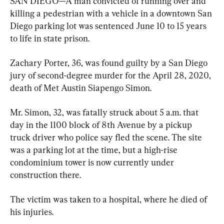
SAN DIEGO—A man convicted of running over and 
killing a pedestrian with a vehicle in a downtown San 
Diego parking lot was sentenced June 10 to 15 years 
to life in state prison.
Zachary Porter, 36, was found guilty by a San Diego 
jury of second-degree murder for the April 28, 2020, 
death of Met Austin Siapengo Simon.
Mr. Simon, 32, was fatally struck about 5 a.m. that 
day in the 1100 block of 8th Avenue by a pickup 
truck driver who police say fled the scene. The site 
was a parking lot at the time, but a high-rise 
condominium tower is now currently under 
construction there.
The victim was taken to a hospital, where he died of 
his injuries.