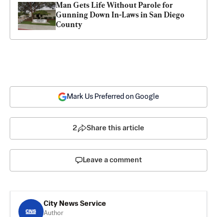
Man Gets Life Without Parole for 
Gunning Down In-Laws in San Diego 
County
Mark Us Preferred on Google
2
Share this article
Leave a comment
City News Service
Author