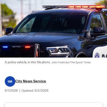
A police vehicle, in this file photo. 
John Fredricks/The Epoch Times
City News Service
6/1/2026
|
Updated:
6/2/2026