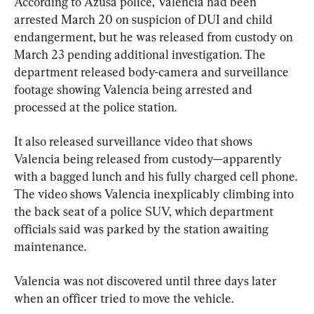
According to Azusa police, Valencia had been 
arrested March 20 on suspicion of DUI and child 
endangerment, but he was released from custody on 
March 23 pending additional investigation. The 
department released body-camera and surveillance 
footage showing Valencia being arrested and 
processed at the police station.
It also released surveillance video that shows 
Valencia being released from custody—apparently 
with a bagged lunch and his fully charged cell phone. 
The video shows Valencia inexplicably climbing into 
the back seat of a police SUV, which department 
officials said was parked by the station awaiting 
maintenance.
Valencia was not discovered until three days later 
when an officer tried to move the vehicle.