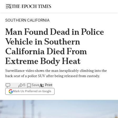
Open sidebar
SOUTHERN CALIFORNIA
Man Found Dead in Police
Vehicle in Southern
California Died From
Extreme Body Heat
Surveillance video shows the man inexplicably climbing into the
back seat of a police SUV after being released from custody.
5
Save
Print
Mark Us Preferred on Google