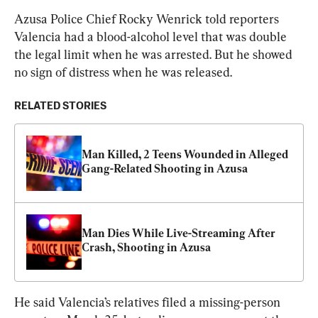
Azusa Police Chief Rocky Wenrick told reporters 
Valencia had a blood-alcohol level that was double 
the legal limit when he was arrested. But he showed 
no sign of distress when he was released.
RELATED STORIES
Man Killed, 2 Teens Wounded in Alleged 
Gang-Related Shooting in Azusa
Man Dies While Live-Streaming After 
Crash, Shooting in Azusa
He said Valencia’s relatives filed a missing-person 