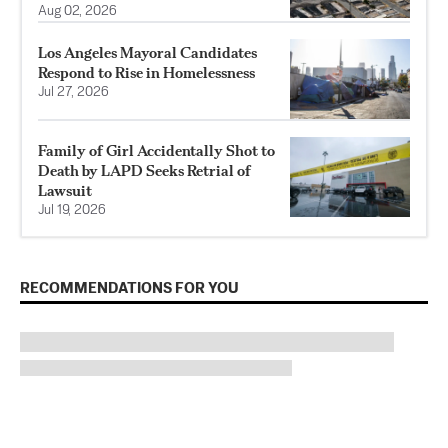
Aug 02, 2026
Los Angeles Mayoral Candidates
Respond to Rise in Homelessness
Jul 27, 2026
Family of Girl Accidentally Shot to
Death by LAPD Seeks Retrial of
Lawsuit
Jul 19, 2026
RECOMMENDATIONS FOR YOU