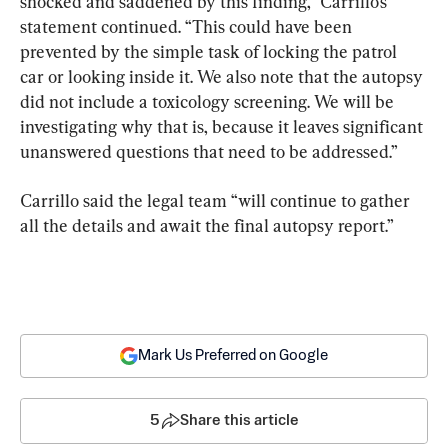
shocked and saddened by this finding,” Carrillo’s 
statement continued. “This could have been 
prevented by the simple task of locking the patrol 
car or looking inside it. We also note that the autopsy 
did not include a toxicology screening. We will be 
investigating why that is, because it leaves significant 
unanswered questions that need to be addressed.”
Carrillo said the legal team “will continue to gather 
all the details and await the final autopsy report.”
Mark Us Preferred on Google
5
Share this article