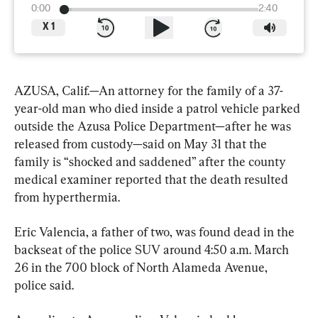
0:00
2:40
X
1
AZUSA, Calif.—An attorney for the family of a 37-
year-old man who died inside a patrol vehicle parked 
outside the Azusa Police Department—after he was 
released from custody—said on May 31 that the 
family is “shocked and saddened” after the county 
medical examiner reported that the death resulted 
from hyperthermia.
Eric Valencia, a father of two, was found dead in the 
backseat of the police SUV around 4:50 a.m. March 
26 in the 700 block of North Alameda Avenue, 
police said.