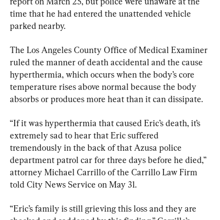
report on March 25, but police were unaware at the 
time that he had entered the unattended vehicle 
parked nearby.
The Los Angeles County Office of Medical Examiner 
ruled the manner of death accidental and the cause 
hyperthermia, which occurs when the body’s core 
temperature rises above normal because the body 
absorbs or produces more heat than it can dissipate.
“If it was hyperthermia that caused Eric’s death, it’s 
extremely sad to hear that Eric suffered 
tremendously in the back of that Azusa police 
department patrol car for three days before he died,” 
attorney Michael Carrillo of the Carrillo Law Firm 
told City News Service on May 31.
“Eric’s family is still grieving this loss and they are 