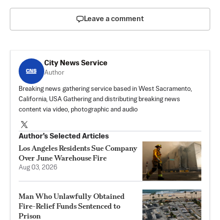
Leave a comment
City News Service
Author
Breaking news gathering service based in West Sacramento,
California, USA Gathering and distributing breaking news
content via video, photographic and audio
Author’s Selected Articles
Los Angeles Residents Sue Company
Over June Warehouse Fire
Aug 03, 2026
Man Who Unlawfully Obtained
Fire-Relief Funds Sentenced to
Prison