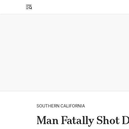
Open sidebar
SOUTHERN CALIFORNIA
Man Fatally Shot D