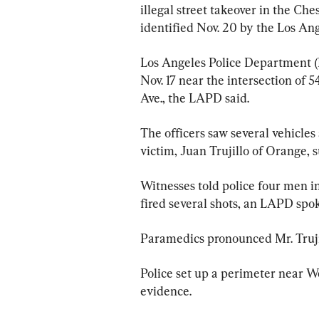
illegal street takeover in the Ch
identified Nov. 20 by the Los A
Los Angeles Police Department (LA
Nov. 17 near the intersection of 
Ave., the LAPD said.
The officers saw several vehicles
victim, Juan Trujillo of Orange,
Witnesses told police four men in 
fired several shots, an LAPD spo
Paramedics pronounced Mr. Trujil
Police set up a perimeter near We
evidence.