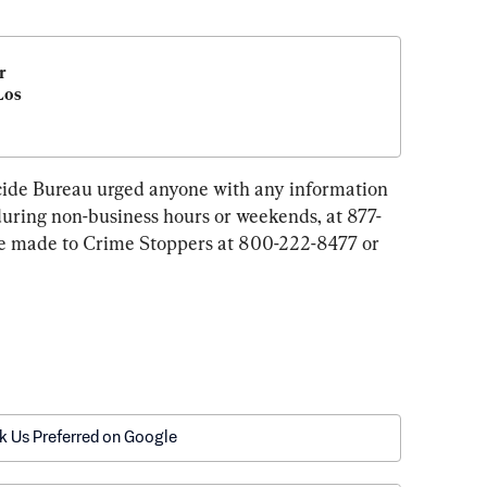
 
os 
de Bureau urged anyone with any information 
 during non-business hours or weekends, at 877-
e made to Crime Stoppers at 800-222-8477 or 
k Us Preferred on Google