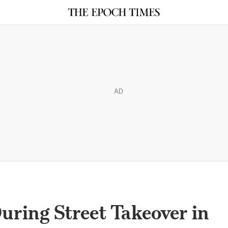
AD
uring Street Takeover in