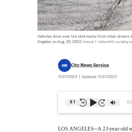
Vehicles drive over tire skid marks from other drivers
Angeles on Aug. 26, 2022. 
Patrick T. Fallon/AFP via Getty 
City News Service
11/21/2023
|
Updated:
11/21/2023
X
1
0:
LOS ANGELES—A 23-year-old man 