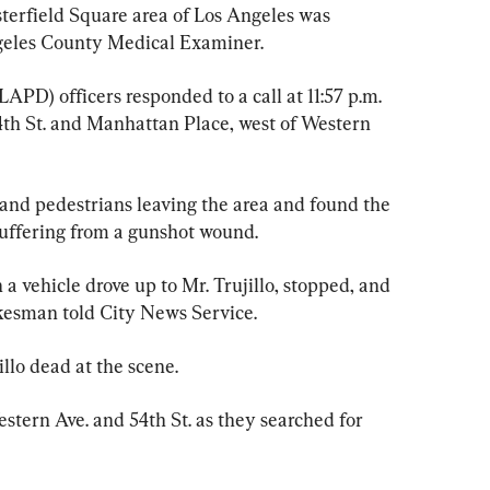
esterfield Square area of Los Angeles was 
ngeles County Medical Examiner.
PD) officers responded to a call at 11:57 p.m. 
54th St. and Manhattan Place, west of Western 
 and pedestrians leaving the area and found the 
 suffering from a gunshot wound.
a vehicle drove up to Mr. Trujillo, stopped, and 
kesman told City News Service.
lo dead at the scene.
stern Ave. and 54th St. as they searched for 