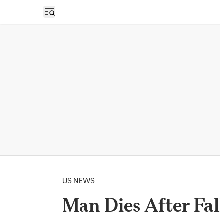
Open sidebar
US NEWS
Man Dies After Fal