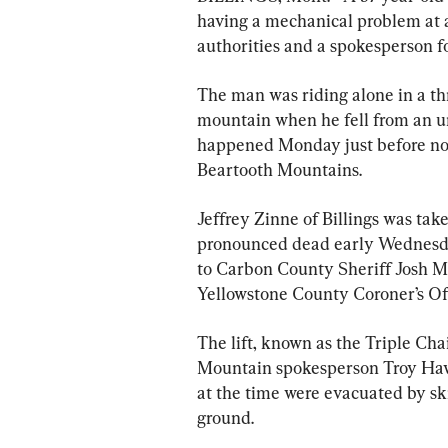
having a mechanical problem at a
authorities and a spokesperson 
The man was riding alone in a thr
mountain when he fell from an un
happened Monday just before noon 
Beartooth Mountains.
Jeffrey Zinne of Billings was take
pronounced dead early Wednesday 
to Carbon County Sheriff Josh M
Yellowstone County Coroner’s Off
The lift, known as the Triple Cha
Mountain spokesperson Troy Hawk
at the time were evacuated by ski
ground.