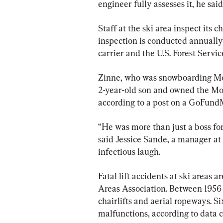
engineer fully assesses it, he said
Staff at the ski area inspect its c
inspection is conducted annually
carrier and the U.S. Forest Servic
Zinne, who was snowboarding Mon
2-year-old son and owned the Mo
according to a post on a GoFundMe
“He was more than just a boss fo
said Jessice Sande, a manager at
infectious laugh.
Fatal lift accidents at ski areas a
Areas Association. Between 1956 
chairlifts and aerial ropeways. S
malfunctions, according to data c