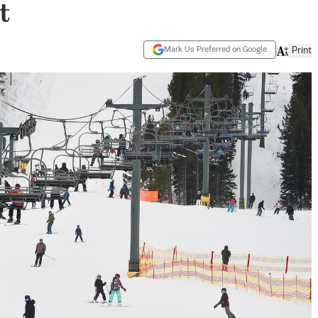
t
Mark Us Preferred on Google
Print