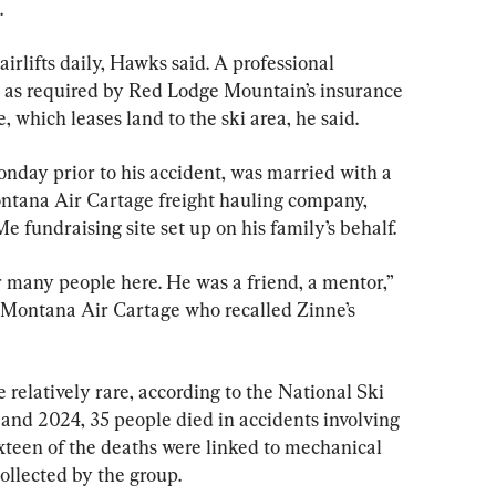
.
hairlifts daily, Hawks said. A professional 
 as required by Red Lodge Mountain’s insurance 
e, which leases land to the ski area, he said.
day prior to his accident, was married with a 
ntana Air Cartage freight hauling company, 
 fundraising site set up on his family’s behalf.
r many people here. He was a friend, a mentor,” 
 Montana Air Cartage who recalled Zinne’s 
re relatively rare, according to the National Ski 
and 2024, 35 people died in accidents involving 
ixteen of the deaths were linked to mechanical 
ollected by the group.