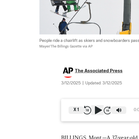
People ride a chairlift as skiers and snowboarders pas
Mayer/The Billings Gazette via AP
The Associated Press
3/12/2025
|
Updated:
3/12/2025
X
1
0:
BILLINGS, Mont.—A 37-year-old ma