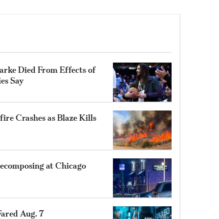
rke Died From Effects of
ies Say
ire Crashes as Blaze Kills
ecomposing at Chicago
ared Aug. 7