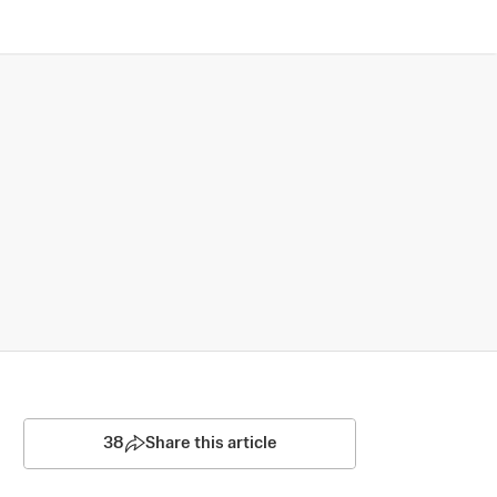
38
Share this article