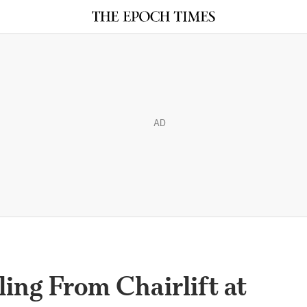
AD
ling From Chairlift at