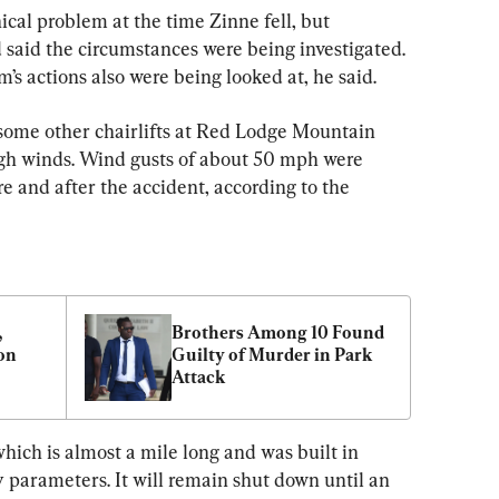
cal problem at the time Zinne fell, but 
said the circumstances were being investigated. 
’s actions also were being looked at, he said.
some other chairlifts at Red Lodge Mountain 
igh winds. Wind gusts of about 50 mph were 
re and after the accident, according to the 
 
Brothers Among 10 Found 
n 
Guilty of Murder in Park 
Attack
which is almost a mile long and was built in 
 parameters. It will remain shut down until an 