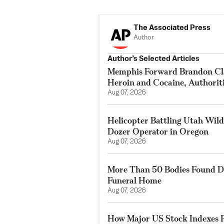
The Associated Press
Author
Author’s Selected Articles
Memphis Forward Brandon Cla
Heroin and Cocaine, Authorit
Aug 07, 2026
Helicopter Battling Utah Wildf
Dozer Operator in Oregon
Aug 07, 2026
More Than 50 Bodies Found D
Funeral Home
Aug 07, 2026
How Major US Stock Indexes F