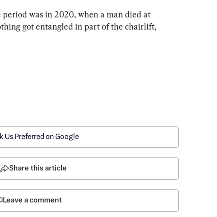
e period was in 2020, when a man died at 
othing got entangled in part of the chairlift, 
k Us Preferred on Google
Share this article
Leave a comment