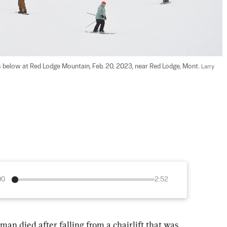
s below at Red Lodge Mountain, Feb. 20, 2023, near Red Lodge, Mont. 
Larry 
00
2:52
n died after falling from a chairlift that was 