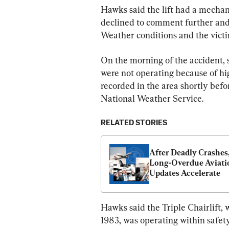
Hawks said the lift had a mechani
declined to comment further and 
Weather conditions and the victim
On the morning of the accident, 
were not operating because of h
recorded in the area shortly befo
National Weather Service.
RELATED STORIES
After Deadly Crashes,
Long-Overdue Aviatio
Updates Accelerate
Hawks said the Triple Chairlift, 
1983, was operating within safety