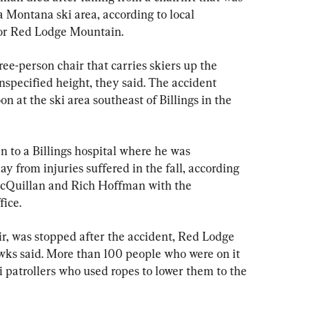
 Montana ski area, according to local 
for Red Lodge Mountain.
ee-person chair that carries skiers up the 
specified height, they said. The accident 
at the ski area southeast of Billings in the 
n to a Billings hospital where he was 
from injuries suffered in the fall, according 
cQuillan and Rich Hoffman with the 
ice.
ir, was stopped after the accident, Red Lodge 
s said. More than 100 people who were on it 
 patrollers who used ropes to lower them to the 