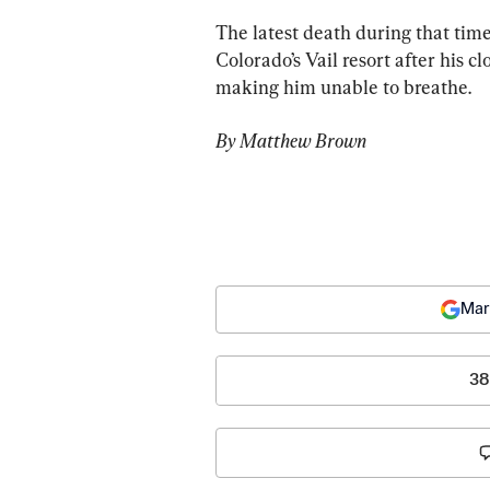
The latest death during that tim
Colorado’s Vail resort after his cl
making him unable to breathe.
By Matthew Brown
Mar
38