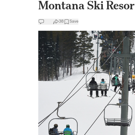
Montana Ski Resor
38
Save