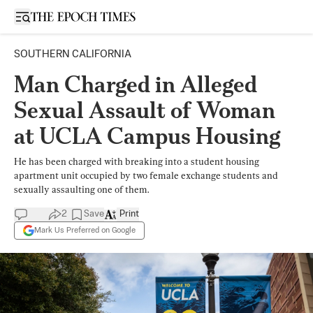
Open sidebar
SOUTHERN CALIFORNIA
Man Charged in Alleged
Sexual Assault of Woman
at UCLA Campus Housing
He has been charged with breaking into a student housing
apartment unit occupied by two female exchange students and
sexually assaulting one of them.
2
Save
Print
Mark Us Preferred on Google