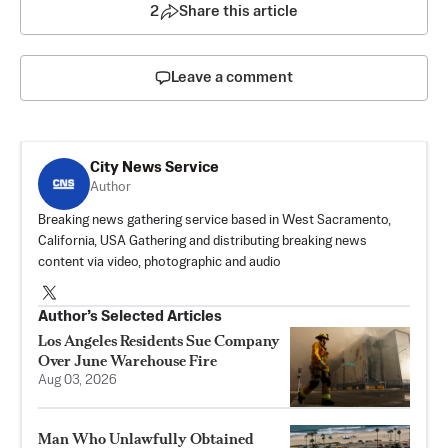
2
Share this article
Leave a comment
City News Service
Author
Breaking news gathering service based in West Sacramento,
California, USA Gathering and distributing breaking news
content via video, photographic and audio
Author’s Selected Articles
Los Angeles Residents Sue Company
Over June Warehouse Fire
Aug 03, 2026
Man Who Unlawfully Obtained