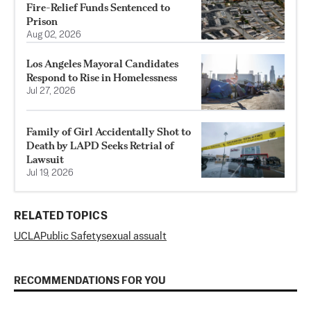
Fire-Relief Funds Sentenced to
Prison
Aug 02, 2026
Los Angeles Mayoral Candidates
Respond to Rise in Homelessness
Jul 27, 2026
Family of Girl Accidentally Shot to
Death by LAPD Seeks Retrial of
Lawsuit
Jul 19, 2026
RELATED TOPICS
UCLA
Public Safety
sexual assualt
RECOMMENDATIONS FOR YOU