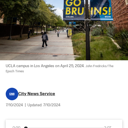
UCLA campus in Los Angeles on April 25, 2024. 
John Fredricks/The 
Epoch Times
City News Service
7/10/2024
|
Updated:
7/10/2024