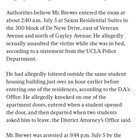
Authorities believe Mr. Brewer entered the room at 
about 2:40 a.m. July 5 at Saxon Residential Suites in 
the 300 block of De Neve Drive, east of Veteran 
Avenue and north of Gayley Avenue. He allegedly 
sexually assaulted the victim while she was in bed, 
according to a statement from the UCLA Police 
Department.
He had allegedly loitered outside the same student 
housing building just over an hour earlier before 
entering one of the residences, according to the D.A.’s 
Office. He allegedly knocked on one of the 
apartment doors, entered when a student opened 
the door, and then departed when two students 
asked him to leave, the District Attorney’s Office said.
Mr. Brewer was arrested at 9:44 p.m. July 5 by the 