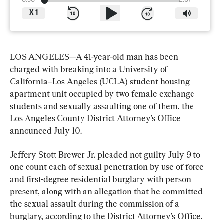
0:00
2:07
X
1
LOS ANGELES—A 41-year-old man has been 
charged with breaking into a University of 
California–Los Angeles (UCLA) student housing 
apartment unit occupied by two female exchange 
students and sexually assaulting one of them, the 
Los Angeles County District Attorney’s Office 
announced July 10.
Jeffery Stott Brewer Jr. pleaded not guilty July 9 to 
one count each of sexual penetration by use of force 
and first-degree residential burglary with person 
present, along with an allegation that he committed 
the sexual assault during the commission of a 
burglary, according to the District Attorney’s Office.