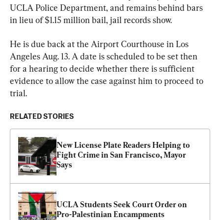
UCLA Police Department, and remains behind bars 
in lieu of $1.15 million bail, jail records show.
He is due back at the Airport Courthouse in Los 
Angeles Aug. 13. A date is scheduled to be set then 
for a hearing to decide whether there is sufficient 
evidence to allow the case against him to proceed to 
trial.
RELATED STORIES
New License Plate Readers Helping to 
Fight Crime in San Francisco, Mayor 
Says
UCLA Students Seek Court Order on 
Pro-Palestinian Encampments