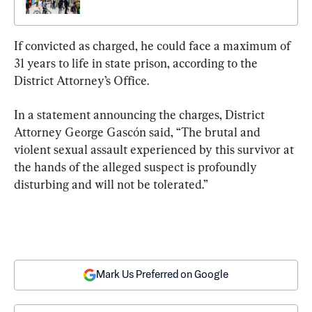
If convicted as charged, he could face a maximum of 
31 years to life in state prison, according to the 
District Attorney’s Office.
In a statement announcing the charges, District 
Attorney George Gascón said, “The brutal and 
violent sexual assault experienced by this survivor at 
the hands of the alleged suspect is profoundly 
disturbing and will not be tolerated.”
Mark Us Preferred on Google