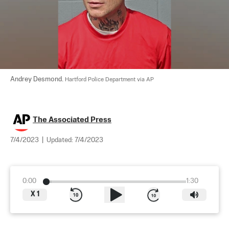
Andrey Desmond. 
Hartford Police Department via AP
The Associated Press
7/4/2023
|
Updated:
7/4/2023
0:00
1:30
X
1