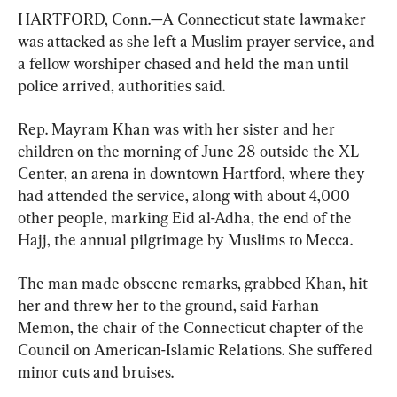
HARTFORD, Conn.—A Connecticut state lawmaker 
was attacked as she left a Muslim prayer service, and 
a fellow worshiper chased and held the man until 
police arrived, authorities said.
Rep. Mayram Khan was with her sister and her 
children on the morning of June 28 outside the XL 
Center, an arena in downtown Hartford, where they 
had attended the service, along with about 4,000 
other people, marking Eid al-Adha, the end of the 
Hajj, the annual pilgrimage by Muslims to Mecca.
The man made obscene remarks, grabbed Khan, hit 
her and threw her to the ground, said Farhan 
Memon, the chair of the Connecticut chapter of the 
Council on American-Islamic Relations. She suffered 
minor cuts and bruises.