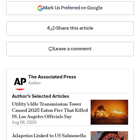
Mark Us Preferred on Google
4
Share this article
Leave a comment
The Associated Press
Author
Author’s Selected Articles
Utility’s Idle Transmission Tower
Caused 2025 Eaton Fire That Killed
19, Los Angeles Officials Say
Aug 06, 2026
Jalapeños Linked to US Salmonella