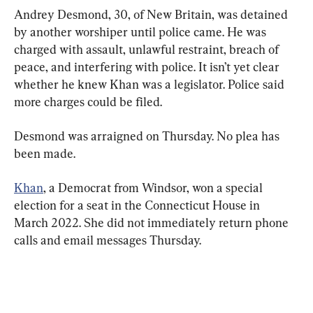
Andrey Desmond, 30, of New Britain, was detained 
by another worshiper until police came. He was 
charged with assault, unlawful restraint, breach of 
peace, and interfering with police. It isn’t yet clear 
whether he knew Khan was a legislator. Police said 
more charges could be filed.
Desmond was arraigned on Thursday. No plea has 
been made.
Khan
, a Democrat from Windsor, won a special 
election for a seat in the Connecticut House in 
March 2022. She did not immediately return phone 
calls and email messages Thursday.