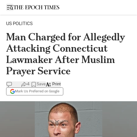
Open sidebar
US POLITICS
Man Charged for Allegedly
Attacking Connecticut
Lawmaker After Muslim
Prayer Service
4
Save
Print
Mark Us Preferred on Google