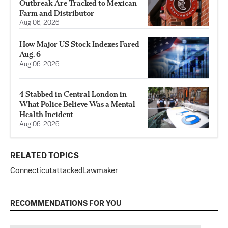
Outbreak Are Tracked to Mexican
Farm and Distributor
Aug 06, 2026
How Major US Stock Indexes Fared
Aug. 6
Aug 06, 2026
4 Stabbed in Central London in
What Police Believe Was a Mental
Health Incident
Aug 06, 2026
RELATED TOPICS
Connecticut
attacked
Lawmaker
RECOMMENDATIONS FOR YOU