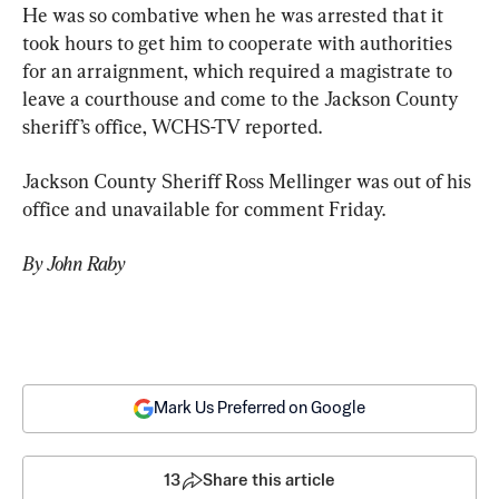
He was so combative when he was arrested that it 
took hours to get him to cooperate with authorities 
for an arraignment, which required a magistrate to 
leave a courthouse and come to the Jackson County 
sheriff’s office, WCHS-TV reported.
Jackson County Sheriff Ross Mellinger was out of his 
office and unavailable for comment Friday.
By John Raby
Mark Us Preferred on Google
13
Share this article