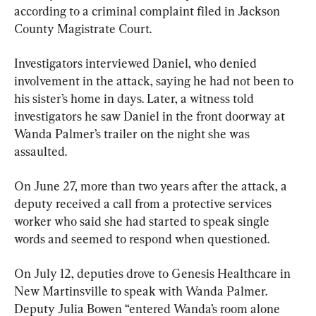
according to a criminal complaint filed in Jackson 
County Magistrate Court.
Investigators interviewed Daniel, who denied 
involvement in the attack, saying he had not been to 
his sister’s home in days. Later, a witness told 
investigators he saw Daniel in the front doorway at 
Wanda Palmer’s trailer on the night she was 
assaulted.
On June 27, more than two years after the attack, a 
deputy received a call from a protective services 
worker who said she had started to speak single 
words and seemed to respond when questioned.
On July 12, deputies drove to Genesis Healthcare in 
New Martinsville to speak with Wanda Palmer. 
Deputy Julia Bowen “entered Wanda’s room alone 