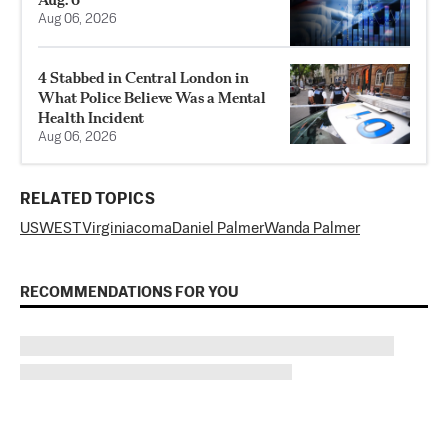
Aug 06, 2026
4 Stabbed in Central London in
What Police Believe Was a Mental
Health Incident
Aug 06, 2026
RELATED TOPICS
US
WEST
Virginia
coma
Daniel Palmer
Wanda Palmer
RECOMMENDATIONS FOR YOU