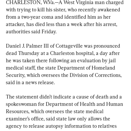
CHARLESTON, W.Va.—A West Virginia man charged 
with trying to kill his sister, who recently awakened 
from a two-year coma and identified him as her 
attacker, has died less than a week after his arrest, 
authorities said Friday.
Daniel J. Palmer III of Cottageville was pronounced 
dead Thursday at a Charleston hospital, a day after 
he was taken there following an evaluation by jail 
medical staff, the state Department of Homeland 
Security, which oversees the Division of Corrections, 
said in a news release.
The statement didn’t indicate a cause of death and a 
spokeswoman for Department of Health and Human 
Resources, which oversees the state medical 
examiner’s office, said state law only allows the 
agency to release autopsy information to relatives 