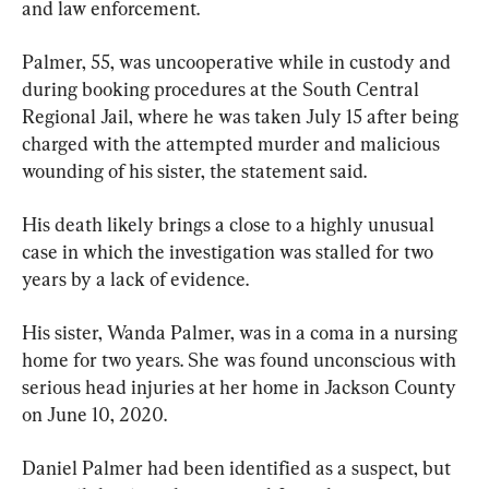
and law enforcement.
Palmer, 55, was uncooperative while in custody and 
during booking procedures at the South Central 
Regional Jail, where he was taken July 15 after being 
charged with the attempted murder and malicious 
wounding of his sister, the statement said.
His death likely brings a close to a highly unusual 
case in which the investigation was stalled for two 
years by a lack of evidence.
His sister, Wanda Palmer, was in a coma in a nursing 
home for two years. She was found unconscious with 
serious head injuries at her home in Jackson County 
on June 10, 2020.
Daniel Palmer had been identified as a suspect, but 