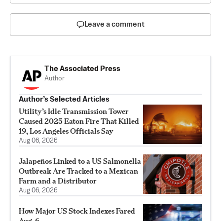
Leave a comment
The Associated Press
Author
Author’s Selected Articles
Utility’s Idle Transmission Tower
Caused 2025 Eaton Fire That Killed
19, Los Angeles Officials Say
Aug 06, 2026
Jalapeños Linked to a US Salmonella
Outbreak Are Tracked to a Mexican
Farm and a Distributor
Aug 06, 2026
How Major US Stock Indexes Fared
Aug. 6