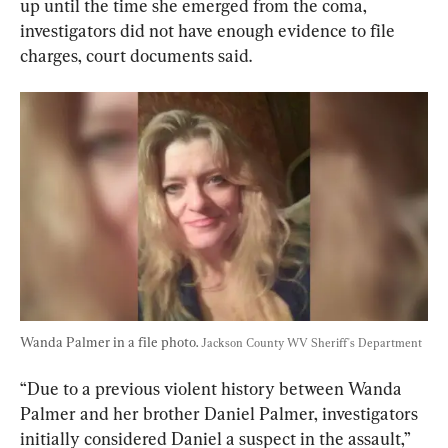
up until the time she emerged from the coma, 
investigators did not have enough evidence to file 
charges, court documents said.
Wanda Palmer in a file photo. 
Jackson County WV Sheriff's Department
“Due to a previous violent history between Wanda 
Palmer and her brother Daniel Palmer, investigators 
initially considered Daniel a suspect in the assault,” 