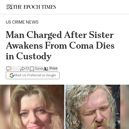
Open sidebar
US CRIME NEWS
Man Charged After Sister
Awakens From Coma Dies
in Custody
13
Save
Print
Mark Us Preferred on Google