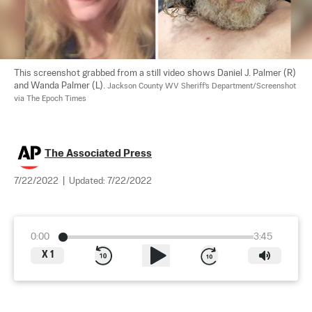
This screenshot grabbed from a still video shows Daniel J. Palmer (R) 
and Wanda Palmer (L). 
Jackson County WV Sheriff's Department/Screenshot 
via The Epoch Times
The Associated Press
7/22/2022
|
Updated:
7/22/2022
0:00
3:45
X
1