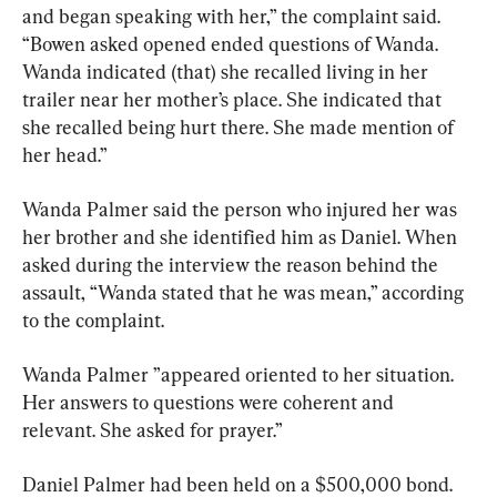
and began speaking with her,” the complaint said. 
“Bowen asked opened ended questions of Wanda. 
Wanda indicated (that) she recalled living in her 
trailer near her mother’s place. She indicated that 
she recalled being hurt there. She made mention of 
her head.”
Wanda Palmer said the person who injured her was 
her brother and she identified him as Daniel. When 
asked during the interview the reason behind the 
assault, “Wanda stated that he was mean,” according 
to the complaint.
Wanda Palmer ”appeared oriented to her situation. 
Her answers to questions were coherent and 
relevant. She asked for prayer.”
Daniel Palmer had been held on a $500,000 bond. 