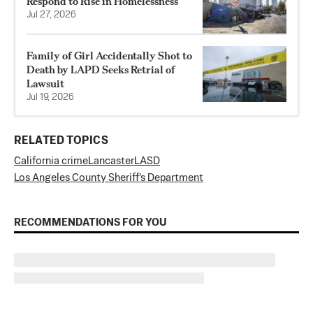
Respond to Rise in Homelessness
Jul 27, 2026
Family of Girl Accidentally Shot to
Death by LAPD Seeks Retrial of
Lawsuit
Jul 19, 2026
RELATED TOPICS
California crime
Lancaster
LASD
Los Angeles County Sheriff's Department
RECOMMENDATIONS FOR YOU