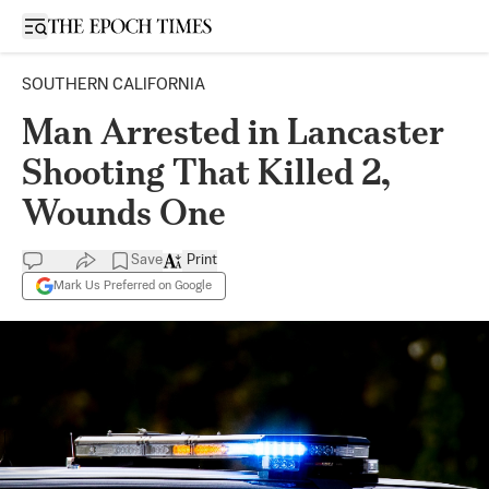
Open sidebar
SOUTHERN CALIFORNIA
Man Arrested in Lancaster
Shooting That Killed 2,
Wounds One
Save
Print
Mark Us Preferred on Google