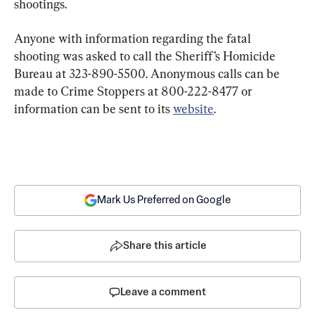
shootings.
Anyone with information regarding the fatal 
shooting was asked to call the Sheriff’s Homicide 
Bureau at 323-890-5500. Anonymous calls can be 
made to Crime Stoppers at 800-222-8477 or 
information can be sent to its 
website
.
Mark Us Preferred on Google
Share this article
Leave a comment