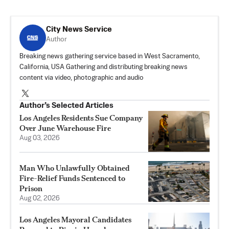
City News Service
Author
Breaking news gathering service based in West Sacramento,
California, USA Gathering and distributing breaking news
content via video, photographic and audio
Author’s Selected Articles
Los Angeles Residents Sue Company
Over June Warehouse Fire
Aug 03, 2026
Man Who Unlawfully Obtained
Fire-Relief Funds Sentenced to
Prison
Aug 02, 2026
Los Angeles Mayoral Candidates