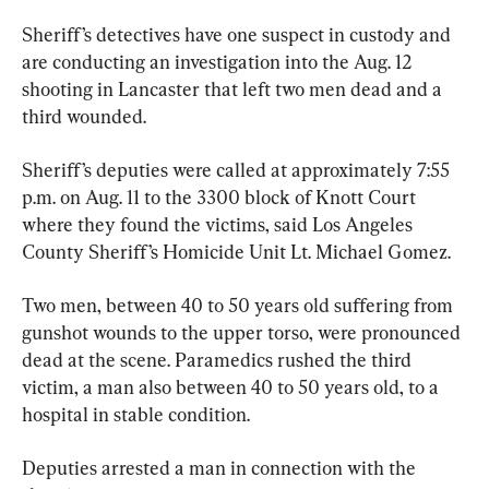
Sheriff’s detectives have one suspect in custody and 
are conducting an investigation into the Aug. 12 
shooting in Lancaster that left two men dead and a 
third wounded.
Sheriff’s deputies were called at approximately 7:55 
p.m. on Aug. 11 to the 3300 block of Knott Court 
where they found the victims, said Los Angeles 
County Sheriff’s Homicide Unit Lt. Michael Gomez.
Two men, between 40 to 50 years old suffering from 
gunshot wounds to the upper torso, were pronounced 
dead at the scene. Paramedics rushed the third 
victim, a man also between 40 to 50 years old, to a 
hospital in stable condition.
Deputies arrested a man in connection with the 