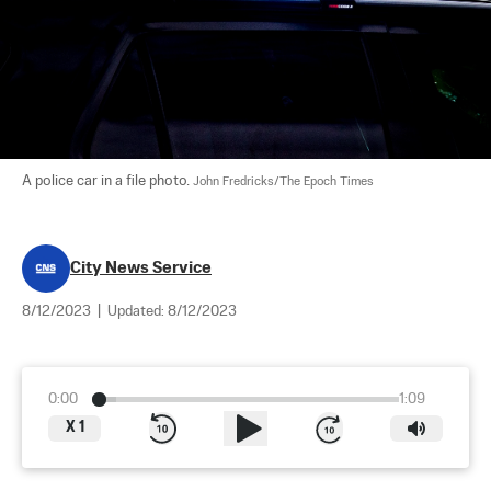
A police car in a file photo. 
John Fredricks/The Epoch Times
City News Service
8/12/2023
|
Updated:
8/12/2023
0:00
1:09
X
1