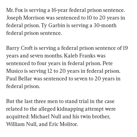
Mr. Fox is serving a 16-year federal prison sentence. 
Joseph Morrison was sentenced to 10 to 20 years in 
federal prison. Ty Garbin is serving a 30-month 
federal prison sentence.
Barry Croft is serving a federal prison sentence of 19 
years and seven months. Kaleb Franks was 
sentenced to four years in federal prison. Pete 
Musico is serving 12 to 20 years in federal prison. 
Paul Bellar was sentenced to seven to 20 years in 
federal prison.
But the last three men to stand trial in the case 
related to the alleged kidnapping attempt were 
acquitted: Michael Null and his twin brother, 
William Null, and Eric Molitor.