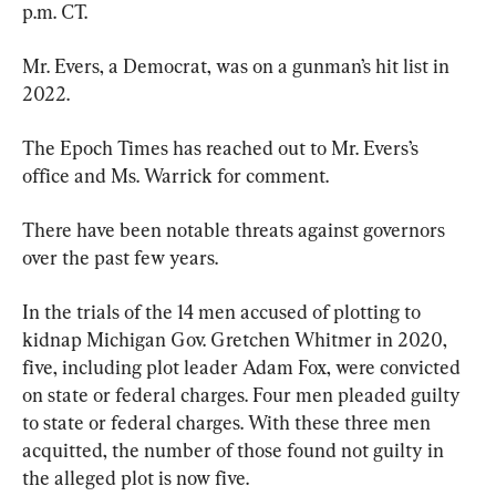
p.m. CT.
Mr. Evers, a Democrat, was on a gunman’s hit list in 
2022.
The Epoch Times has reached out to Mr. Evers’s 
office and Ms. Warrick for comment.
There have been notable threats against governors 
over the past few years.
In the trials of the 14 men accused of plotting to 
kidnap Michigan Gov. Gretchen Whitmer in 2020, 
five, including plot leader Adam Fox, were convicted 
on state or federal charges. Four men pleaded guilty 
to state or federal charges. With these three men 
acquitted, the number of those found not guilty in 
the alleged plot is now five.