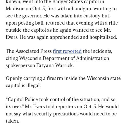
known, went into the Badger State’s capitol in 
Madison on Oct. 5, first with a handgun, wanting to 
see the governor. He was taken into custody but, 
upon posting bail, returned that evening with a rifle 
outside the capitol as he again wanted to see Mr. 
Evers. He was again apprehended and hospitalized.
The Associated Press 
first reported
 the incidents, 
citing Wisconsin Department of Administration 
spokesperson Tatyana Warrick.
Openly carrying a firearm inside the Wisconsin state 
capitol is illegal.
“Capitol Police took control of the situation, and so 
it’s over,” Mr. Evers told reporters on Oct. 5. He would 
not say what security precautions would need to be 
taken.