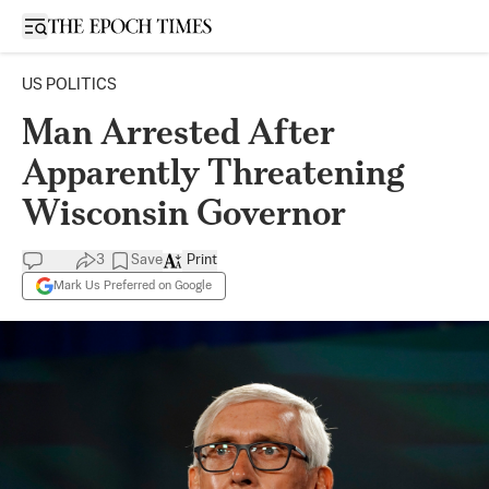
Open sidebar
US POLITICS
Man Arrested After
Apparently Threatening
Wisconsin Governor
3
Save
Print
Mark Us Preferred on Google