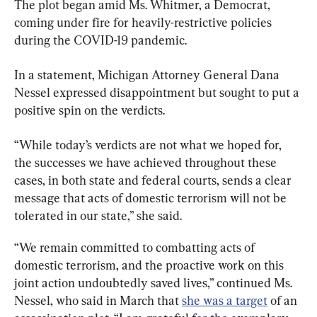
The plot began amid Ms. Whitmer, a Democrat, 
coming under fire for heavily-restrictive policies 
during the COVID-19 pandemic.
In a statement, Michigan Attorney General Dana 
Nessel expressed disappointment but sought to put a 
positive spin on the verdicts.
“While today’s verdicts are not what we hoped for, 
the successes we have achieved throughout these 
cases, in both state and federal courts, sends a clear 
message that acts of domestic terrorism will not be 
“We remain committed to combatting acts of 
domestic terrorism, and the proactive work on this 
joint action undoubtedly saved lives,” continued Ms. 
Nessel, who said in March that 
she was a target
 of an 