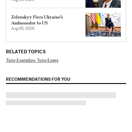
Zelenskyy Fires Ukraine’s
Ambassador to US
Aug 05, 2026
RELATED TOPICS
Tony Evers
Gov. Tony Evers
RECOMMENDATIONS FOR YOU