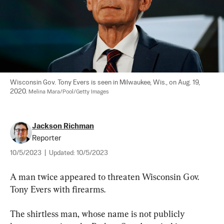
Wisconsin Gov. Tony Evers is seen in Milwaukee, Wis., on Aug. 19, 
2020. 
Melina Mara/Pool/Getty Images
Jackson Richman
Reporter
10/5/2023
|
Updated:
10/5/2023
A man twice appeared to threaten Wisconsin Gov. 
Tony Evers with firearms.
The shirtless man, whose name is not publicly 