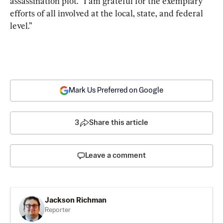
assassination plot. “I am grateful for the exemplary 
efforts of all involved at the local, state, and federal 
level.”
Mark Us Preferred on Google
3
Share this article
Leave a comment
Jackson Richman
Reporter