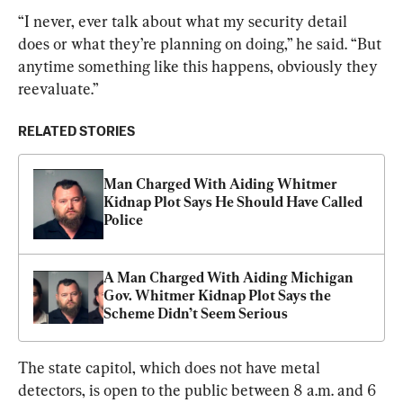
“I never, ever talk about what my security detail 
does or what they’re planning on doing,” he said. “But 
anytime something like this happens, obviously they 
reevaluate.”
RELATED STORIES
Man Charged With Aiding Whitmer 
Kidnap Plot Says He Should Have Called 
Police
A Man Charged With Aiding Michigan 
Gov. Whitmer Kidnap Plot Says the 
Scheme Didn’t Seem Serious
The state capitol, which does not have metal 
detectors, is open to the public between 8 a.m. and 6 