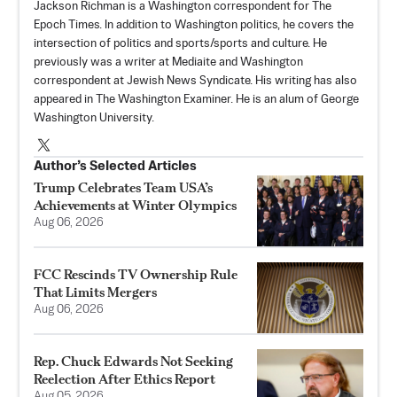
Jackson Richman is a Washington correspondent for The
Epoch Times. In addition to Washington politics, he covers the
intersection of politics and sports/sports and culture. He
previously was a writer at Mediaite and Washington
correspondent at Jewish News Syndicate. His writing has also
appeared in The Washington Examiner. He is an alum of George
Washington University.
Author’s Selected Articles
Trump Celebrates Team USA’s
Achievements at Winter Olympics
Aug 06, 2026
FCC Rescinds TV Ownership Rule
That Limits Mergers
Aug 06, 2026
Rep. Chuck Edwards Not Seeking
Reelection After Ethics Report
Aug 05, 2026