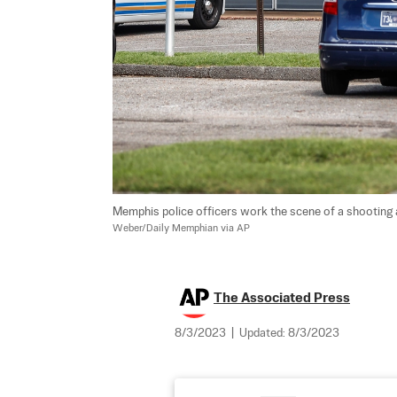
Memphis police officers work the scene of a shooting a
Weber/Daily Memphian via AP
The Associated Press
8/3/2023
|
Updated:
8/3/2023