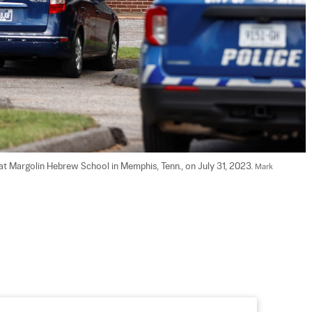
t Margolin Hebrew School in Memphis, Tenn., on July 31, 2023. 
Mark 