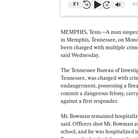
X
1
0:
MEMPHIS, Tenn.—A man suspected 
in Memphis, Tennessee, on Monday
been charged with multiple crime
said Wednesday.
The Tennessee Bureau of Investig
Tennessee, was charged with cri
endangerment, possessing a fire
commit a dangerous felony, carry
against a first responder.
Mr. Bowman remained hospitaliz
said. Officers shot Mr. Bowman aft
school, and he was hospitalized in 