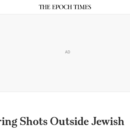
AD
ring Shots Outside Jewish