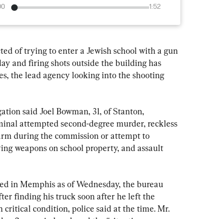
00
1:52
of trying to enter a Jewish school with a gun 
 and firing shots outside the building has 
s, the lead agency looking into the shooting 
ation said Joel Bowman, 31, of Stanton, 
minal attempted second-degree murder, reckless 
arm during the commission or attempt to 
ing weapons on school property, and assault 
ed in Memphis as of Wednesday, the bureau 
er finding his truck soon after he left the 
critical condition, police said at the time. Mr. 