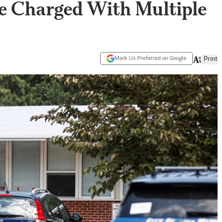
ee Charged With Multiple
Mark Us Preferred on Google
Print