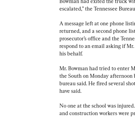
Bowman had exited the truck with
escalated,” the Tennessee Bureau
A message left at one phone list
returned, and a second phone lis
prosecutor’s office and the Tenne
respond to an email asking if M
his behalf.
Mr. Bowman had tried to enter 
the South on Monday afternoon bu
bureau said. He fired several sho
have said.
No one at the school was injured. 
and construction workers were pres