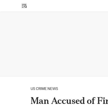
Open sidebar
US CRIME NEWS
Man Accused of Fi