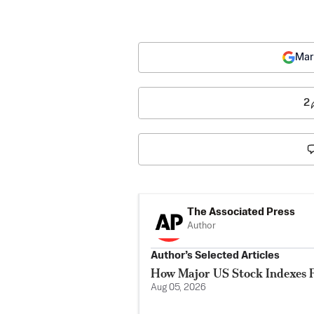
Mar
2
The Associated Press
Author
Author’s Selected Articles
How Major US Stock Indexes F
Aug 05, 2026