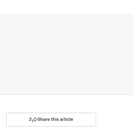
2
Share this article