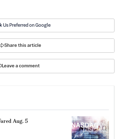
k Us Preferred on Google
Share this article
Leave a comment
ared Aug. 5