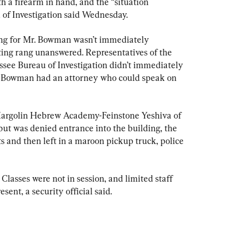
 a firearm in hand, and the “situation 
 of Investigation said Wednesday.
ing for Mr. Bowman wasn’t immediately 
ting rang unanswered. Representatives of the 
ssee Bureau of Investigation didn’t immediately 
r. Bowman had an attorney who could speak on 
Margolin Hebrew Academy-Feinstone Yeshiva of 
t was denied entrance into the building, the 
ts and then left in a maroon pickup truck, police 
Classes were not in session, and limited staff 
ent, a security official said.