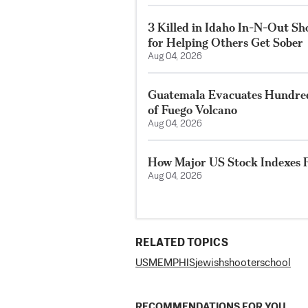
3 Killed in Idaho In-N-Out S
for Helping Others Get Sober
Aug 04, 2026
Guatemala Evacuates Hundreds
of Fuego Volcano
Aug 04, 2026
How Major US Stock Indexes F
Aug 04, 2026
RELATED TOPICS
US
MEMPHIS
jewish
shooter
school
RECOMMENDATIONS FOR YOU