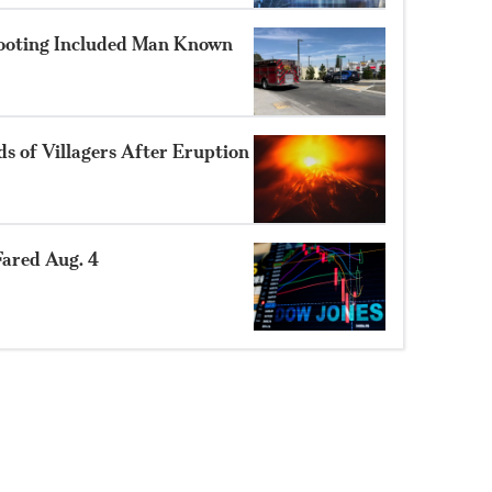
hooting Included Man Known
 of Villagers After Eruption
ared Aug. 4