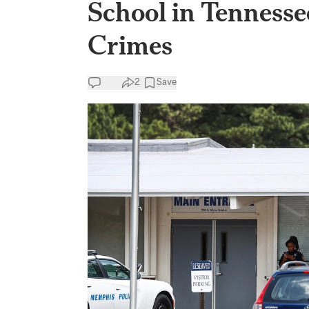
School in Tenness
Crimes
2
Save