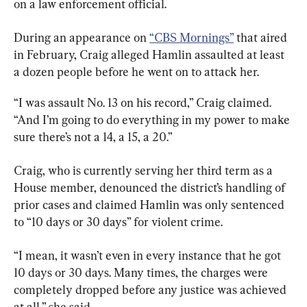
on a law enforcement official.
During an appearance on 
“CBS Mornings”
 that aired 
in February, Craig alleged Hamlin assaulted at least 
a dozen people before he went on to attack her.
“I was assault No. 13 on his record,” Craig claimed. 
“And I’m going to do everything in my power to make 
sure there’s not a 14, a 15, a 20.”
Craig, who is currently serving her third term as a 
House member, denounced the district’s handling of 
prior cases and claimed Hamlin was only sentenced 
to “10 days or 30 days” for violent crime.
“I mean, it wasn’t even in every instance that he got 
10 days or 30 days. Many times, the charges were 
completely dropped before any justice was achieved 
at all,” she said.