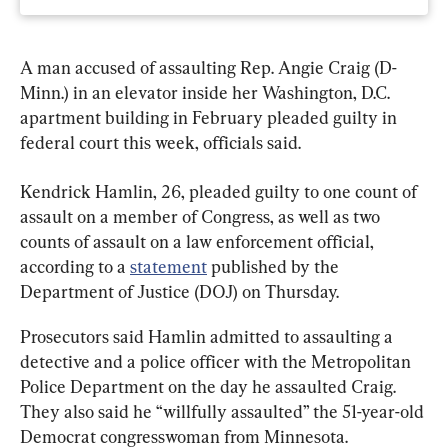
A man accused of assaulting Rep. Angie Craig (D-
Minn.) in an elevator inside her Washington, D.C. 
apartment building in February pleaded guilty in 
federal court this week, officials said.
Kendrick Hamlin, 26, pleaded guilty to one count of 
assault on a member of Congress, as well as two 
counts of assault on a law enforcement official, 
according to a 
statement
 published by the 
Department of Justice (DOJ) on Thursday.
Prosecutors said Hamlin admitted to assaulting a 
detective and a police officer with the Metropolitan 
Police Department on the day he assaulted Craig. 
They also said he “willfully assaulted” the 51-year-old 
Democrat congresswoman from Minnesota.