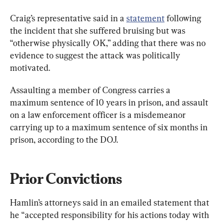
Craig’s representative said in a 
statement
 following 
the incident that she suffered bruising but was 
“otherwise physically OK,” adding that there was no 
evidence to suggest the attack was politically 
motivated.
Assaulting a member of Congress carries a 
maximum sentence of 10 years in prison, and assault 
on a law enforcement officer is a misdemeanor 
carrying up to a maximum sentence of six months in 
prison, according to the DOJ.
Prior Convictions
Hamlin’s attorneys said in an emailed statement that 
he “accepted responsibility for his actions today with 