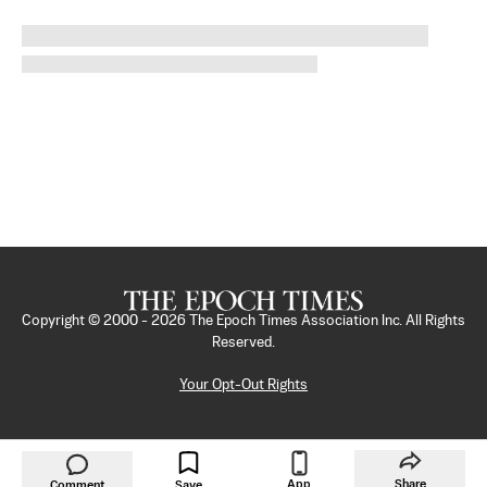
Copyright © 2000 -
2026
The Epoch Times Association Inc. All Rights
Reserved.
Your Opt-Out Rights
App
Share
Comment
Save