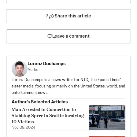
7
Share this article
Leave a comment
Lorenz Duchamps
Author
Lorenz Duchamps is a news writer for NTD, The Epoch Times’
sister media, focusing primarily on the United States, world, and
entertainment news.
Author’s Selected Articles
Man Arrested in Connection to
Stabbing Spree in Seattle Involving
10 Victims
Nov 09, 2024