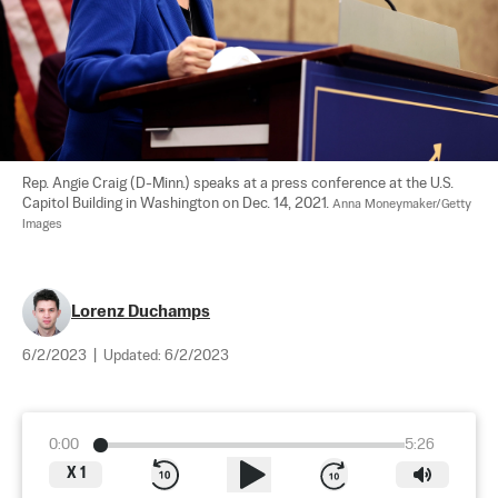
Rep. Angie Craig (D-Minn.) speaks at a press conference at the U.S. 
Capitol Building in Washington on Dec. 14, 2021. 
Anna Moneymaker/Getty 
Images
Lorenz Duchamps
6/2/2023
|
Updated:
6/2/2023
0:00
5:26
X
1