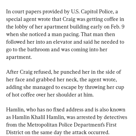
In court papers provided by U.S. Capitol Police, a 
special agent wrote that Craig was getting coffee in 
the lobby of her apartment building early on Feb. 9 
when she noticed a man pacing. That man then 
followed her into an elevator and said he needed to 
go to the bathroom and was coming into her 
apartment.
After Craig refused, he punched her in the side of 
her face and grabbed her neck, the agent wrote, 
adding she managed to escape by throwing her cup 
of hot coffee over her shoulder at him.
Hamlin, who has no fixed address and is also known 
as Hamlin Khalil Hamlin, was arrested by detectives 
from the Metropolitan Police Department’s First 
District on the same day the attack occurred.