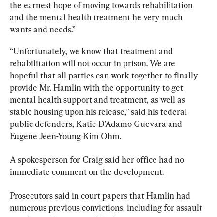
the earnest hope of moving towards rehabilitation 
and the mental health treatment he very much 
wants and needs.”
“Unfortunately, we know that treatment and 
rehabilitation will not occur in prison. We are 
hopeful that all parties can work together to finally 
provide Mr. Hamlin with the opportunity to get 
mental health support and treatment, as well as 
stable housing upon his release,” said his federal 
public defenders, Katie D’Adamo Guevara and 
Eugene Jeen-Young Kim Ohm.
A spokesperson for Craig said her office had no 
immediate comment on the development.
Prosecutors said in court papers that Hamlin had 
numerous previous convictions, including for assault 