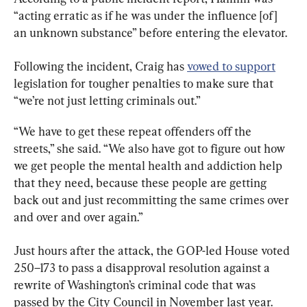
“acting erratic as if he was under the influence [of] 
an unknown substance” before entering the elevator.
Following the incident, Craig has 
vowed to support
legislation for tougher penalties to make sure that 
“we’re not just letting criminals out.”
“We have to get these repeat offenders off the 
streets,” she said. “We also have got to figure out how 
we get people the mental health and addiction help 
that they need, because these people are getting 
back out and just recommitting the same crimes over 
and over and over again.”
Just hours after the attack, the GOP-led House voted 
250–173 to pass a disapproval resolution against a 
rewrite of Washington’s criminal code that was 
passed by the City Council in November last year.