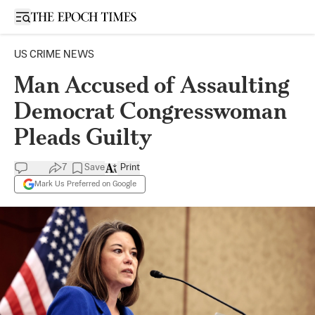
Open sidebar
US CRIME NEWS
Man Accused of Assaulting
Democrat Congresswoman
Pleads Guilty
7
Save
Print
Mark Us Preferred on Google