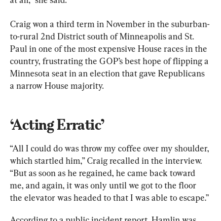
Craig won a third term in November in the suburban-
to-rural 2nd District south of Minneapolis and St. 
Paul in one of the most expensive House races in the 
country, frustrating the GOP’s best hope of flipping a 
Minnesota seat in an election that gave Republicans 
a narrow House majority.
‘Acting Erratic’
“All I could do was throw my coffee over my shoulder, 
which startled him,” Craig recalled in the interview. 
“But as soon as he regained, he came back toward 
me, and again, it was only until we got to the floor 
the elevator was headed to that I was able to escape.”
According to a public incident report, Hamlin was 