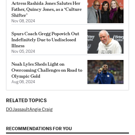
Actress Rashida Jones Salutes Her
Father, Quincy Jones, as a ‘Culture
Shifter’
Nov 08, 2024
Spurs Coach Gregg Popovich Out
Indefinitely Due to Undisclosed
Illness
Nov 05, 2024
Noah Lyles Sheds Light on
Overcoming Challenges on Road to
Olympic Gold
Aug 06, 2024
RELATED TOPICS
DOJ
assault
Angie Craig
RECOMMENDATIONS FOR YOU