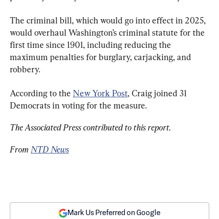
The criminal bill, which would go into effect in 2025, 
would overhaul Washington’s criminal statute for the 
first time since 1901, including reducing the 
maximum penalties for burglary, carjacking, and 
robbery.
According to the 
New York Post
, Craig joined 31 
Democrats in voting for the measure.
The Associated Press contributed to this report.
From 
NTD News
Mark Us Preferred on Google