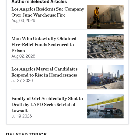
Author’s Selected Articles
Los Angeles Residents Sue Company
Over June Warehouse Fire
Aug 03, 2026
Man Who Unlawfully Obtained
Fire-Relief Funds Sentenced to
Prison
Aug 02, 2026
Los Angeles Mayoral Candidates
Respond to Rise in Homelessness
Jul 27, 2026
Family of Girl Accidentally Shot to
Death by LAPD Seeks Retrial of
Lawsuit
Jul 19, 2026