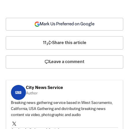
Mark Us Preferred on Google
11
Share this article
Leave a comment
City News Service
Author
Breaking news gathering service based in West Sacramento,
California, USA Gathering and distributing breaking news
content via video, photographic and audio