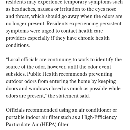
residents may experience temporary symptoms such 
as headaches, nausea or irritation to the eyes nose 
and throat, which should go away when the odors are 
no longer present. Residents experiencing persistent 
symptoms were urged to contact health care 
providers especially if they have chronic health 
conditions.
“Local officials are continuing to work to identify the 
source of the odor, however, until the odor event 
subsides, Public Health recommends preventing 
outdoor odors from entering the home by keeping 
doors and windows closed as much as possible while 
odors are present,'' the statement said.
Officials recommended using an air conditioner or 
portable indoor air filter such as a High-Efficiency 
Particulate Air (HEPA) filter.