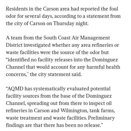
Residents in the Carson area had reported the foul 
odor for several days, according to a statement from 
the city of Carson on Thursday night.
A team from the South Coast Air Management 
District investigated whether any area refineries or 
waste facilities were the source of the odor but 
“identified no facility releases into the Dominguez 
Channel that would account for any harmful health 
concerns,'' the city statement said.
“AQMD has systematically evaluated potential 
facility sources from the base of the Dominguez 
Channel, spreading out from there to inspect oil 
refineries in Carson and Wilmington, tank farms, 
waste treatment and waste facilities. Preliminary 
findings are that there has been no release.'’