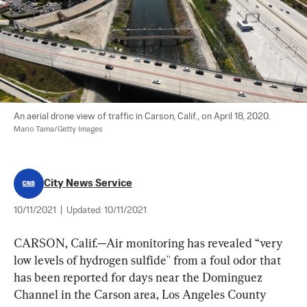
An aerial drone view of traffic in Carson, Calif., on April 18, 2020. 
Mario Tama/Getty Images
City News Service
10/11/2021
|
Updated:
10/11/2021
CARSON, Calif.—Air monitoring has revealed “very 
low levels of hydrogen sulfide'' from a foul odor that 
has been reported for days near the Dominguez 
Channel in the Carson area, Los Angeles County 