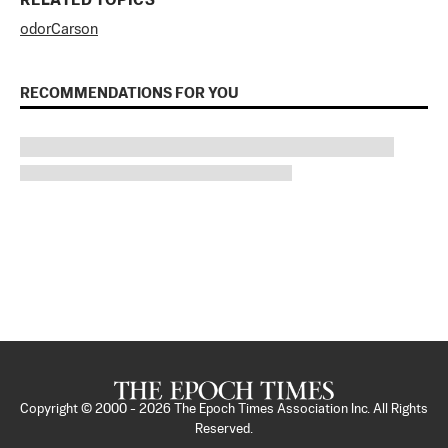
RELATED TOPICS
odor
Carson
RECOMMENDATIONS FOR YOU
Copyright © 2000 -
2026
The Epoch Times Association Inc. All Rights
Reserved.