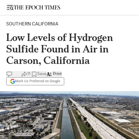
Open sidebar
SOUTHERN CALIFORNIA
Low Levels of Hydrogen
Sulfide Found in Air in
Carson, California
11
Save
Print
Mark Us Preferred on Google