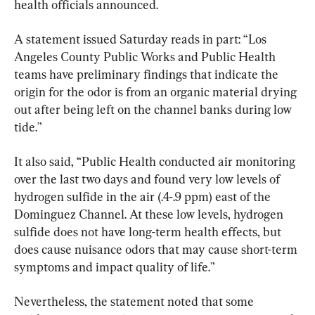
health officials announced.
A statement issued Saturday reads in part: “Los 
Angeles County Public Works and Public Health 
teams have preliminary findings that indicate the 
origin for the odor is from an organic material drying 
out after being left on the channel banks during low 
tide.'’
It also said, “Public Health conducted air monitoring 
over the last two days and found very low levels of 
hydrogen sulfide in the air (.4-.9 ppm) east of the 
Dominguez Channel. At these low levels, hydrogen 
sulfide does not have long-term health effects, but 
does cause nuisance odors that may cause short-term 
symptoms and impact quality of life.'’
Nevertheless, the statement noted that some 