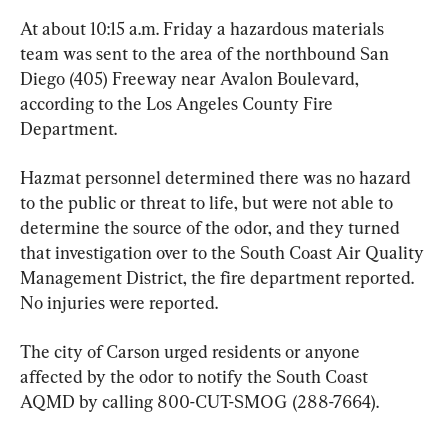
At about 10:15 a.m. Friday a hazardous materials 
team was sent to the area of the northbound San 
Diego (405) Freeway near Avalon Boulevard, 
according to the Los Angeles County Fire 
Department.
Hazmat personnel determined there was no hazard 
to the public or threat to life, but were not able to 
determine the source of the odor, and they turned 
that investigation over to the South Coast Air Quality 
Management District, the fire department reported. 
No injuries were reported.
The city of Carson urged residents or anyone 
affected by the odor to notify the South Coast 
AQMD by calling 800-CUT-SMOG (288-7664).