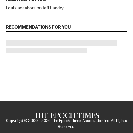
Louisiana
abortion
Jeff Landry
RECOMMENDATIONS FOR YOU
Copyright © 2000 -
2026
The Epoch Times Association Inc. All Rights
Reserved.