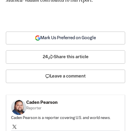
Mark Us Preferred on Google
24
Share this article
Leave a comment
Caden Pearson
Reporter
Caden Pearson is a reporter covering U.S. and world news.