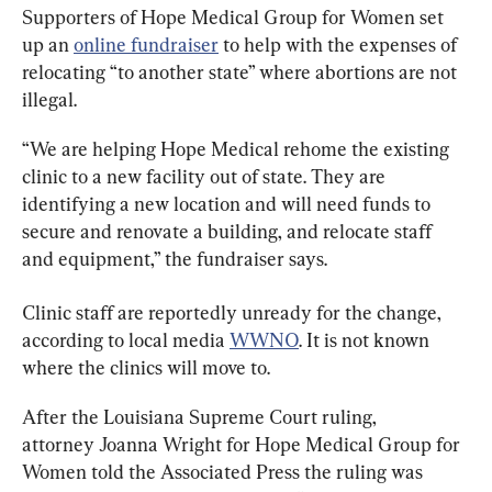
Supporters of Hope Medical Group for Women set 
up an 
online fundraiser
 to help with the expenses of 
relocating “to another state” where abortions are not 
illegal.
“We are helping Hope Medical rehome the existing 
clinic to a new facility out of state. They are 
identifying a new location and will need funds to 
secure and renovate a building, and relocate staff 
and equipment,” the fundraiser says.
Clinic staff are reportedly unready for the change, 
according to local media 
WWNO
. It is not known 
where the clinics will move to.
After the Louisiana Supreme Court ruling, 
attorney Joanna Wright for Hope Medical Group for 
Women told the Associated Press the ruling was 