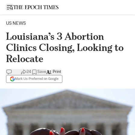
Open sidebar
US NEWS
Louisiana’s 3 Abortion
Clinics Closing, Looking to
Relocate
24
Save
Print
Mark Us Preferred on Google