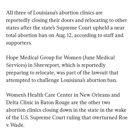
All three of Louisiana’s abortion clinics are 
reportedly closing their doors and relocating to other 
states after the state’s Supreme Court upheld a near 
total abortion ban on Aug. 12, according to staff and 
supporters.
Hope Medical Group for Women (June Medical 
Services) in Shreveport, which is reportedly 
preparing to relocate, was part of the lawsuit that 
attempted to challenge Louisiana’s abortion ban.
Women’s Health Care Center in New Orleans and 
Delta Clinic in Baton Rouge are the other two 
abortion clinics closing down in the state in the wake 
of the U.S. Supreme Court ruling that overturned Roe 
v. Wade.