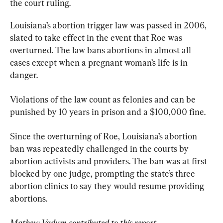
the court ruling.
Louisiana’s abortion trigger law was passed in 2006, 
slated to take effect in the event that Roe was 
overturned. The law bans abortions in almost all 
cases except when a pregnant woman’s life is in 
danger.
Violations of the law count as felonies and can be 
punished by 10 years in prison and a $100,000 fine.
Since the overturning of Roe, Louisiana’s abortion 
ban was repeatedly challenged in the courts by 
abortion activists and providers. The ban was at first 
blocked by one judge, prompting the state’s three 
abortion clinics to say they would resume providing 
abortions.
Mathew Vadum contributed to this report.