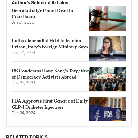
Author’s Selected Articles
Georgia Judge Found Dead in
Courthouse
Jan 01, 2025
Italian Journalist Held in Iranian
Prison, Italy’s Foreign Ministry Says
Dec 27, 2024
US Condemns Hong Kong’s Targeting
of Democracy Activists Abroad
Dec 27, 2024
FDA Approves First Generic of Daily
GLP-1 Diabetes Injection
Dec 24, 2024
RELATED TOPICS