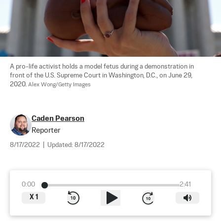
A pro-life activist holds a model fetus during a demonstration in 
front of the U.S. Supreme Court in Washington, D.C., on June 29, 
2020. 
Alex Wong/Getty Images
Caden Pearson
Reporter
8/17/2022
|
Updated:
8/17/2022
0:00
2:41
X
1