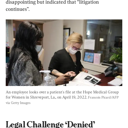
disappointing but indicated that “litigation 
continues”.
An employee looks over a patient's file at the Hope Medical Group 
for Women in Shreveport, La., on April 19, 2022. 
Francois Picard/AFP 
via Getty Images
Legal Challenge ‘Denied’