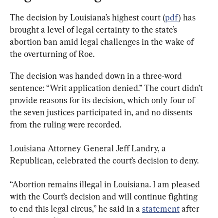
The decision by Louisiana’s highest court (
pdf
) has 
brought a level of legal certainty to the state’s 
abortion ban amid legal challenges in the wake of 
the overturning of Roe.
The decision was handed down in a three-word 
sentence: “Writ application denied.” The court didn’t 
provide reasons for its decision, which only four of 
the seven justices participated in, and no dissents 
from the ruling were recorded.
Louisiana Attorney General Jeff Landry, a 
Republican, celebrated the court’s decision to deny.
“Abortion remains illegal in Louisiana. I am pleased 
with the Court’s decision and will continue fighting 
to end this legal circus,” he said in a 
statement
 after 