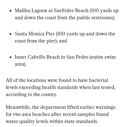
Malibu Lagoon at Surfrider Beach (100 yards up 
and down the coast from the public restrooms);
Santa Monica Pier (100 yards up and down the 
coast from the pier); and
Inner Cabrillo Beach in San Pedro (entire swim 
area).
All of the locations were found to have bacterial 
levels exceeding health standards when last tested, 
according to the county.
Meanwhile, the department lifted earlier warnings 
for two area beaches after recent samples found 
water quality levels within state standards.