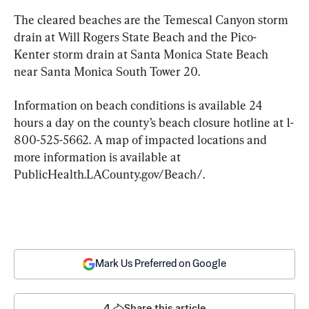
The cleared beaches are the Temescal Canyon storm 
drain at Will Rogers State Beach and the Pico-
Kenter storm drain at Santa Monica State Beach 
near Santa Monica South Tower 20.
Information on beach conditions is available 24 
hours a day on the county’s beach closure hotline at 1-
800-525-5662. A map of impacted locations and 
more information is available at 
PublicHealth.LACounty.gov/Beach/.
Mark Us Preferred on Google
4
Share this article