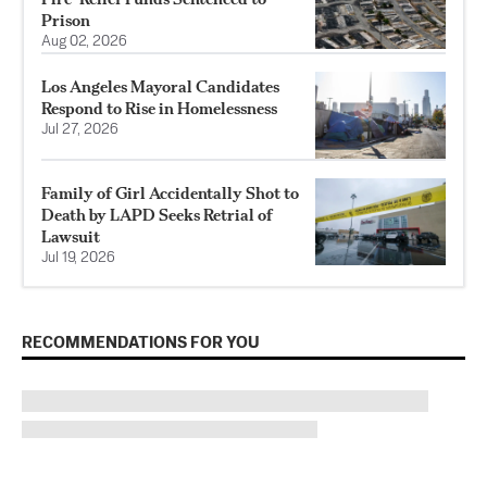
Prison
Aug 02, 2026
Los Angeles Mayoral Candidates
Respond to Rise in Homelessness
Jul 27, 2026
Family of Girl Accidentally Shot to
Death by LAPD Seeks Retrial of
Lawsuit
Jul 19, 2026
RECOMMENDATIONS FOR YOU