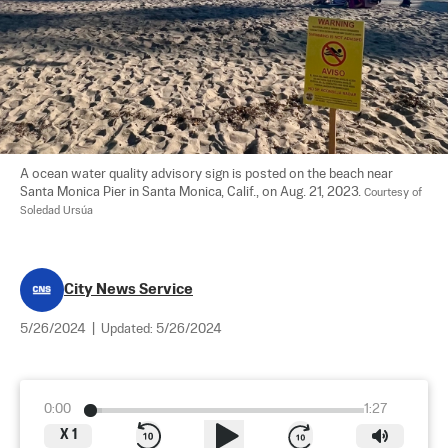
A ocean water quality advisory sign is posted on the beach near 
Santa Monica Pier in Santa Monica, Calif., on Aug. 21, 2023. 
Courtesy of 
Soledad Ursúa
City News Service
5/26/2024
|
Updated:
5/26/2024
0:00
1:27
X
1