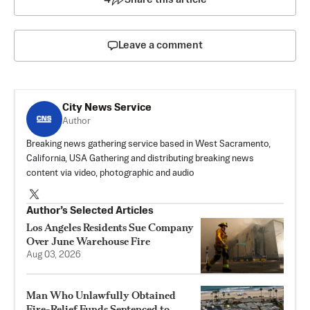
Leave a comment
City News Service
Author
Breaking news gathering service based in West Sacramento,
California, USA Gathering and distributing breaking news
content via video, photographic and audio
Author’s Selected Articles
Los Angeles Residents Sue Company
Over June Warehouse Fire
Aug 03, 2026
Man Who Unlawfully Obtained
Fire-Relief Funds Sentenced to