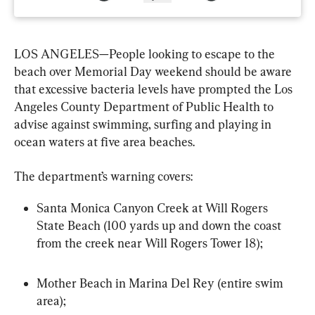
LOS ANGELES—People looking to escape to the 
beach over Memorial Day weekend should be aware 
that excessive bacteria levels have prompted the Los 
Angeles County Department of Public Health to 
advise against swimming, surfing and playing in 
ocean waters at five area beaches.
The department’s warning covers:
Santa Monica Canyon Creek at Will Rogers 
State Beach (100 yards up and down the coast 
from the creek near Will Rogers Tower 18);
Mother Beach in Marina Del Rey (entire swim 
area);