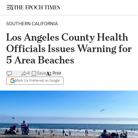
Open sidebar
SOUTHERN CALIFORNIA
Los Angeles County Health
Officials Issues Warning for
5 Area Beaches
4
Save
Print
Mark Us Preferred on Google