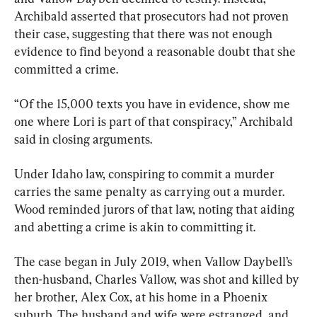
Archibald asserted that prosecutors had not proven 
their case, suggesting that there was not enough 
evidence to find beyond a reasonable doubt that she 
committed a crime.
“Of the 15,000 texts you have in evidence, show me 
one where Lori is part of that conspiracy,” Archibald 
said in closing arguments.
Under Idaho law, conspiring to commit a murder 
carries the same penalty as carrying out a murder. 
Wood reminded jurors of that law, noting that aiding 
and abetting a crime is akin to committing it.
The case began in July 2019, when Vallow Daybell’s 
then-husband, Charles Vallow, was shot and killed by 
her brother, Alex Cox, at his home in a Phoenix 
suburb. The husband and wife were estranged, and 