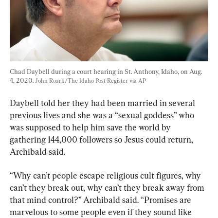
Chad Daybell during a court hearing in St. Anthony, Idaho, on Aug. 
4, 2020. 
John Roark/The Idaho Post-Register via AP
Daybell told her they had been married in several 
previous lives and she was a “sexual goddess” who 
was supposed to help him save the world by 
gathering 144,000 followers so Jesus could return, 
Archibald said.
“Why can’t people escape religious cult figures, why 
can’t they break out, why can’t they break away from 
that mind control?” Archibald said. “Promises are 
marvelous to some people even if they sound like 