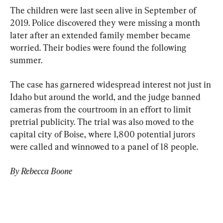
The children were last seen alive in September of 
2019. Police discovered they were missing a month 
later after an extended family member became 
worried. Their bodies were found the following 
summer.
The case has garnered widespread interest not just in 
Idaho but around the world, and the judge banned 
cameras from the courtroom in an effort to limit 
pretrial publicity. The trial was also moved to the 
capital city of Boise, where 1,800 potential jurors 
were called and winnowed to a panel of 18 people.
By Rebecca Boone