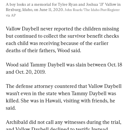
A boy looks at a memorial for Tylee Ryan and Joshua "JJ" Vallow in 
Rexburg, Idaho, on June 11, 2020. 
John Roark/The Idaho Post-Register 
via AP
Vallow Daybell never reported the children missing 
but continued to collect the survivor benefit checks 
each child was receiving because of the earlier 
deaths of their fathers, Wood said.
Wood said Tammy Daybell was slain between Oct. 18 
and Oct. 20, 2019.
The defense attorney countered that Vallow Daybell 
wasn’t even in the state when Tammy Daybell was 
killed. She was in Hawaii, visiting with friends, he 
said.
Archibald did not call any witnesses during the trial, 
and Vallow Daybell declined to testify. Instead, 