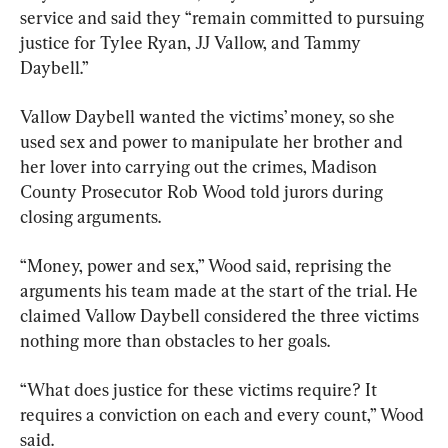
service and said they “remain committed to pursuing 
justice for Tylee Ryan, JJ Vallow, and Tammy 
Daybell.”
Vallow Daybell wanted the victims’ money, so she 
used sex and power to manipulate her brother and 
her lover into carrying out the crimes, Madison 
County Prosecutor Rob Wood told jurors during 
closing arguments.
“Money, power and sex,” Wood said, reprising the 
arguments his team made at the start of the trial. He 
claimed Vallow Daybell considered the three victims 
nothing more than obstacles to her goals.
“What does justice for these victims require? It 
requires a conviction on each and every count,” Wood 
said.