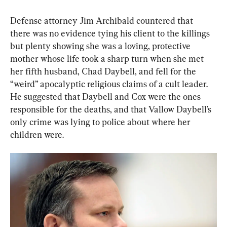
Defense attorney Jim Archibald countered that 
there was no evidence tying his client to the killings 
but plenty showing she was a loving, protective 
mother whose life took a sharp turn when she met 
her fifth husband, Chad Daybell, and fell for the 
“weird” apocalyptic religious claims of a cult leader. 
He suggested that Daybell and Cox were the ones 
responsible for the deaths, and that Vallow Daybell’s 
only crime was lying to police about where her 
children were.