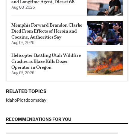
and Longtime Agent, Dies at 68
Aug 08, 2026
Memphis Forward Brandon Clarke
Died From Effects of Heroin and
Cocaine, Authorities Say
Aug 07, 2026
Helicopter Battling Utah Wildfire
Crashes as Blaze Kills Dozer
Operator in Oregon
Aug 07, 2026
RELATED TOPICS
Idaho
Plot
doomsday
RECOMMENDATIONS FOR YOU