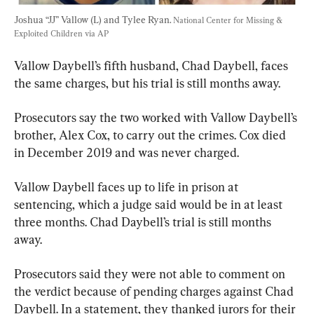
Joshua “JJ” Vallow (L) and Tylee Ryan. 
National Center for Missing & 
Exploited Children via AP
Vallow Daybell’s fifth husband, Chad Daybell, faces 
the same charges, but his trial is still months away.
Prosecutors say the two worked with Vallow Daybell’s 
brother, Alex Cox, to carry out the crimes. Cox died 
in December 2019 and was never charged.
Vallow Daybell faces up to life in prison at 
sentencing, which a judge said would be in at least 
three months. Chad Daybell’s trial is still months 
away.
Prosecutors said they were not able to comment on 
the verdict because of pending charges against Chad 
Daybell. In a statement, they thanked jurors for their 