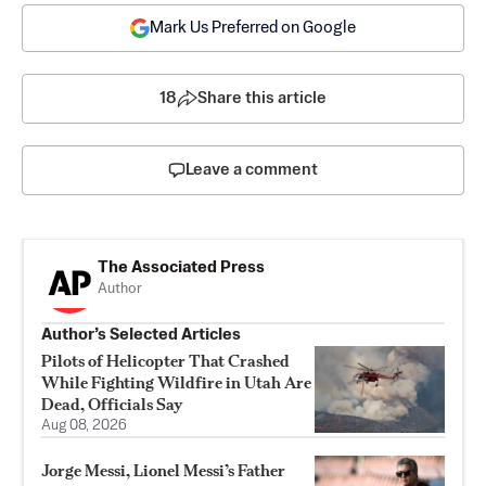
Mark Us Preferred on Google
18
Share this article
Leave a comment
The Associated Press
Author
Author’s Selected Articles
Pilots of Helicopter That Crashed
While Fighting Wildfire in Utah Are
Dead, Officials Say
Aug 08, 2026
Jorge Messi, Lionel Messi’s Father