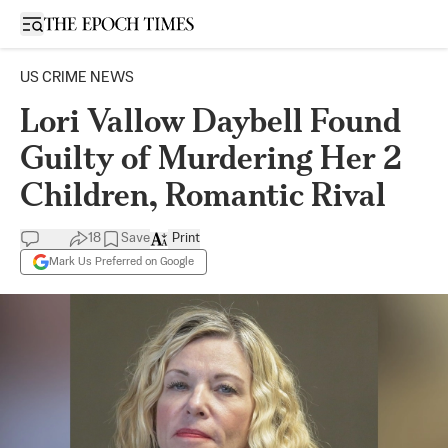
Open sidebar
US CRIME NEWS
Lori Vallow Daybell Found
Guilty of Murdering Her 2
Children, Romantic Rival
18
Save
Print
Mark Us Preferred on Google