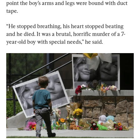
point the boy’s arms and legs were bound with duct 
tape.
“He stopped breathing, his heart stopped beating 
and he died. It was a brutal, horrific murder of a 7-
year-old boy with special needs,” he said.