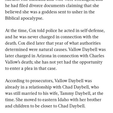
he had filed divorce documents claiming that she 
believed she was a goddess sent to usher in the 
Biblical apocalypse.
At the time, Cox told police he acted in self-defense, 
and he was never charged in connection with the 
death. Cox died later that year of what authorities 
determined were natural causes. Vallow Daybell was 
later charged in Arizona in connection with Charles 
Vallow’s death; she has not yet had the opportunity 
to enter a plea in that case.
According to prosecutors, Vallow Daybell was 
already in a relationship with Chad Daybell, who 
was still married to his wife, Tammy Daybell, at the 
time. She moved to eastern Idaho with her brother 
and children to be closer to Chad Daybell.