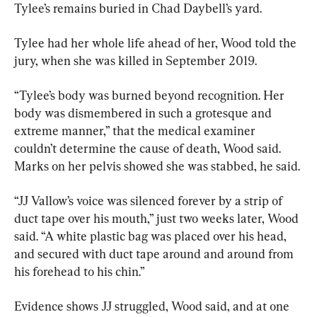
Tylee’s remains buried in Chad Daybell’s yard.
Tylee had her whole life ahead of her, Wood told the 
jury, when she was killed in September 2019.
“Tylee’s body was burned beyond recognition. Her 
body was dismembered in such a grotesque and 
extreme manner,” that the medical examiner 
couldn’t determine the cause of death, Wood said. 
Marks on her pelvis showed she was stabbed, he said.
“JJ Vallow’s voice was silenced forever by a strip of 
duct tape over his mouth,” just two weeks later, Wood 
said. “A white plastic bag was placed over his head, 
and secured with duct tape around and around from 
his forehead to his chin.”
Evidence shows JJ struggled, Wood said, and at one 