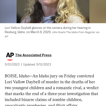
Lori Vallow Daybell glances at the camera during her hearing in 
Rexburg, Idaho, on March 6, 2020. 
John Roark/The Idaho Post-Register via 
AP
The Associated Press
5/12/2023
|
Updated:
5/12/2023
BOISE, Idaho—An Idaho jury on Friday convicted 
Lori Vallow Daybell of murder in the deaths of her 
two youngest children and a romantic rival, a verdict 
that marks the end of a three-year investigation that 
included bizarre claims of zombie children, 
apocalyptic prophesies, and illicit affairs.