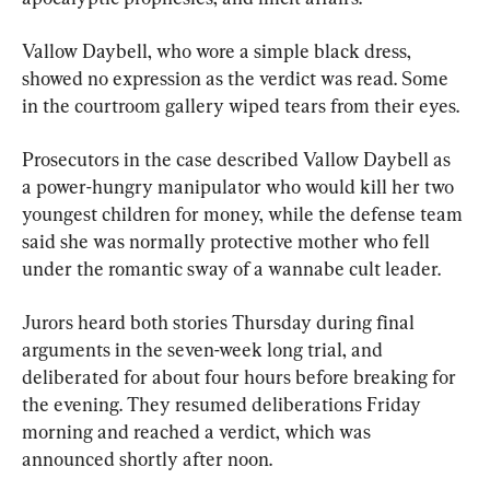
Vallow Daybell, who wore a simple black dress, 
showed no expression as the verdict was read. Some 
in the courtroom gallery wiped tears from their eyes.
Prosecutors in the case described Vallow Daybell as 
a power-hungry manipulator who would kill her two 
youngest children for money, while the defense team 
said she was normally protective mother who fell 
under the romantic sway of a wannabe cult leader.
Jurors heard both stories Thursday during final 
arguments in the seven-week long trial, and 
deliberated for about four hours before breaking for 
the evening. They resumed deliberations Friday 
morning and reached a verdict, which was 
announced shortly after noon.