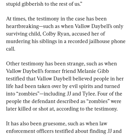
stupid gibberish to the rest of us.”
At times, the testimony in the case has been 
heartbreaking—such as when Vallow Daybell’s only 
surviving child, Colby Ryan, accused her of 
murdering his siblings in a recorded jailhouse phone 
call.
Other testimony has been strange, such as when 
Vallow Daybell’s former friend Melanie Gibb 
testified that Vallow Daybell believed people in her 
life had been taken over by evil spirits and turned 
into “zombies”—including JJ and Tylee. Four of the 
people the defendant described as “zombies” were 
later killed or shot at, according to the testimony.
It has also been gruesome, such as when law 
enforcement officers testified about finding JJ and 