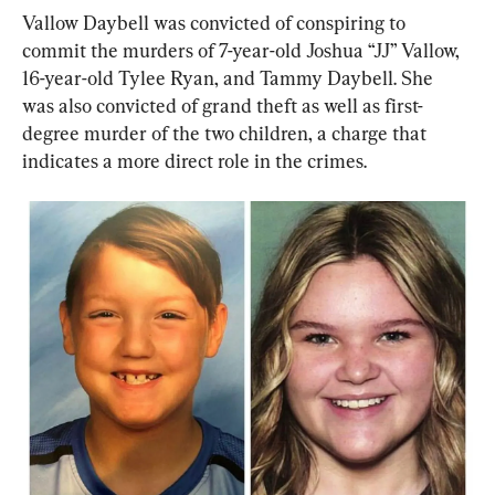
Vallow Daybell was convicted of conspiring to 
commit the murders of 7-year-old Joshua “JJ” Vallow, 
16-year-old Tylee Ryan, and Tammy Daybell. She 
was also convicted of grand theft as well as first-
degree murder of the two children, a charge that 
indicates a more direct role in the crimes.