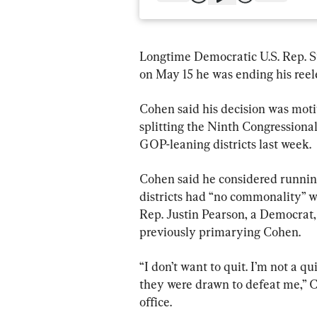
Longtime Democratic U.S. Rep. S
on May 15 he was ending his reelec
Cohen said his decision was mot
splitting the Ninth Congressional 
GOP-leaning districts last week.
Cohen said he considered running
districts had “no commonality” wi
Rep. Justin Pearson, a Democrat, 
previously primarying Cohen.
“I don’t want to quit. I’m not a qu
they were drawn to defeat me,” C
office.