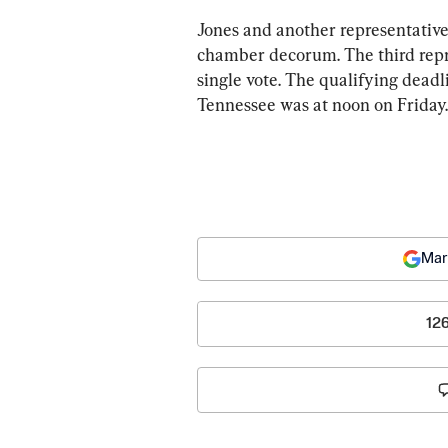
Jones and another representative,
chamber decorum. The third repr
single vote. The qualifying deadli
Tennessee was at noon on Friday.
Mar
12