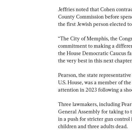
Jeffries noted that Cohen contrac
County Commission before spendi
the first Jewish person elected to
“The City of Memphis, the Congre
commitment to making a differenc
the House Democratic Caucus fam
the very best in this next chapter
Pearson, the state representative
U.S. House, was a member of the
attention in 2023 following a sho
Three lawmakers, including Pear
General Assembly for taking to t
in a push for stricter gun control 
children and three adults dead.