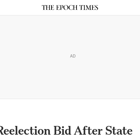
AD
eelection Bid After State