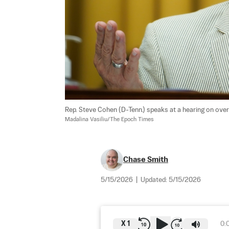
Rep. Steve Cohen (D-Tenn.) speaks at a hearing on over
Madalina Vasiliu/The Epoch Times
Chase Smith
5/15/2026
|
Updated:
5/15/2026
X
1
0: