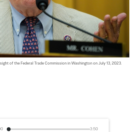
sight of the Federal Trade Commission in Washington on July 13, 2023. 
00
3:50