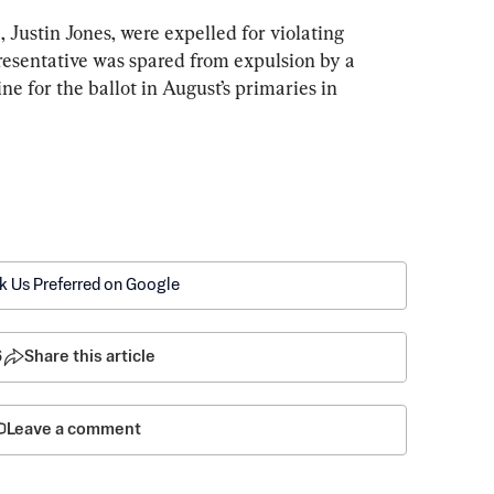
 Justin Jones, were expelled for violating 
esentative was spared from expulsion by a 
ne for the ballot in August’s primaries in 
k Us Preferred on Google
6
Share this article
Leave a comment