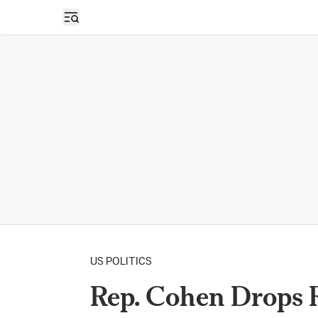
Open sidebar
US POLITICS
Rep. Cohen Drops R