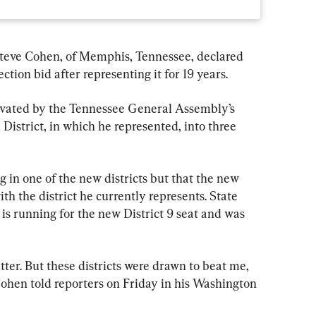
teve Cohen, of Memphis, Tennessee, declared 
tion bid after representing it for 19 years.
ivated by the Tennessee General Assembly’s 
District, in which he represented, into three 
 in one of the new districts but that the new 
th the district he currently represents. State 
is running for the new District 9 seat and was 
itter. But these districts were drawn to beat me, 
ohen told reporters on Friday in his Washington 