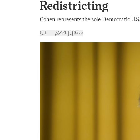
Redistricting
Cohen represents the sole Democratic U.S.
126
Save