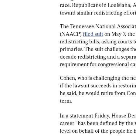
race. Republicans in Louisiana, 
toward similar redistricting effort
The Tennessee National Associat
(NAACP) 
filed suit
 on May 7, the
redistricting bills, asking courts 
primaries. The suit challenges th
decade redistricting and a separa
requirement for congressional ca
Cohen, who is challenging the ne
if the lawsuit succeeds in restoring
he said, he would retire from Cong
term.
In a statement Friday, House De
career “has been defined by the w
level on behalf of the people he 