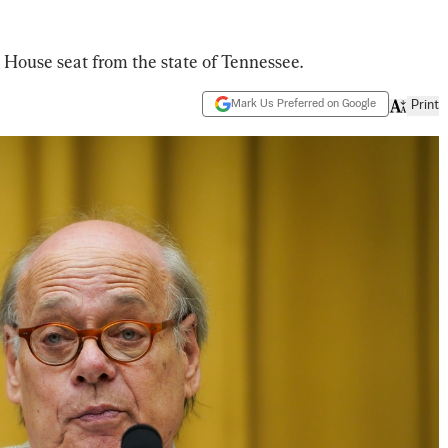
 House seat from the state of Tennessee.
Mark Us Preferred on Google
Print