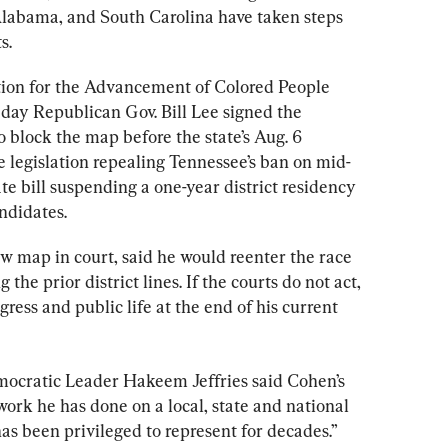
Alabama, and South Carolina have taken steps 
s.
ion for the Advancement of Colored People 
 day Republican Gov. Bill Lee signed the 
to block the map before the state’s Aug. 6 
e legislation repealing Tennessee’s ban on mid-
te bill suspending a one-year district residency 
ndidates.
w map in court, said he would reenter the race 
 the prior district lines. If the courts do not act, 
ress and public life at the end of his current 
mocratic Leader Hakeem Jeffries said Cohen’s 
ork he has done on a local, state and national 
has been privileged to represent for decades.”