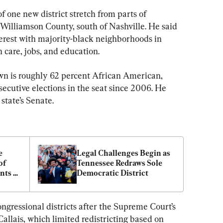
 one new district stretch from parts of 
 Williamson County, south of Nashville. He said 
rest with majority-black neighborhoods in 
 care, jobs, and education.
awn is roughly 62 percent African American, 
ecutive elections in the seat since 2006. He 
state’s Senate.
 
Legal Challenges Begin as 
f 
Tennessee Redraws Sole 
ts 
Democratic District
ngressional districts after the Supreme Court’s 
Callais, which limited redistricting based on 