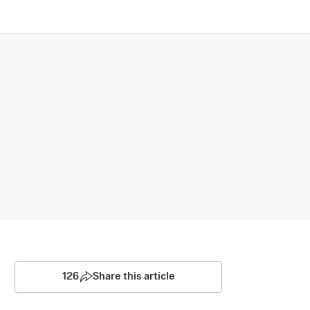
126
Share this article