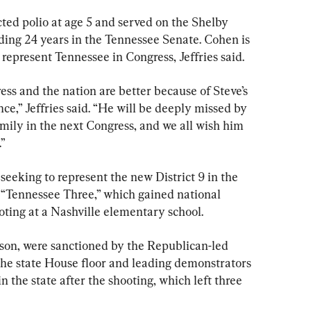
ted polio at age 5 and served on the Shelby 
ng 24 years in the Tennessee Senate. Cohen is 
 represent Tennessee in Congress, Jeffries said.
ss and the nation are better because of Steve’s 
e,” Jeffries said. “He will be deeply missed by 
ily in the next Congress, and we all wish him 
.”
 seeking to represent the new District 9 in the 
 “Tennessee Three,” which gained national 
oting at a Nashville elementary school.
son, were sanctioned by the Republican-led 
he state House floor and leading demonstrators 
in the state after the shooting, which left three 