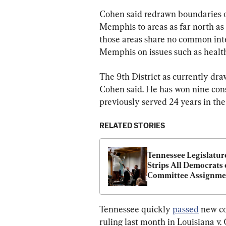
Cohen said redrawn boundaries of
Memphis to areas as far north as
those areas share no common inte
Memphis on issues such as health
The 9th District as currently dr
Cohen said. He has won nine cons
previously served 24 years in the 
RELATED STORIES
Tennessee Legislature
Strips All Democrats o
Committee Assignmen
After Redistricting 
Protests
Tennessee quickly 
passed
 new co
ruling last month in Louisiana v. 