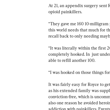
At 21, an appendix surgery sent R
opioid painkillers.
“They gave me 160 10-milligram 
this world needs that much for the
recall back to only needing maybe 
“It was literally within the first 2
completely hooked. In  just under
able to refill another 100.
“I was hooked on those things for .
It was fairly easy for Royce to get
as his extended family was suppl
conviction-free, which is uncommo
also one reason he avoided heroin
addiction with painkillers. Eventua