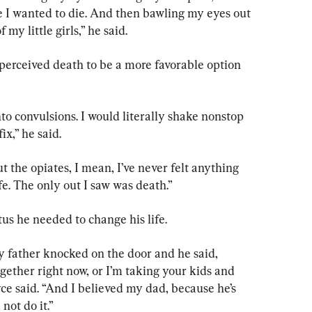
 I wanted to die. And then bawling my eyes out 
 my little girls,” he said.
perceived death to be a more favorable option 
to convulsions. I would literally shake nonstop 
ix,” he said.
t the opiates, I mean, I’ve never felt anything 
fe. The only out I saw was death.”
us he needed to change his life.
My father knocked on the door and he said, 
ogether right now, or I’m taking your kids and 
yce said. “And I believed my dad, because he’s 
 not do it.”