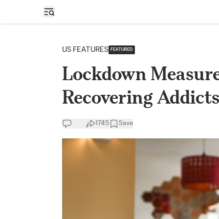
Open sidebar
US FEATURES
FEATURED
Lockdown Measures
Recovering Addicts
1745
Save