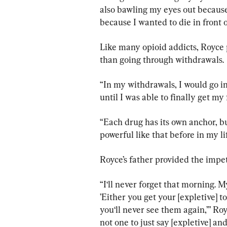
also bawling my eyes out because
because I wanted to die in front of
Like many opioid addicts, Royce 
than going through withdrawals.
“In my withdrawals, I would go in
until I was able to finally get my f
“Each drug has its own anchor, bu
powerful like that before in my li
Royce’s father provided the impet
“I‘ll never forget that morning. 
’Either you get your [expletive] t
you‘ll never see them again,’” Ro
not one to just say [expletive] and