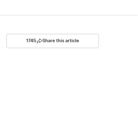
1745
Share this article