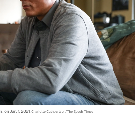
, on Jan. 1, 2021. 
Charlotte Cuthbertson/The Epoch Times