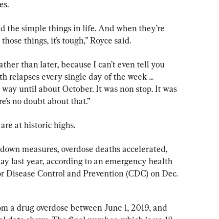
es.
ed the simple things in life. And when they’re 
those things, it’s tough,” Royce said.
ther than later, because I can’t even tell you 
 relapses every single day of the week ... 
 way until about October. It was non stop. It was 
e’s no doubt about that.”
re at historic highs.
tdown measures, overdose deaths accelerated, 
y last year, according to an emergency health 
or Disease Control and Prevention (CDC) on Dec. 
om a drug overdose between June 1, 2019, and 