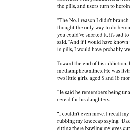
the pills, and users turn to heroin
“The No. 1 reason I didn’t branch o
thought the only way to do heroin
you could’ve snorted it, it’s sad to
said. “And if I would have known 
in pills, I would have probably wen
Toward the end of his addiction,
methamphetamines. He was living w
two little girls, aged 5 and 18 mo
He said he remembers being unabl
cereal for his daughters.
“I couldn’t even move. I recall my
rubbing my kneecap saying, ‘Daddy
sitting there bawling my eyes out