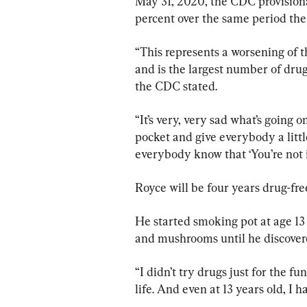
May 31, 2020, the CDC provisiona
percent over the same period the 
“This represents a worsening of 
and is the largest number of drug
the CDC stated.
“It’s very, very sad what’s going o
pocket and give everybody a littl
everybody know that ‘You’re not in
Royce will be four years drug-fre
He started smoking pot at age 13
and mushrooms until he discover
“I didn’t try drugs just for the fu
life. And even at 13 years old, I ha