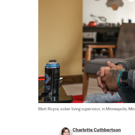
Matt Royce, sober living supervisor, in Minneapolis, Minn.
Charlotte Cuthbertson