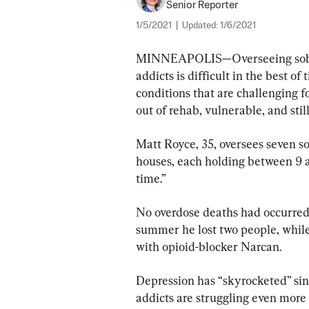
Senior Reporter
1/5/2021
|
Updated:
1/6/2021
MINNEAPOLIS—Overseeing sober 
addicts is difficult in the best o
conditions that are challenging f
out of rehab, vulnerable, and still
Matt Royce, 35, oversees seven so
houses, each holding between 9 a
time.”
No overdose deaths had occurred i
summer he lost two people, while
with opioid-blocker Narcan.
Depression has “skyrocketed” sin
addicts are struggling even more