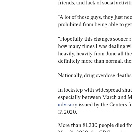
friends, and lack of social activiti
“A lot of these guys, they just ne
prohibited from being able to get 
“Hopefully this changes sooner ra
how many times I was dealing with
heavily, heavily from June all the
definitely more than normal, ther
Nationally, drug overdose deaths a
In lockstep with widespread shu
especially between March and Ma
advisory
 issued by the Centers f
17, 2020.
More than 81,230 people died fr