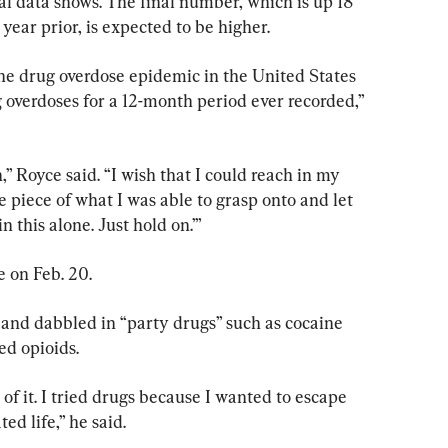
l data shows. The final number, which is up 18 
year prior, is expected to be higher.
the drug overdose epidemic in the United States 
 overdoses for a 12-month period ever recorded,” 
n,” Royce said. “I wish that I could reach in my 
e piece of what I was able to grasp onto and let 
 this alone. Just hold on.’”
e on Feb. 20.
 and dabbled in “party drugs” such as cocaine 
ed opioids.
n of it. I tried drugs because I wanted to escape 
ted life,” he said.