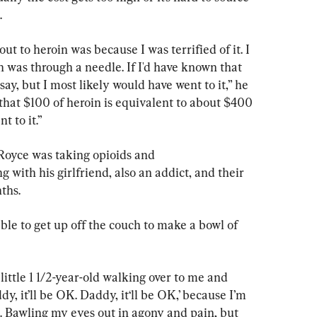
.
ut to heroin was because I was terrified of it. I 
 was through a needle. If I'd have known that 
 say, but I most likely would have went to it,” he 
that $100 of heroin is equivalent to about $400 
t to it.”
 Royce was taking opioids and 
ith his girlfriend, also an addict, and their 
nths.
e to get up off the couch to make a bowl of 
 little 1 1/2-year-old walking over to me and 
, it’ll be OK. Daddy, it‘ll be OK,’ because I’m 
. Bawling my eyes out in agony and pain, but 