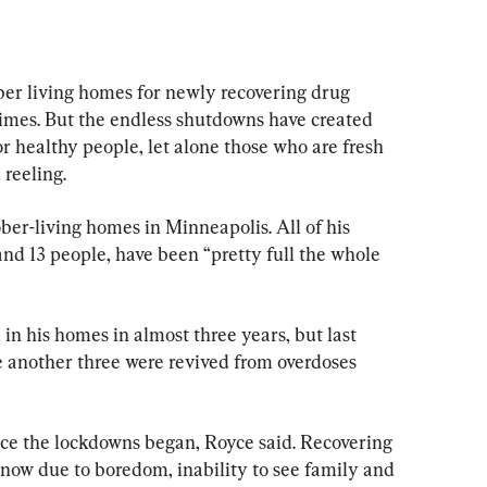
living homes for newly recovering drug 
f times. But the endless shutdowns have created 
or healthy people, let alone those who are fresh 
 reeling.
ber-living homes in Minneapolis. All of his 
nd 13 people, have been “pretty full the whole 
n his homes in almost three years, but last 
 another three were revived from overdoses 
ce the lockdowns began, Royce said. Recovering 
 now due to boredom, inability to see family and 