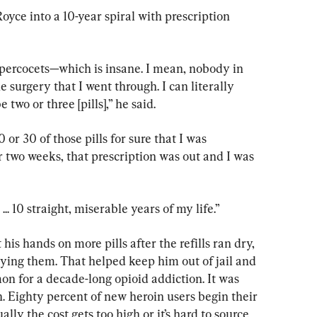
oyce into a 10-year spiral with prescription 
percocets—which is insane. I mean, nobody in 
 surgery that I went through. I can literally 
two or three [pills],” he said.
0 or 30 of those pills for sure that I was 
 two weeks, that prescription was out and I was 
.. 10 straight, miserable years of my life.”
 his hands on more pills after the refills ran dry, 
ying them. That helped keep him out of jail and 
n for a decade-long opioid addiction. It was 
. Eighty percent of new heroin users begin their 
lly the cost gets too high or it’s hard to source 