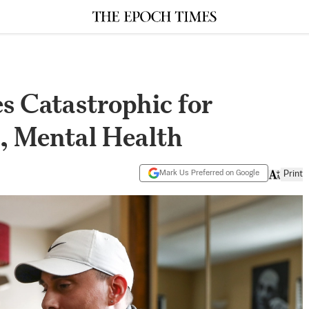
 Catastrophic for
, Mental Health
Mark Us Preferred on Google
Print