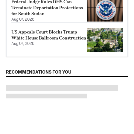
Federal Judge Rules DHS Can
Terminate Deportation Protections
for South Sudan
Aug 07, 2026
US Appeals Court Blocks Trump
White House Ballroom Construction
Aug 07, 2026
RECOMMENDATIONS FOR YOU