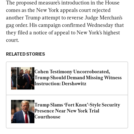
The proposed measure’s introduction in the House 
comes as the New York appeals court rejected 
another Trump attempt to reverse Judge Merchan’s 
gag order. His campaign confirmed Wednesday that 
they filed a notice of appeal to New York’s highest 
court.
RELATED STORIES
Cohen Testimony Uncorroborated, 
Trump Should Demand Missing Witness 
Instruction: Dershowitz
Trump Slams ‘Fort Knox’-Style Security 
Presence Near New York Trial 
Courthouse