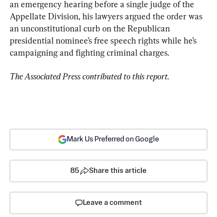
an emergency hearing before a single judge of the 
Appellate Division, his lawyers argued the order was 
an unconstitutional curb on the Republican 
presidential nominee’s free speech rights while he’s 
campaigning and fighting criminal charges.
The Associated Press contributed to this report.
Mark Us Preferred on Google
85
Share this article
Leave a comment