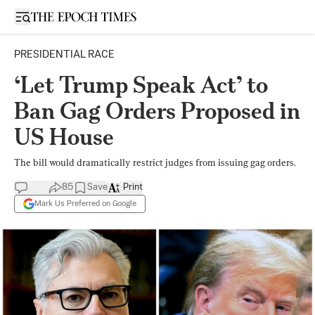
Open sidebar
PRESIDENTIAL RACE
‘Let Trump Speak Act’ to
Ban Gag Orders Proposed in
US House
The bill would dramatically restrict judges from issuing gag orders.
85
Save
Print
Mark Us Preferred on Google