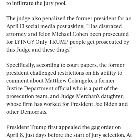
to infiltrate the jury pool.
The judge also penalized the former president for an 
April 13 social media post asking, “Has disgraced 
attorney and felon Michael Cohen been prosecuted 
for LYING? Only TRUMP people get prosecuted by 
this Judge and these thugs!”
Specifically, according to court papers, the former 
president challenged restrictions on his ability to 
comment about Matthew Colangelo, a former 
Justice Department official who is a part of the 
prosecution team, and Judge Merchan’s daughter, 
whose firm has worked for President Joe Biden and 
other Democrats.
President Trump first appealed the gag order on 
April 8, just days before the start of jury selection. At 