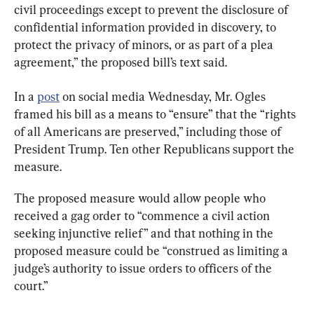
civil proceedings except to prevent the disclosure of 
confidential information provided in discovery, to 
protect the privacy of minors, or as part of a plea 
agreement,” the proposed bill’s text said.
In a 
post
 on social media Wednesday, Mr. Ogles 
framed his bill as a means to “ensure” that the “rights 
of all Americans are preserved,” including those of 
President Trump. Ten other Republicans support the 
measure.
The proposed measure would allow people who 
received a gag order to “commence a civil action 
seeking injunctive relief” and that nothing in the 
proposed measure could be “construed as limiting a 
judge’s authority to issue orders to officers of the 
court.”