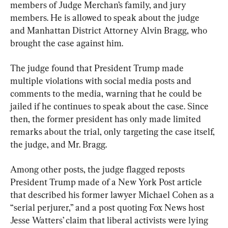
members of Judge Merchan’s family, and jury 
members. He is allowed to speak about the judge 
and Manhattan District Attorney Alvin Bragg, who 
brought the case against him.
The judge found that President Trump made 
multiple violations with social media posts and 
comments to the media, warning that he could be 
jailed if he continues to speak about the case. Since 
then, the former president has only made limited 
remarks about the trial, only targeting the case itself, 
the judge, and Mr. Bragg.
Among other posts, the judge flagged reposts 
President Trump made of a New York Post article 
that described his former lawyer Michael Cohen as a 
“serial perjurer,” and a post quoting Fox News host 
Jesse Watters’ claim that liberal activists were lying 