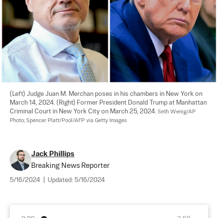
(Left) Judge Juan M. Merchan poses in his chambers in New York on 
March 14, 2024. (Right) Former President Donald Trump at Manhattan 
Criminal Court in New York City on March 25, 2024. 
Seth Wenig/AP 
Photo; Spencer Platt/Pool/AFP via Getty Images
Jack Phillips
Breaking News Reporter
5/16/2024
|
Updated:
5/16/2024