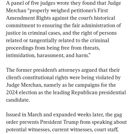
A panel of five judges wrote they found that Judge 
Merchan “properly weighed petitioner’s First 
Amendment Rights against the court’s historical 
commitment to ensuring the fair administration of 
justice in criminal cases, and the right of persons 
related or tangentially related to the criminal 
proceedings from being free from threats, 
intimidation, harassment, and harm.”
The former president’s attorneys argued that their 
client’s constitutional rights were being violated by 
Judge Merchan, namely as he campaigns for the 
2024 election as the leading Republican presidential 
candidate.
Issued in March and expanded weeks later, the gag 
order prevents President Trump from speaking about 
potential witnesses, current witnesses, court staff, 