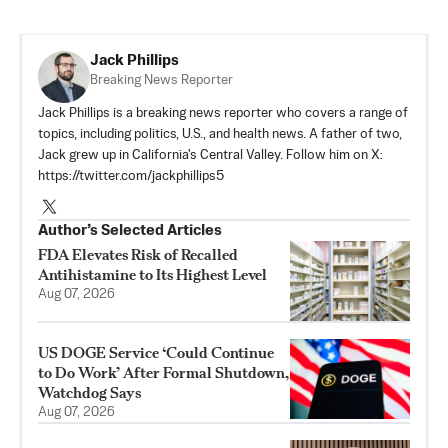
Jack Phillips
Breaking News Reporter
Jack Phillips is a breaking news reporter who covers a range of
topics, including politics, U.S., and health news. A father of two,
Jack grew up in California's Central Valley. Follow him on X:
https://twitter.com/jackphillips5
Author’s Selected Articles
FDA Elevates Risk of Recalled
Antihistamine to Its Highest Level
Aug 07, 2026
US DOGE Service ‘Could Continue
to Do Work’ After Formal Shutdown,
Watchdog Says
Aug 07, 2026