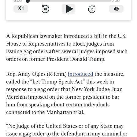
0:00
3:50
X
1
A Republican lawmaker introduced a bill in the U.S. 
House of Representatives to block judges from 
issuing gag orders after several judges imposed such 
orders on former President Donald Trump.
Rep. Andy Ogles (R-Tenn.) 
introduced
 the measure, 
called the “Let Trump Speak Act,” this week in 
response to a gag order that New York Judge Juan 
Merchan imposed on the former president to bar 
him from speaking about certain individuals 
connected to the Manhattan trial.
“No judge of the United States or of any State may 
issue a gag order to the defendant in any criminal or 