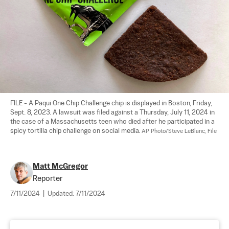
FILE - A Paqui One Chip Challenge chip is displayed in Boston, Friday, 
Sept. 8, 2023. A lawsuit was filed against a Thursday, July 11, 2024 in 
the case of a Massachusetts teen who died after he participated in a 
spicy tortilla chip challenge on social media. 
AP Photo/Steve LeBlanc, File
Matt McGregor
Reporter
7/11/2024
|
Updated:
7/11/2024