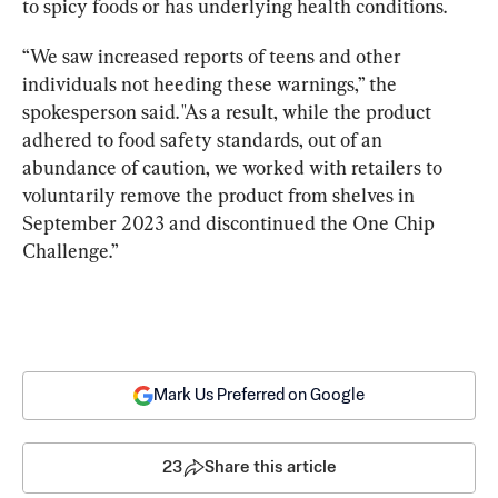
to spicy foods or has underlying health conditions.
“We saw increased reports of teens and other 
individuals not heeding these warnings,” the 
spokesperson said. "As a result, while the product 
adhered to food safety standards, out of an 
abundance of caution, we worked with retailers to 
voluntarily remove the product from shelves in 
September 2023 and discontinued the One Chip 
Challenge.”
Mark Us Preferred on Google
23
Share this article