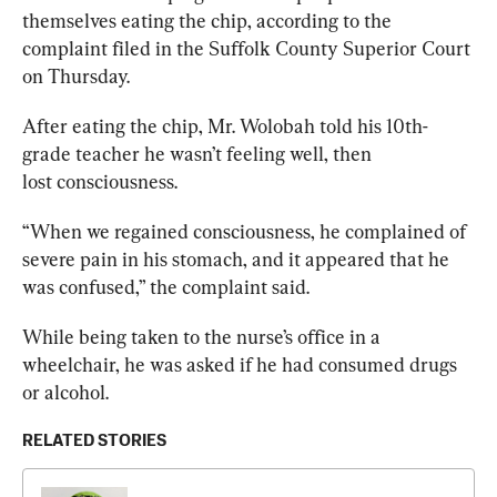
themselves eating the chip, according to the 
complaint filed in the Suffolk County Superior Court 
on Thursday.
After eating the chip, Mr. Wolobah told his 10th-
grade teacher he wasn’t feeling well, then 
lost 
consciousness.
“When we regained consciousness, he complained of 
severe pain in his stomach, and it appeared that he 
was confused,” the complaint said.
While being taken to the nurse’s office in a 
wheelchair, he was asked if he had consumed drugs 
or alcohol.
RELATED STORIES