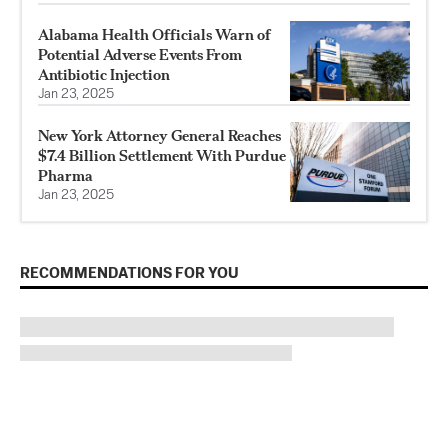
Alabama Health Officials Warn of
Potential Adverse Events From
Antibiotic Injection
Jan 23, 2025
New York Attorney General Reaches
$7.4 Billion Settlement With Purdue
Pharma
Jan 23, 2025
RECOMMENDATIONS FOR YOU