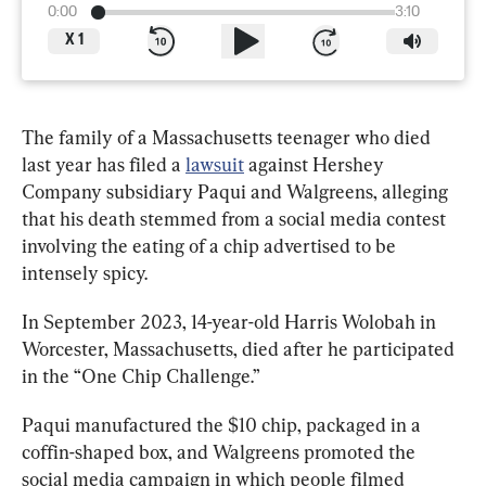
0:00
3:10
X
1
The family of a Massachusetts teenager who died 
last year has filed a 
lawsuit
 against Hershey 
Company subsidiary Paqui and Walgreens, 
alleging 
that his death stemmed from a social media contest 
involving the eating of a chip advertised to be 
intensely spicy. 
In September 2023, 14-year-old Harris Wolobah in 
Worcester, Massachusetts, died after he participated 
in the “One Chip Challenge.”
Paqui manufactured the $10 chip, packaged in a 
coffin-shaped box, and Walgreens promoted the 
social media campaign in which people filmed 