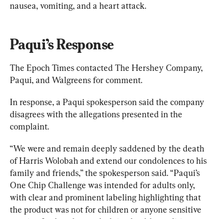
nausea, vomiting, and a heart attack.
Paqui’s Response
The Epoch Times contacted The Hershey Company, 
Paqui, and Walgreens for comment.
In response, a Paqui spokesperson said the company 
disagrees with the allegations presented in the 
complaint.
“We were and remain deeply saddened by the death 
of Harris Wolobah and extend our condolences to his 
family and friends,” the spokesperson said. “Paqui’s 
One Chip Challenge was intended for adults only, 
with clear and prominent labeling highlighting that 
the product was not for children or anyone sensitive 