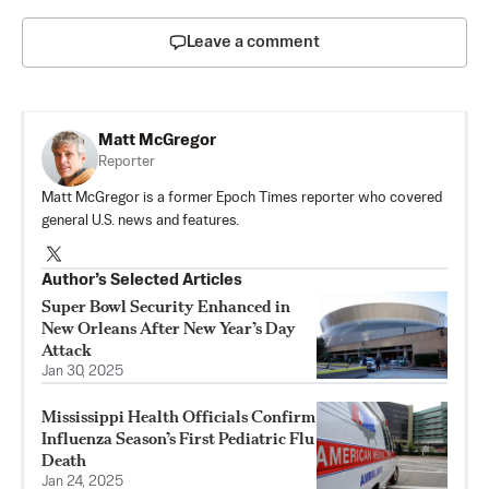
Leave a comment
Matt McGregor
Reporter
Matt McGregor is a former Epoch Times reporter who covered
general U.S. news and features.
Author’s Selected Articles
Super Bowl Security Enhanced in
New Orleans After New Year’s Day
Attack
Jan 30, 2025
Mississippi Health Officials Confirm
Influenza Season’s First Pediatric Flu
Death
Jan 24, 2025