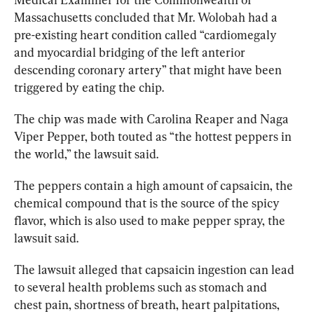
Massachusetts concluded that Mr. Wolobah had a 
pre-existing heart condition called “cardiomegaly 
and myocardial bridging of the left anterior 
descending coronary artery” that might have been 
triggered by eating the chip.
The chip was made with Carolina Reaper and Naga 
Viper Pepper, both touted as “the hottest peppers in 
the world,” the lawsuit said.
The peppers contain a high amount of capsaicin, the 
chemical compound that is the source of the spicy 
flavor, which is also used to make pepper spray, the 
lawsuit said.
The lawsuit alleged that capsaicin ingestion can lead 
to several health problems such as stomach and 
chest pain, shortness of breath, heart palpitations, 