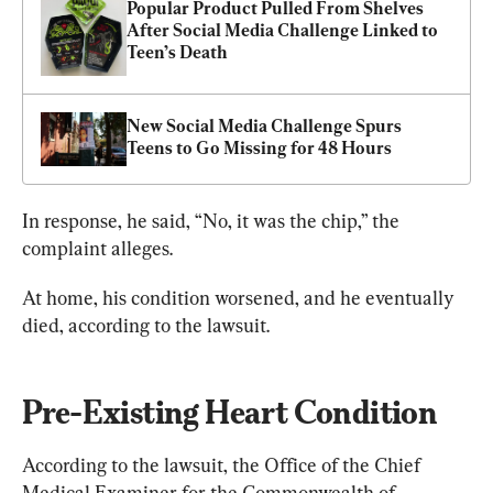
Popular Product Pulled From Shelves 
After Social Media Challenge Linked to 
Teen’s Death
New Social Media Challenge Spurs 
Teens to Go Missing for 48 Hours
In response, he said, “No, it was the chip,” the 
complaint alleges.
At home, his condition worsened, and he eventually 
died, according to the lawsuit.
Pre-Existing Heart Condition
According to the lawsuit, the Office of the Chief 
Medical Examiner for the Commonwealth of 