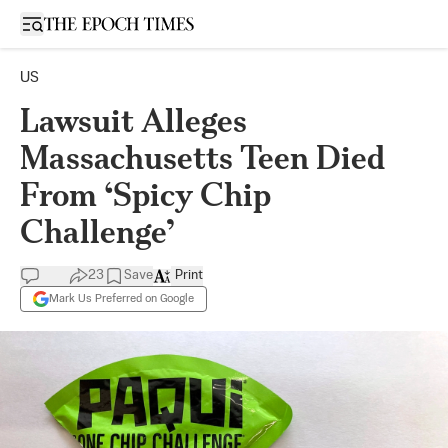
Open sidebar
US
Lawsuit Alleges
Massachusetts Teen Died
From ‘Spicy Chip
Challenge’
23
Save
Print
Mark Us Preferred on Google