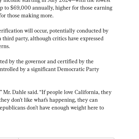
p to $69,000 annually, higher for those earning 
for those making more.
ification will occur, potentially conducted by 
a third party, although critics have expressed 
erns.
ted by the governor and certified by the 
ontrolled by a significant Democratic Party 
 Mr. Dahle said. “If people love California, they 
hey don’t like what’s happening, they can 
publicans don’t have enough weight here to 