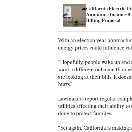
California Electric Util
Announce Income-Ba
Billing Proposal
With an election year approachin
energy prices could influence vot
“Hopefully, people wake up and re
want a different outcome than wh
are looking at their bills, it doe
hurts.”
Lawmakers report regular complai
utilities affecting their ability t
done to protect families.
“Yet again, California is making a