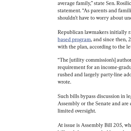
average family,” state Sen. Rosil
statement. “As parents and famili
shouldn’t have to worry about une
Republican lawmakers initially r
based program
, and since then,
with the plan, according to the le
“The [utility commission’s] autho
requirement for an income-gradua
rushed and largely party-line adop
wrote.
Such bills bypass discussion in le
Assembly or the Senate and are do
limited oversight.
At issue is Assembly Bill 205, w