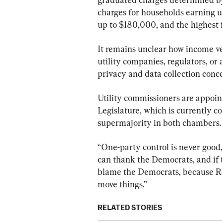
charges for households earning u
up to $180,000, and the highest 
It remains unclear how income ver
utility companies, regulators, or 
privacy and data collection conc
Utility commissioners are appoin
Legislature, which is currently c
supermajority in both chambers.
“One-party control is never good,”
can thank the Democrats, and if t
blame the Democrats, because Re
move things.”
RELATED STORIES