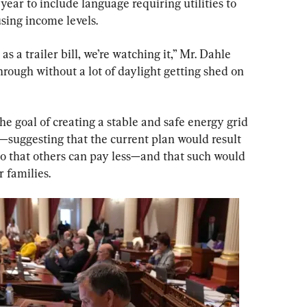
year to include language requiring utilities to 
using income levels.
as a trailer bill, we’re watching it,” Mr. Dahle 
rough without a lot of daylight getting shed on 
he goal of creating a stable and safe energy grid 
—suggesting that the current plan would result 
o that others can pay less—and that such would 
r families.