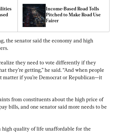
ities 
Income-Based Road Tolls 
sed 
Pitched to Make Road Use 
Fairer
g, the senator said the economy and high 
ers.
alize they need to vote differently if they 
at they’re getting,” he said. “And when people 
sn’t matter if you’re Democrat or Republican—it 
nts from constituents about the high price of 
o pay bills, and one senator said more needs to be 
 high quality of life unaffordable for the 