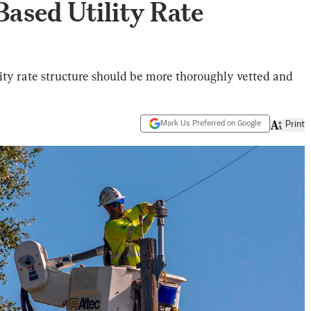
ased Utility Rate
city rate structure should be more thoroughly vetted and
Mark Us Preferred on Google
Print