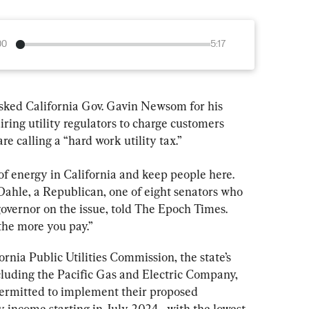
00
5:17
sked California Gov. Gavin Newsom for his 
iring utility regulators to charge customers 
re calling a “hard work utility tax.”
of energy in California and keep people here. 
n Dahle, a Republican, one of eight senators who 
governor on the issue, told The Epoch Times. 
the more you pay.”
rnia Public Utilities Commission, the state’s 
ncluding the Pacific Gas and Electric Company, 
ermitted to implement their proposed 
 income starting in July 2024—with the lowest 