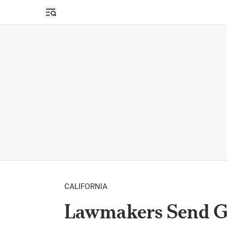
Open sidebar
CALIFORNIA
Lawmakers Send G