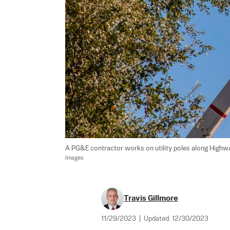
A PG&E contractor works on utility poles along Highway 1
Images
Travis Gillmore
11/29/2023
|
Updated:
12/30/2023