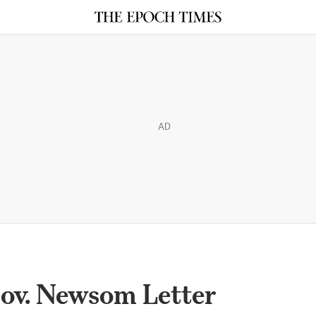
AD
ov. Newsom Letter