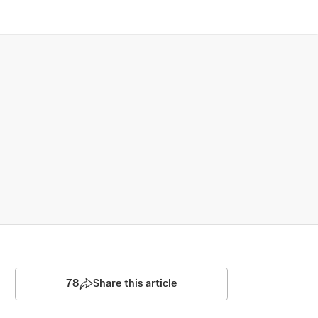
78
Share this article