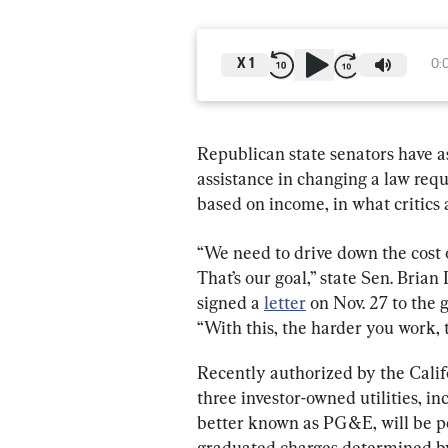
X
1
0:
Republican state senators have a
assistance in changing a law requ
based on income, in what critics a
“We need to drive down the cost 
That’s our goal,” state Sen. Bria
signed a 
letter
 on Nov. 27 to the 
“With this, the harder you work, 
Recently authorized by the Califo
three investor-owned utilities, i
better known as PG&E, will be p
graduated charges determined by