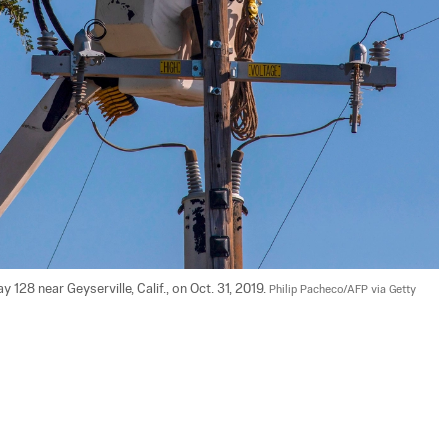
28 near Geyserville, Calif., on Oct. 31, 2019. 
Philip Pacheco/AFP via Getty 