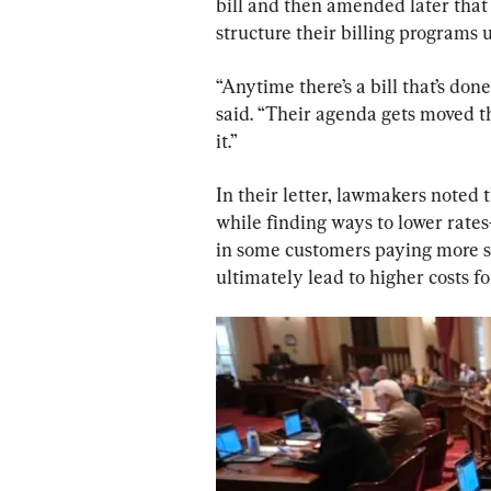
bill and then amended later that 
structure their billing programs 
“Anytime there’s a bill that’s done 
said. “Their agenda gets moved th
it.”
In their letter, lawmakers noted t
while finding ways to lower rates
in some customers paying more s
ultimately lead to higher costs fo