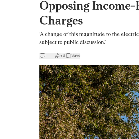
Opposing Income-B
Charges
‘A change of this magnitude to the electri
subject to public discussion.’
78
Save