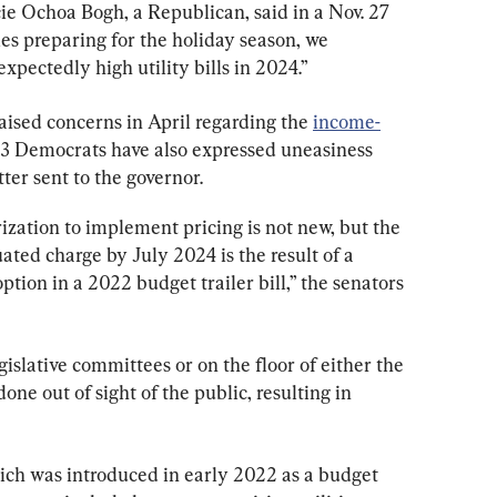
icie Ochoa Bogh, a Republican, said in a Nov. 27 
es preparing for the holiday season, we 
xpectedly high utility bills in 2024.”
aised concerns in April regarding the 
income-
 23 Democrats have also expressed uneasiness 
tter sent to the governor.
rization to implement pricing is not new, but the 
ted charge by July 2024 is the result of a 
tion in a 2022 budget trailer bill,” the senators 
gislative committees or on the floor of either the 
ne out of sight of the public, resulting in 
hich was introduced in early 2022 as a budget 