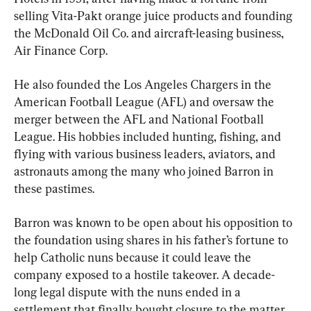
selling Vita-Pakt orange juice products and founding 
the McDonald Oil Co. and aircraft-leasing business, 
Air Finance Corp.
He also founded the Los Angeles Chargers in the 
American Football League (AFL) and oversaw the 
merger between the AFL and National Football 
League. His hobbies included hunting, fishing, and 
flying with various business leaders, aviators, and 
astronauts among the many who joined Barron in 
these pastimes.
Barron was known to be open about his opposition to 
the foundation using shares in his father’s fortune to 
help Catholic nuns because it could leave the 
company exposed to a hostile takeover. A decade-
long legal dispute with the nuns ended in a 
settlement that finally bought closure to the matter.