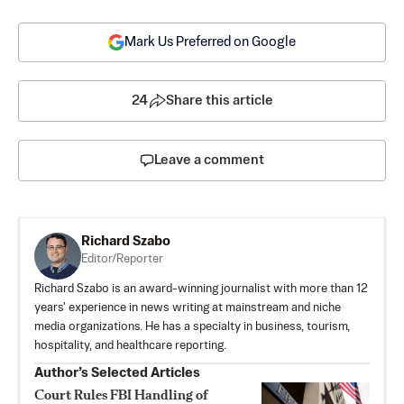
Mark Us Preferred on Google
24
Share this article
Leave a comment
Richard Szabo
Editor/Reporter
Richard Szabo is an award-winning journalist with more than 12
years' experience in news writing at mainstream and niche
media organizations. He has a specialty in business, tourism,
hospitality, and healthcare reporting.
Author’s Selected Articles
Court Rules FBI Handling of