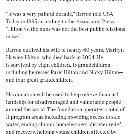
“It was a very painful decade,” Barron told USA 
Today in 1995 according to the 
Associated Press
. 
“Hilton vs. the nuns was not the best public relations 
move.”
Barron outlived his wife of nearly 60 years, Marilyn 
Hawley Hilton, who died back in 2004. He 
is survived by eight children, 15 grandchildren—
including heiresses Paris Hilton and Nicky Hilton—
and four great-grandchildren.
His donation will be used to help relieve financial 
hardship for disadvantaged and vulnerable people 
around the world. The foundation operates a total of 
11 program areas including providing access to safe 
water, ending chronic homelessness, disaster relief, 
and recovery, helping young children affected by 