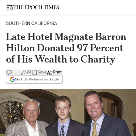
Open sidebar
SOUTHERN CALIFORNIA
Late Hotel Magnate Barron
Hilton Donated 97 Percent
of His Wealth to Charity
24
Save
Print
Mark Us Preferred on Google