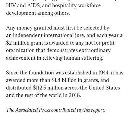
HIV and AIDS, and hospitality workforce 
development among others.
Any money granted must first be selected by 
an independent international jury, and each year a 
$2 million grant is awarded to any not for profit 
organization that demonstrates extraordinary 
achievement in relieving human suffering.
Since the foundation was established in 1944, it has 
awarded more than $1.8 billion in grants, and 
distributed $112.5 million across the United States 
and the rest of the world in 2018.
The Associated Press contributed to this report
.