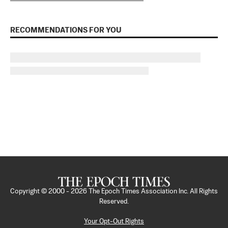
RECOMMENDATIONS FOR YOU
Copyright © 2000 -
2026
The Epoch Times Association Inc. All Rights
Reserved.
Your Opt-Out Rights