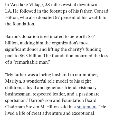
in Westlake Village, 38 miles west of downtown 
LA. He followed in the footsteps of his father, Conrad 
Hilton, who also donated 97 percent of his wealth to 
the foundation.
Barron’s donation is estimated to be worth $3.4 
billion, making him the organization’s most 
significant donor and lifting the charity’s funding 
pool to $6.3 billion. The foundation mourned the loss 
of a “remarkable man.”
“My father was a loving husband to our mother, 
Marilyn, a wonderful role model to his eight 
children, a loyal and generous friend, visionary 
businessman, respected leader, and a passionate 
sportsman,” Barron’s son and Foundation Board 
Chairman Steven M. Hilton said in a 
statement
. “He 
lived a life of great adventure and exceptional 