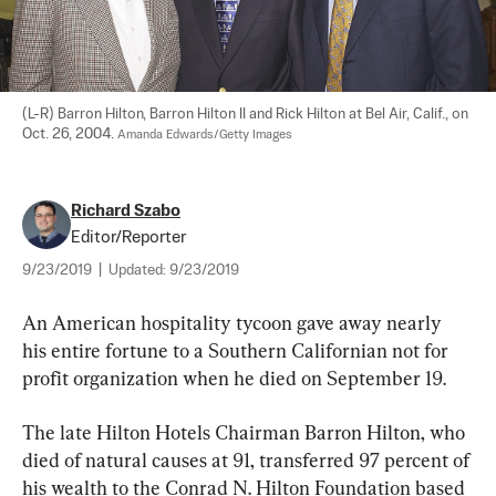
(L-R) Barron Hilton, Barron Hilton II and Rick Hilton at Bel Air, Calif., on 
Oct. 26, 2004. 
Amanda Edwards/Getty Images
Richard Szabo
Editor/Reporter
9/23/2019
|
Updated:
9/23/2019
An American hospitality tycoon gave away nearly 
his entire fortune to a Southern Californian not for 
profit organization when he died on September 19.
The late Hilton Hotels Chairman Barron Hilton, who 
died of natural causes at 91, transferred 97 percent of 
his wealth to the Conrad N. Hilton Foundation based 