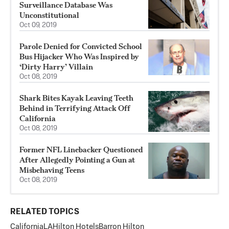
Surveillance Database Was
Unconstitutional
Oct 09, 2019
Parole Denied for Convicted School
Bus Hijacker Who Was Inspired by
‘Dirty Harry’ Villain
Oct 08, 2019
Shark Bites Kayak Leaving Teeth
Behind in Terrifying Attack Off
California
Oct 08, 2019
Former NFL Linebacker Questioned
After Allegedly Pointing a Gun at
Misbehaving Teens
Oct 08, 2019
RELATED TOPICS
California
LA
Hilton Hotels
Barron Hilton