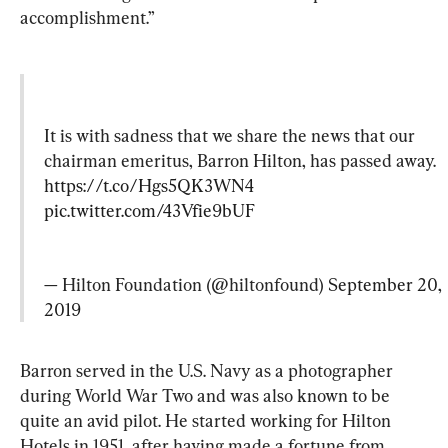
accomplishment.”
It is with sadness that we share the news that our 
chairman emeritus, Barron Hilton, has passed away. 
https://t.co/Hgs5QK3WN4
pic.twitter.com/43Vfie9bUF
— Hilton Foundation (@hiltonfound) 
September 20, 
2019
Barron served in the U.S. Navy as a photographer 
during World War Two and was also known to be 
quite an avid pilot. He started working for Hilton 
Hotels in 1951, after having made a fortune from 