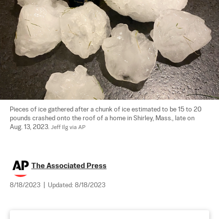
Pieces of ice gathered after a chunk of ice estimated to be 15 to 20 
pounds crashed onto the roof of a home in Shirley, Mass., late on 
Aug. 13, 2023. 
Jeff Ilg via AP
The Associated Press
8/18/2023
|
Updated:
8/18/2023