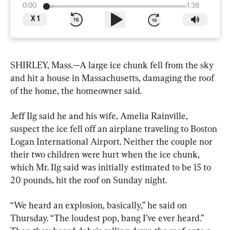
0:00
1:38
X
1
SHIRLEY, Mass.—A large ice chunk fell from the sky 
and hit a house in Massachusetts, damaging the roof 
of the home, the homeowner said.
Jeff Ilg said he and his wife, Amelia Rainville, 
suspect the ice fell off an airplane traveling to Boston 
Logan International Airport. Neither the couple nor 
their two children were hurt when the ice chunk, 
which Mr. Ilg said was initially estimated to be 15 to 
20 pounds, hit the roof on Sunday night.
“We heard an explosion, basically,” he said on 
Thursday. “The loudest pop, bang I’ve ever heard.” 