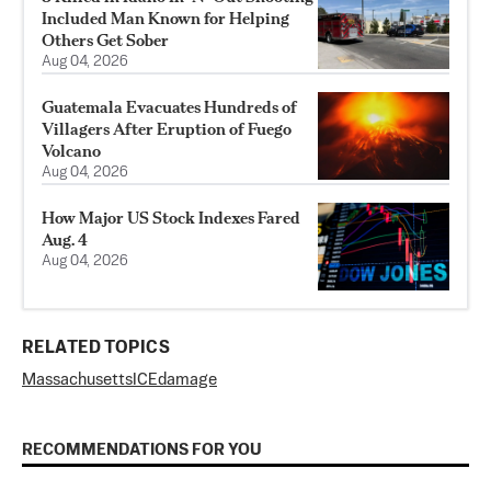
Included Man Known for Helping
Others Get Sober
Aug 04, 2026
Guatemala Evacuates Hundreds of
Villagers After Eruption of Fuego
Volcano
Aug 04, 2026
How Major US Stock Indexes Fared
Aug. 4
Aug 04, 2026
RELATED TOPICS
Massachusetts
ICE
damage
RECOMMENDATIONS FOR YOU