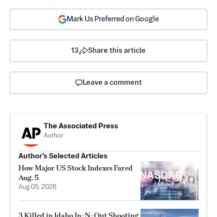
Mark Us Preferred on Google
13
Share this article
Leave a comment
The Associated Press
Author
Author’s Selected Articles
How Major US Stock Indexes Fared
Aug. 5
Aug 05, 2026
3 Killed in Idaho In-N-Out Shooting