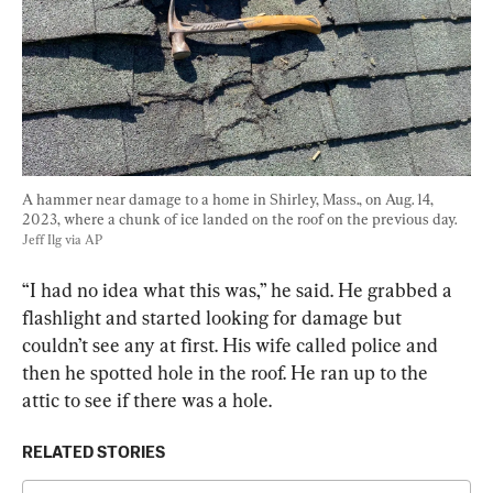
A hammer near damage to a home in Shirley, Mass., on Aug. 14, 
2023, where a chunk of ice landed on the roof on the previous day. 
Jeff Ilg via AP
“I had no idea what this was,” he said. He grabbed a 
flashlight and started looking for damage but 
couldn’t see any at first. His wife called police and 
then he spotted hole in the roof. He ran up to the 
attic to see if there was a hole.
RELATED STORIES