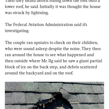
Then they heard debris rolling down the roof onto a 
lower roof, he said. Initially it was thought the house 
was struck by lightning.
The Federal Aviation Administration said it’s 
investigating.
The couple ran upstairs to check on their children, 
who were sound asleep despite the noise. They then 
ran around the house to see what happened and 
then outside where Mr. Ilg said he saw a giant partial 
block of ice on the back step, and debris scattered 
around the backyard and on the roof.