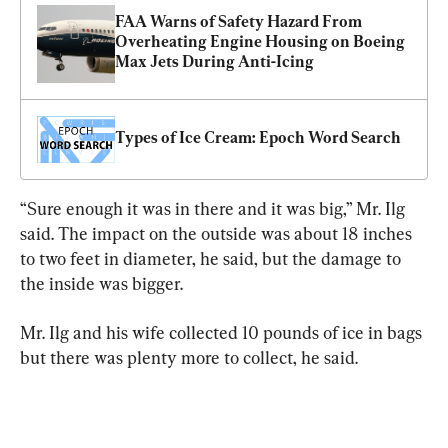
FAA Warns of Safety Hazard From 
Overheating Engine Housing on Boeing 
Max Jets During Anti-Icing
Types of Ice Cream: Epoch Word Search
“Sure enough it was in there and it was big,” Mr. Ilg 
said. The impact on the outside was about 18 inches 
to two feet in diameter, he said, but the damage to 
the inside was bigger.
Mr. Ilg and his wife collected 10 pounds of ice in bags 
but there was plenty more to collect, he said.