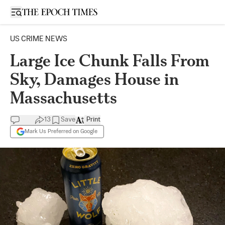
Open sidebar
US CRIME NEWS
Large Ice Chunk Falls From
Sky, Damages House in
Massachusetts
13
Save
Print
Mark Us Preferred on Google