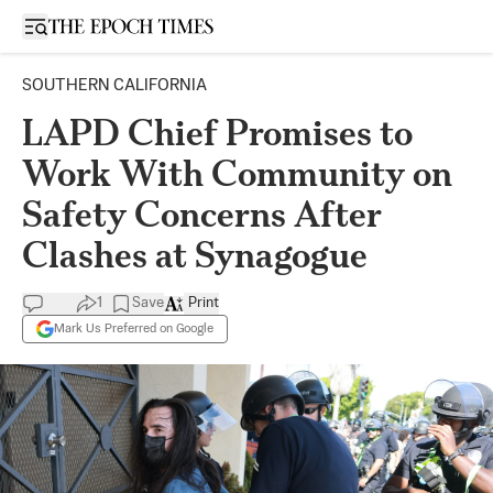
Open sidebar
SOUTHERN CALIFORNIA
LAPD Chief Promises to
Work With Community on
Safety Concerns After
Clashes at Synagogue
1
Save
Print
Mark Us Preferred on Google