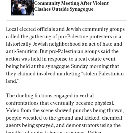
Community Meeting After Violent 
Clashes Outside Synagogue
Local elected officials and Jewish community groups 
called the gathering of pro-Palestine protesters in a 
historically Jewish neighborhood an act of hate and 
anti-Semitism. But pro-Palestinian groups said the 
action was held in response to a real estate event 
being held at the synagogue Sunday morning that 
they claimed involved marketing “stolen Palestinian 
land.”
The dueling factions engaged in verbal 
confrontations that eventually became physical. 
Video from the scene showed punches being thrown, 
people wrestled to the ground and kicked, chemical 
agents being sprayed, and demonstrators using the 
handles of protest signs as weapons. Police 