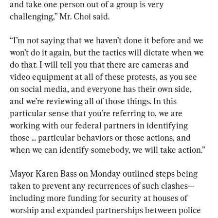
and take one person out of a group is very 
challenging,” Mr. Choi said.
“I’m not saying that we haven’t done it before and we 
won’t do it again, but the tactics will dictate when we 
do that. I will tell you that there are cameras and 
video equipment at all of these protests, as you see 
on social media, and everyone has their own side, 
and we’re reviewing all of those things. In this 
particular sense that you’re referring to, we are 
working with our federal partners in identifying 
those ... particular behaviors or those actions, and 
when we can identify somebody, we will take action.”
Mayor Karen Bass on Monday outlined steps being 
taken to prevent any recurrences of such clashes—
including more funding for security at houses of 
worship and expanded partnerships between police 