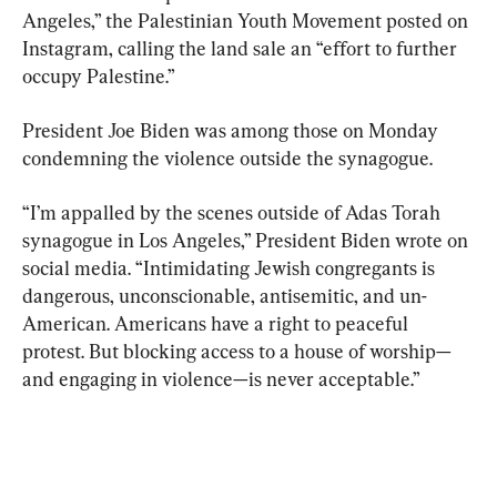
Angeles,” the Palestinian Youth Movement posted on 
Instagram, calling the land sale an “effort to further 
occupy Palestine.”
President Joe Biden was among those on Monday 
condemning the violence outside the synagogue.
“I’m appalled by the scenes outside of Adas Torah 
synagogue in Los Angeles,” President Biden wrote on 
social media. “Intimidating Jewish congregants is 
dangerous, unconscionable, antisemitic, and un-
American. Americans have a right to peaceful 
protest. But blocking access to a house of worship—
and engaging in violence—is never acceptable.”