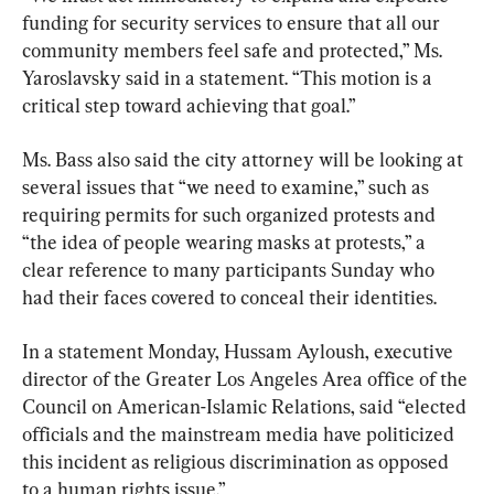
funding for security services to ensure that all our 
community members feel safe and protected,” Ms. 
Yaroslavsky said in a statement. “This motion is a 
critical step toward achieving that goal.”
Ms. Bass also said the city attorney will be looking at 
several issues that “we need to examine,” such as 
requiring permits for such organized protests and 
“the idea of people wearing masks at protests,” a 
clear reference to many participants Sunday who 
had their faces covered to conceal their identities.
In a statement Monday, Hussam Ayloush, executive 
director of the Greater Los Angeles Area office of the 
Council on American-Islamic Relations, said “elected 
officials and the mainstream media have politicized 
this incident as religious discrimination as opposed 
to a human rights issue.”