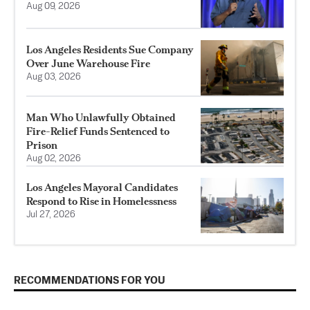
Aug 09, 2026
Los Angeles Residents Sue Company
Over June Warehouse Fire
Aug 03, 2026
Man Who Unlawfully Obtained
Fire-Relief Funds Sentenced to
Prison
Aug 02, 2026
Los Angeles Mayoral Candidates
Respond to Rise in Homelessness
Jul 27, 2026
RECOMMENDATIONS FOR YOU