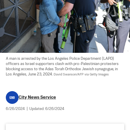
A man is arrested by the Los Angeles Police Department (LAPD) 
officers as Israel supporters clash with pro-Palestinian protesters 
blocking access to the Adas Torah Orthodox Jewish synagogue, in 
Los Angeles, June 23, 2024. 
David Swanson/AFP via Getty Images
City News Service
6/26/2024
|
Updated:
6/26/2024