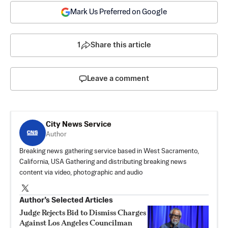
Mark Us Preferred on Google
1
Share this article
Leave a comment
City News Service
Author
Breaking news gathering service based in West Sacramento,
California, USA Gathering and distributing breaking news
content via video, photographic and audio
Author’s Selected Articles
Judge Rejects Bid to Dismiss Charges
Against Los Angeles Councilman