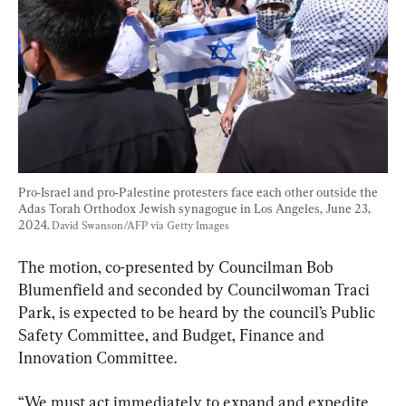
Pro-Israel and pro-Palestine protesters face each other outside the 
Adas Torah Orthodox Jewish synagogue in Los Angeles, June 23, 
2024. 
David Swanson/AFP via Getty Images
The motion, co-presented by Councilman Bob 
Blumenfield and seconded by Councilwoman Traci 
Park, is expected to be heard by the council’s Public 
Safety Committee, and Budget, Finance and 
Innovation Committee.
“We must act immediately to expand and expedite 