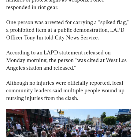
responded in riot gear.
One person was arrested for carrying a “spiked flag,” 
a prohibited item at a public demonstration, LAPD 
Officer Tony Im told City News Service.
According to an LAPD statement released on 
Monday morning, the person “was cited at West Los 
Angeles station and released.”
Although no injuries were officially reported, local 
community leaders said multiple people wound up 
nursing injuries from the clash.