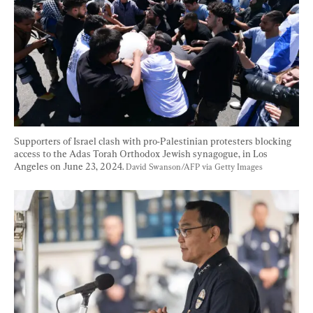
Supporters of Israel clash with pro-Palestinian protesters blocking 
access to the Adas Torah Orthodox Jewish synagogue, in Los 
Angeles on June 23, 2024. 
David Swanson/AFP via Getty Images