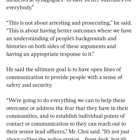
everybody.”
“This is not about arresting and prosecuting,” he said. 
“This is about having better outcomes where we have 
an understanding of people’s backgrounds and 
histories on both sides of these arguments and 
having an appropriate response to it.”
He said the ultimate goal is to have open lines of 
communication to provide people with a sense of 
safety and security.
“We’re going to do everything we can to help them 
overcome or address the fear that they have in their 
communities, and to establish individual points of 
contact or communication so they can reach out to 
their senior lead officers,” Mr. Choi said. “It’s not just 
about calling the police station ... front desk, but it’s 