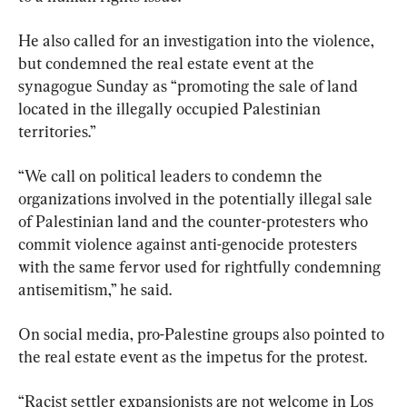
He also called for an investigation into the violence, 
but condemned the real estate event at the 
synagogue Sunday as “promoting the sale of land 
located in the illegally occupied Palestinian 
territories.”
“We call on political leaders to condemn the 
organizations involved in the potentially illegal sale 
of Palestinian land and the counter-protesters who 
commit violence against anti-genocide protesters 
with the same fervor used for rightfully condemning 
antisemitism,” he said.
On social media, pro-Palestine groups also pointed to 
the real estate event as the impetus for the protest.
“Racist settler expansionists are not welcome in Los 