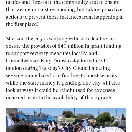
tactics and threats to the community and to ensure 
that we are not just responding, but taking proactive 
actions to prevent these instances from happening in 
the first place.”
She said the city is working with state leaders to 
ensure the provision of $40 million in grant funding 
to support security measures locally, and 
Councilwoman Katy Yaroslavsky introduced a 
motion during Tuesday’s City Council meeting 
seeking immediate local funding to boost security 
while the state money is pending. The city will also 
look at ways it could be reimbursed for expenses 
incurred prior to the availability of those grants.