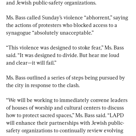
and Jewish public-safety organizations.
Ms. Bass called Sunday’s violence “abhorrent,” saying 
the actions of protesters who blocked access to a 
synagogue “absolutely unacceptable.”
“This violence was designed to stoke fear,” Ms. Bass 
said. “It was designed to divide. But hear me loud 
and clear—it will fail.”
Ms. Bass outlined a series of steps being pursued by 
the city in response to the clash.
“We will be working to immediately convene leaders 
of houses of worship and cultural centers to discuss 
how to protect sacred spaces,” Ms. Bass said. “LAPD 
will enhance their partnerships with Jewish public-
safety organizations to continually review evolving 