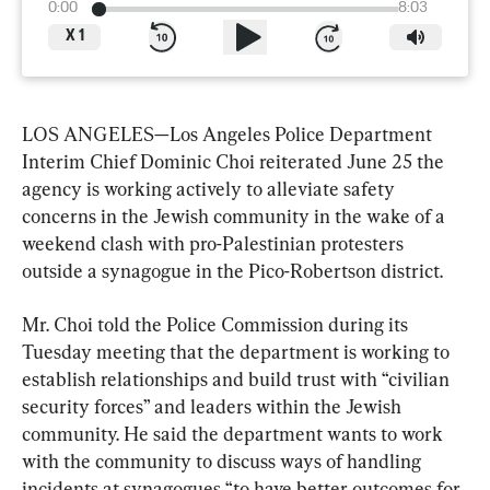
0:00
8:03
X
1
LOS ANGELES—Los Angeles Police Department 
Interim Chief Dominic Choi reiterated June 25 the 
agency is working actively to alleviate safety 
concerns in the Jewish community in the wake of a 
weekend clash with pro-Palestinian protesters 
outside a synagogue in the Pico-Robertson district.
Mr. Choi told the Police Commission during its 
Tuesday meeting that the department is working to 
establish relationships and build trust with “civilian 
security forces” and leaders within the Jewish 
community. He said the department wants to work 
with the community to discuss ways of handling 
incidents at synagogues “to have better outcomes for 