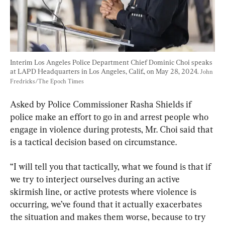
Interim Los Angeles Police Department Chief Dominic Choi speaks 
at LAPD Headquarters in Los Angeles, Calif., on May 28, 2024. 
John 
Fredricks/The Epoch Times
Asked by Police Commissioner Rasha Shields if 
police make an effort to go in and arrest people who 
engage in violence during protests, Mr. Choi said that 
is a tactical decision based on circumstance.
“I will tell you that tactically, what we found is that if 
we try to interject ourselves during an active 
skirmish line, or active protests where violence is 
occurring, we’ve found that it actually exacerbates 
the situation and makes them worse, because to try 