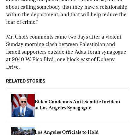
about calling somebody that they have a relationship 
within the department, and that will help reduce the 
fear of crime.”
Mr. Choi’s comments came two days after a violent 
Sunday morning clash between Palestinian and 
Israeli supporters outside the Adas Torah synagogue 
at 9040 W. Pico Blvd., one block east of Doheny 
Drive.
RELATED STORIES
Biden Condemns Anti-Semitic Incident 
at Los Angeles Synagogue
Los Angeles Officials to Hold 