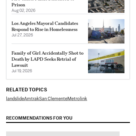
Prison
Aug 02, 2026
Los Angeles Mayoral Candidates
Respond to Rise in Homelessness
Jul 27, 2026
Family of Girl Accidentally Shot to
Death by LAPD Seeks Retrial of
Lawsuit
Jul 19, 2026
RELATED TOPICS
landslide
Amtrak
San Clemente
Metrolink
RECOMMENDATIONS FOR YOU