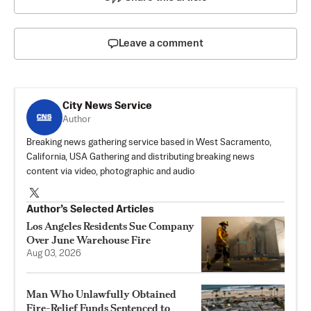
Leave a comment
City News Service
Author
Breaking news gathering service based in West Sacramento,
California, USA Gathering and distributing breaking news
content via video, photographic and audio
Author’s Selected Articles
Los Angeles Residents Sue Company
Over June Warehouse Fire
Aug 03, 2026
Man Who Unlawfully Obtained
Fire-Relief Funds Sentenced to