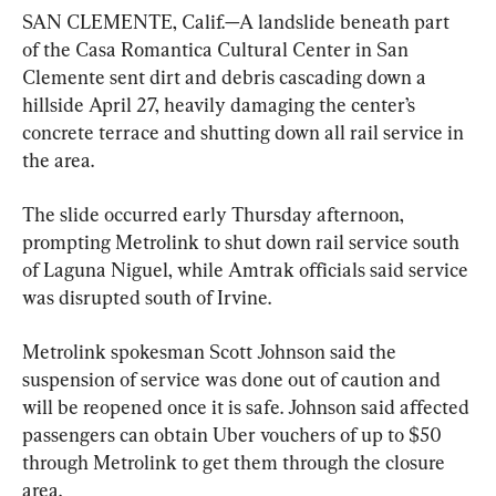
SAN CLEMENTE, Calif.—A landslide beneath part 
of the Casa Romantica Cultural Center in San 
Clemente sent dirt and debris cascading down a 
hillside April 27, heavily damaging the center’s 
concrete terrace and shutting down all rail service in 
the area.
The slide occurred early Thursday afternoon, 
prompting Metrolink to shut down rail service south 
of Laguna Niguel, while Amtrak officials said service 
was disrupted south of Irvine.
Metrolink spokesman Scott Johnson said the 
suspension of service was done out of caution and 
will be reopened once it is safe. Johnson said affected 
passengers can obtain Uber vouchers of up to $50 
through Metrolink to get them through the closure 
area.