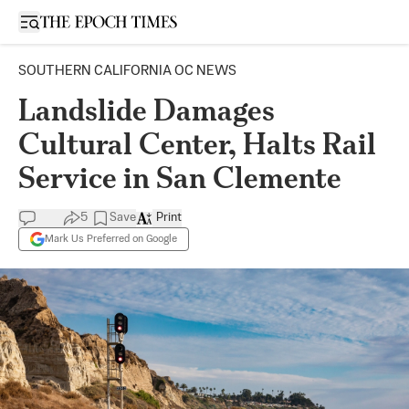
Open sidebar
SOUTHERN CALIFORNIA OC NEWS
Landslide Damages
Cultural Center, Halts Rail
Service in San Clemente
5
Save
Print
Mark Us Preferred on Google