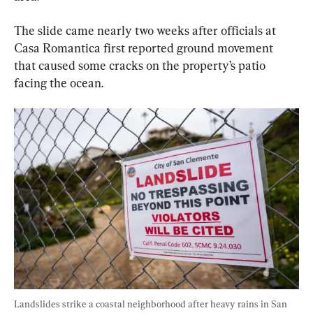
The slide came nearly two weeks after officials at 
Casa Romantica first reported ground movement 
that caused some cracks on the property’s patio 
facing the ocean.
Landslides strike a coastal neighborhood after heavy rains in San 