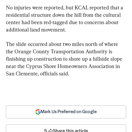
No injuries were reported, but KCAL reported that a 
residential structure down the hill from the cultural 
center had been red-tagged due to concerns about 
additional land movement.
The slide occurred about two miles north of where 
the Orange County Transportation Authority is 
finishing up construction to shore up a hillside slope 
near the Cyprus Shore Homeowners Association in 
San Clemente, officials said.
Mark Us Preferred on Google
5
Share this article