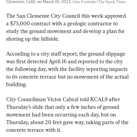
Clemente, Calif., on March 16, 2023. 
John Fredricks/The Epoch Times
The San Clemente City Council this week approved 
a $75,000 contract with a geologic contractor to 
study the ground movement and develop a plan for 
shoring up the hillside.
According to a city staff report, the ground slippage 
was first detected April 16 and reported to the city 
the following day, with the facility reporting impacts 
to its concrete terrace but no movement of the actual 
building.
City Councilman Victor Cabral told KCAL9 after 
Thursday’s slide that only a few inches of ground 
movement had been occurring each day, but on 
Thursday, about 20 feet gave way, taking parts of the 
concrete terrace with it.