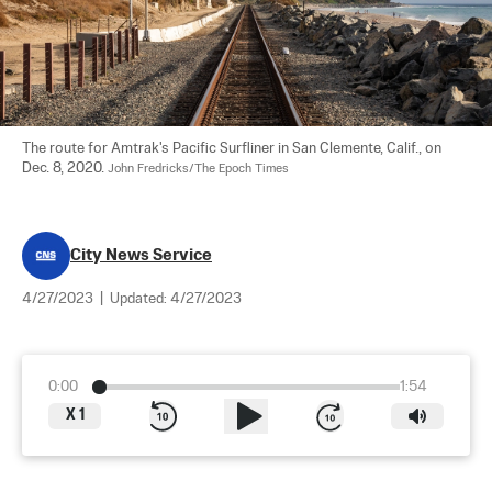
The route for Amtrak's Pacific Surfliner in San Clemente, Calif., on 
Dec. 8, 2020. 
John Fredricks/The Epoch Times
City News Service
4/27/2023
|
Updated:
4/27/2023
0:00
1:54
X
1