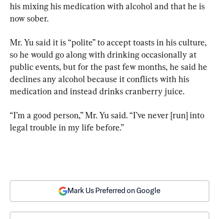
his mixing his medication with alcohol and that he is 
now sober.
Mr. Yu said it is “polite” to accept toasts in his culture, 
so he would go along with drinking occasionally at 
public events, but for the past few months, he said he 
declines any alcohol because it conflicts with his 
medication and instead drinks cranberry juice.
“I’m a good person,” Mr. Yu said. “I’ve never [run] into 
legal trouble in my life before.”
Mark Us Preferred on Google