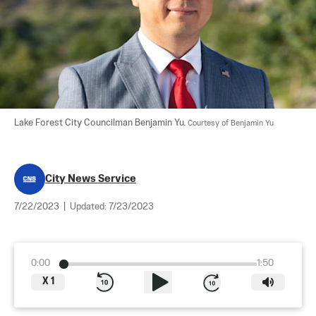
Lake Forest City Councilman Benjamin Yu. 
Courtesy of Benjamin Yu
City News Service
7/22/2023
|
Updated:
7/23/2023
0:00
1:50
X
1