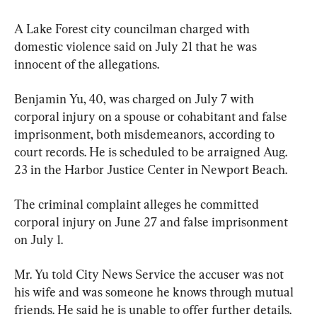
A Lake Forest city councilman charged with 
domestic violence said on July 21 that he was 
innocent of the allegations.
Benjamin Yu, 40, was charged on July 7 with 
corporal injury on a spouse or cohabitant and false 
imprisonment, both misdemeanors, according to 
court records. He is scheduled to be arraigned Aug. 
23 in the Harbor Justice Center in Newport Beach.
The criminal complaint alleges he committed 
corporal injury on June 27 and false imprisonment 
on July 1.
Mr. Yu told City News Service the accuser was not 
his wife and was someone he knows through mutual 
friends. He said he is unable to offer further details.