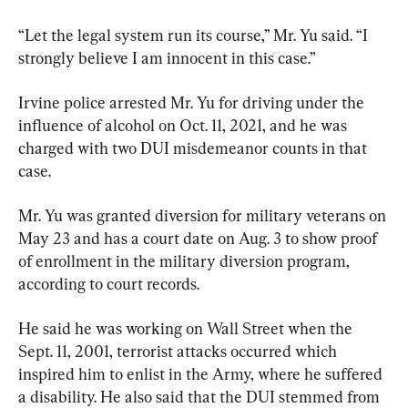
“Let the legal system run its course,” Mr. Yu said. “I 
strongly believe I am innocent in this case.”
Irvine police arrested Mr. Yu for driving under the 
influence of alcohol on Oct. 11, 2021, and he was 
charged with two DUI misdemeanor counts in that 
case.
Mr. Yu was granted diversion for military veterans on 
May 23 and has a court date on Aug. 3 to show proof 
of enrollment in the military diversion program, 
according to court records.
He said he was working on Wall Street when the 
Sept. 11, 2001, terrorist attacks occurred which 
inspired him to enlist in the Army, where he suffered 
a disability. He also said that the DUI stemmed from 