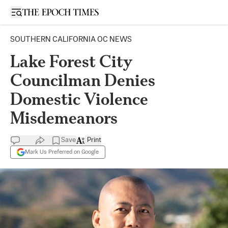
Open sidebar
SOUTHERN CALIFORNIA OC NEWS
Lake Forest City
Councilman Denies
Domestic Violence
Misdemeanors
Save
Print
Mark Us Preferred on Google