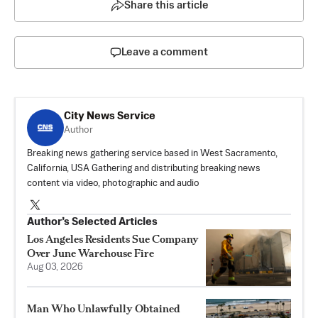
Share this article
Leave a comment
City News Service
Author
Breaking news gathering service based in West Sacramento,
California, USA Gathering and distributing breaking news
content via video, photographic and audio
Author’s Selected Articles
Los Angeles Residents Sue Company
Over June Warehouse Fire
Aug 03, 2026
Man Who Unlawfully Obtained