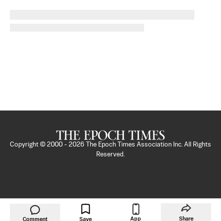
Copyright © 2000 -
2026
The Epoch Times Association Inc. All Rights
Reserved.
App
Share
Comment
Save