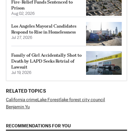
Fire-Relief Funds Sentenced to
Prison
Aug 02, 2026
Los Angeles Mayoral Candidates
Respond to Rise in Homelessness
Jul 27, 2026
Family of Girl Accidentally Shot to
Death by LAPD Seeks Retrial of
Lawsuit
Jul 19, 2026
RELATED TOPICS
California crime
Lake Forest
lake forest city council
Benjamin Yu
RECOMMENDATIONS FOR YOU