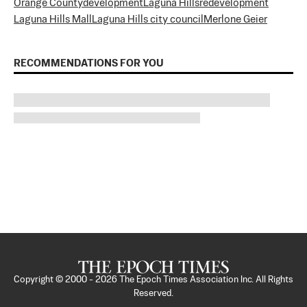
Orange County
development
Laguna Hills
redevelopment
Laguna Hills Mall
Laguna Hills city council
Merlone Geier
RECOMMENDATIONS FOR YOU
Copyright © 2000 -
2026
The Epoch Times Association Inc. All Rights
Reserved.