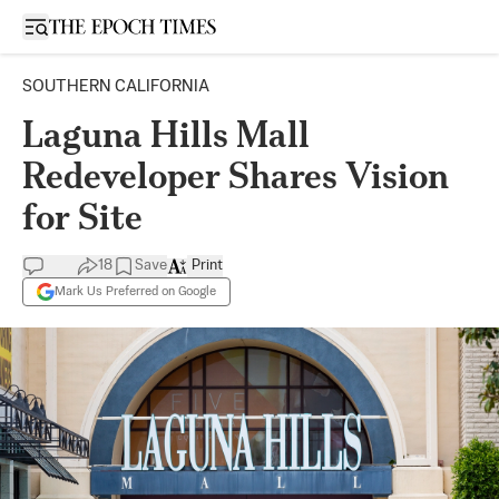
Open sidebar
SOUTHERN CALIFORNIA
Laguna Hills Mall
Redeveloper Shares Vision
for Site
18
Save
Print
Mark Us Preferred on Google