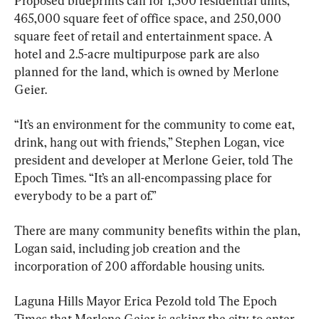
Proposed blueprints call for 1,500 residential units, 
465,000 square feet of office space, and 250,000 
square feet of retail and entertainment space. A 
hotel and 2.5-acre multipurpose park are also 
planned for the land, which is owned by Merlone 
Geier.
“It’s an environment for the community to come eat, 
drink, hang out with friends,” Stephen Logan, vice 
president and developer at Merlone Geier, told The 
Epoch Times. “It’s an all-encompassing place for 
everybody to be a part of.”
There are many community benefits within the plan, 
Logan said, including job creation and the 
incorporation of 200 affordable housing units.
Laguna Hills Mayor Erica Pezold told The Epoch 
Times that Merlone Geier is asking the city to enter 