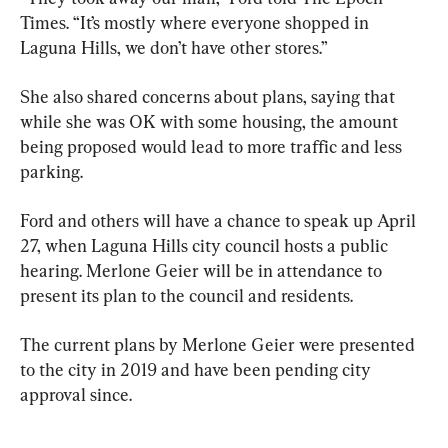
Times. “It’s mostly where everyone shopped in 
Laguna Hills, we don’t have other stores.”
She also shared concerns about plans, saying that 
while she was OK with some housing, the amount 
being proposed would lead to more traffic and less 
parking.
Ford and others will have a chance to speak up April 
27, when Laguna Hills city council hosts a public 
hearing. Merlone Geier will be in attendance to 
present its plan to the council and residents.
The current plans by Merlone Geier were presented 
to the city in 2019 and have been pending city 
approval since.