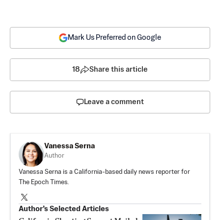
Mark Us Preferred on Google
18
Share this article
Leave a comment
Vanessa Serna
Author
Vanessa Serna is a California-based daily news reporter for
The Epoch Times.
Author’s Selected Articles