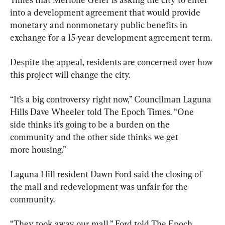
into a development agreement that would provide 
monetary and nonmonetary public benefits in 
exchange for a 15-year development agreement term.
Despite the appeal, residents are concerned over how 
this project will change the city.
“It’s a big controversy right now,” Councilman Laguna 
Hills Dave Wheeler told The Epoch Times. “One 
side thinks it’s going to be a burden on the 
community and the other side thinks we get 
more housing.”
Laguna Hill resident Dawn Ford said the closing of 
the mall and redevelopment was unfair for the 
community.
“They took away our mall,” Ford told The Epoch 