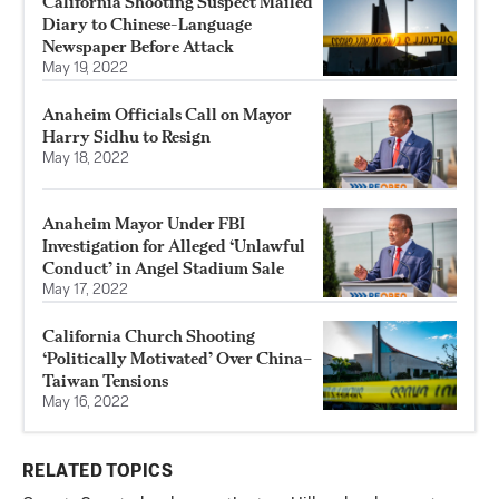
California Shooting Suspect Mailed
Diary to Chinese-Language
Newspaper Before Attack
May 19, 2022
Anaheim Officials Call on Mayor
Harry Sidhu to Resign
May 18, 2022
Anaheim Mayor Under FBI
Investigation for Alleged ‘Unlawful
Conduct’ in Angel Stadium Sale
May 17, 2022
California Church Shooting
‘Politically Motivated’ Over China–
Taiwan Tensions
May 16, 2022
RELATED TOPICS