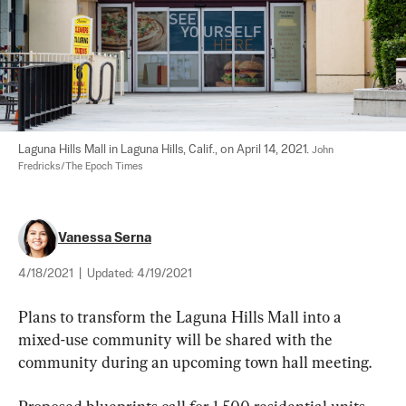
Laguna Hills Mall in Laguna Hills, Calif., on April 14, 2021. 
John 
Fredricks/The Epoch Times
Vanessa Serna
4/18/2021
|
Updated:
4/19/2021
Plans to transform the Laguna Hills Mall into a 
mixed-use community will be shared with the 
community during an upcoming town hall meeting.