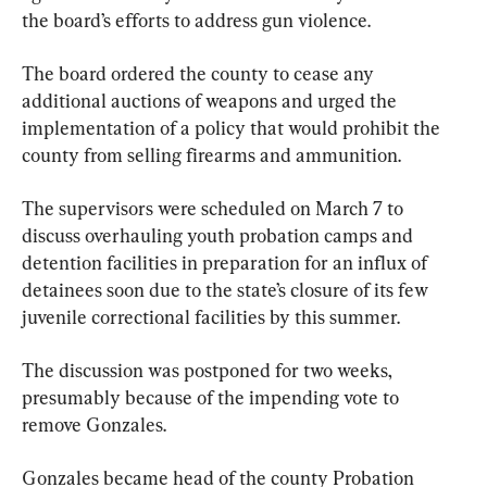
the board’s efforts to address gun violence.
The board ordered the county to cease any 
additional auctions of weapons and urged the 
implementation of a policy that would prohibit the 
county from selling firearms and ammunition.
The supervisors were scheduled on March 7 to 
discuss overhauling youth probation camps and 
detention facilities in preparation for an influx of 
detainees soon due to the state’s closure of its few 
juvenile correctional facilities by this summer.
The discussion was postponed for two weeks, 
presumably because of the impending vote to 
remove Gonzales.
Gonzales became head of the county Probation 