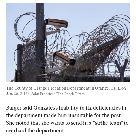
The County of Orange Probation Department in Orange, Calif., on 
Jan. 25, 2023. 
John Fredricks/The Epoch Times
Barger said Gonzales’s inability to fix deficiencies in 
the department made him unsuitable for the post. 
She noted that she wants to send in a “strike team” to 
overhaul the department.