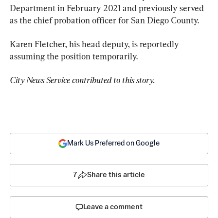
Department in February 2021 and previously served 
as the chief probation officer for San Diego County.
Karen Fletcher, his head deputy, is reportedly 
assuming the position temporarily.
City News Service contributed to this story.
Mark Us Preferred on Google
7
Share this article
Leave a comment