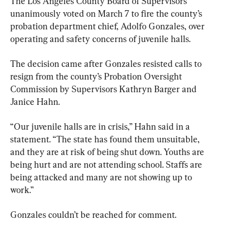
The Los Angeles County Board of Supervisors 
unanimously voted on March 7 to fire the county’s 
probation department chief, Adolfo Gonzales, over 
operating and safety concerns of juvenile halls.
The decision came after Gonzales resisted calls to 
resign from the county’s Probation Oversight 
Commission by Supervisors Kathryn Barger and 
Janice Hahn.
“Our juvenile halls are in crisis,” Hahn said in a 
statement. “The state has found them unsuitable, 
and they are at risk of being shut down. Youths are 
being hurt and are not attending school. Staffs are 
being attacked and many are not showing up to 
work.”
Gonzales couldn’t be reached for comment.