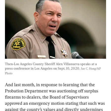
Then-Los Angeles County Sheriff Alex Villanueva speaks at a 
press conference in Los Angeles on Sept. 10, 2020. 
Jae C. Hong/AP 
Photo
And last month, in response to learning that the 
Probation Department was auctioning off surplus 
firearms to dealers, the Board of Supervisors 
approved an emergency motion stating that such was 
against the county’s values and directly undermines 