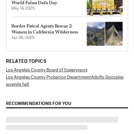
World Falun Dafa Day
May 14, 2025
Border Patrol Agents Rescue 2
Women in California Wilderness
Apr 06, 2025
RELATED TOPICS
Los Angeles County Board of Supervisors
Los Angeles County Probation Department
Adolfo Gonzales
juvenile hall
RECOMMENDATIONS FOR YOU