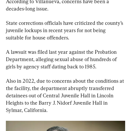
According to Villanueva, concerns have been a 
decades-long issue.
State corrections officials have criticized the county’s 
juvenile lockups in recent years for not being 
suitable for house offenders.
A lawsuit was filed last year against the Probation 
Department, alleging sexual abuse of hundreds of 
girls by agency staff dating back to 1985.
Also in 2022, due to concerns about the conditions at 
the facility, the department abruptly transferred 
detainees out of Central Juvenile Hall in Lincoln 
Heights to the Barry J. Nidorf Juvenile Hall in 
Sylmar, California.