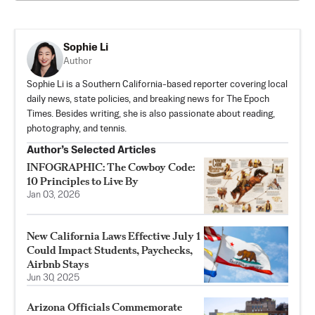
Sophie Li
Author
Sophie Li is a Southern California-based reporter covering local
daily news, state policies, and breaking news for The Epoch
Times. Besides writing, she is also passionate about reading,
photography, and tennis.
Author’s Selected Articles
INFOGRAPHIC: The Cowboy Code:
10 Principles to Live By
Jan 03, 2026
New California Laws Effective July 1
Could Impact Students, Paychecks,
Airbnb Stays
Jun 30, 2025
Arizona Officials Commemorate