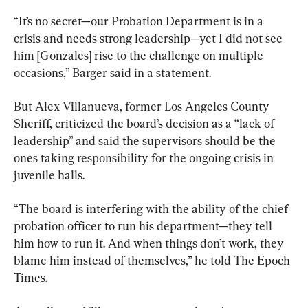
“It’s no secret—our Probation Department is in a 
crisis and needs strong leadership—yet I did not see 
him [Gonzales] rise to the challenge on multiple 
occasions,” Barger said in a statement.
But Alex Villanueva, former Los Angeles County 
Sheriff, criticized the board’s decision as a “lack of 
leadership” and said the supervisors should be the 
ones taking responsibility for the ongoing crisis in 
juvenile halls.
“The board is interfering with the ability of the chief 
probation officer to run his department—they tell 
him how to run it. And when things don’t work, they 
blame him instead of themselves,” he told The Epoch 
Times.