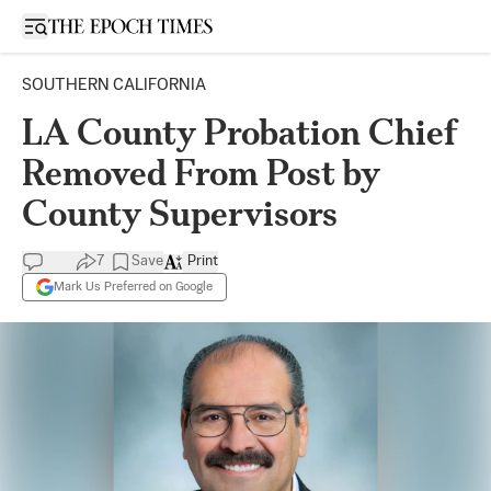
Open sidebar
SOUTHERN CALIFORNIA
LA County Probation Chief
Removed From Post by
County Supervisors
7
Save
Print
Mark Us Preferred on Google