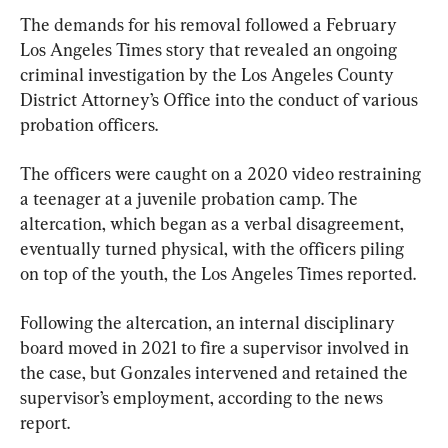
The demands for his removal followed a February 
Los Angeles Times story that revealed an ongoing 
criminal investigation by the Los Angeles County 
District Attorney’s Office into the conduct of various 
probation officers.
The officers were caught on a 2020 video restraining 
a teenager at a juvenile probation camp. The 
altercation, which began as a verbal disagreement, 
eventually turned physical, with the officers piling 
on top of the youth, the Los Angeles Times reported.
Following the altercation, an internal disciplinary 
board moved in 2021 to fire a supervisor involved in 
the case, but Gonzales intervened and retained the 
supervisor’s employment, according to the news 
report.