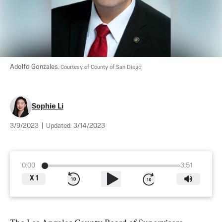
Adolfo Gonzales. 
Courtesy of County of San Diego
Sophie Li
3/9/2023
|
Updated:
3/14/2023
0:00
3:51
X
1