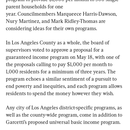
parent households for one 
year. Councilmembers Marqueece Harris-Dawson, 
Nury Martinez, and Mark Ridley-Thomas are 
considering ideas for their own programs.
In Los Angeles County as a whole, the board of 
supervisors voted to approve a proposal for a 
guaranteed income program on May 18, with one of 
the proposals calling to pay $1,000 per month to 
1,000 residents for a minimum of three years. The 
program echoes a similar sentiment of a pursuit to 
end poverty and inequities, and each program allows 
residents to spend the money however they wish.
Any city of Los Angeles district-specific programs, as 
well as the county-wide program, come in addition to 
Garcetti’s proposed universal basic income program.