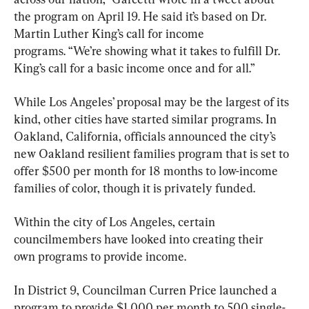
the program on April 19. He said it’s based on Dr. 
Martin Luther King’s call for income 
programs. “We’re showing what it takes to fulfill Dr. 
King’s call for a basic income once and for all.”
While Los Angeles’ proposal may be the largest of its 
kind, other cities have started similar programs. In 
Oakland, California, officials announced the city’s 
new Oakland resilient families program that is set to 
offer $500 per month for 18 months to low-income 
families of color, though it is privately funded.
Within the city of Los Angeles, certain 
councilmembers have looked into creating their 
own programs to provide income.
In District 9, Councilman Curren Price launched a 
program to provide $1,000 per month to 500 single-