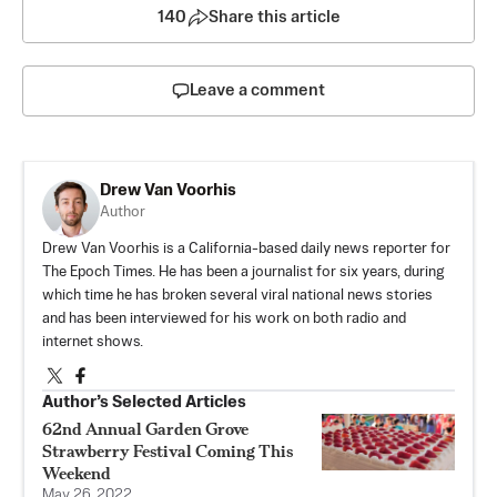
140
Share this article
Leave a comment
Drew Van Voorhis
Author
Drew Van Voorhis is a California-based daily news reporter for
The Epoch Times. He has been a journalist for six years, during
which time he has broken several viral national news stories
and has been interviewed for his work on both radio and
internet shows.
Author’s Selected Articles
62nd Annual Garden Grove
Strawberry Festival Coming This
Weekend
May 26, 2022