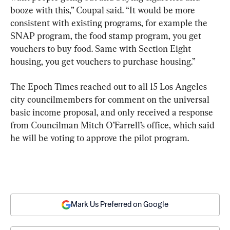
booze with this,” Coupal said. “It would be more 
consistent with existing programs, for example the 
SNAP program, the food stamp program, you get 
vouchers to buy food. Same with Section Eight 
housing, you get vouchers to purchase housing.”
The Epoch Times reached out to all 15 Los Angeles 
city councilmembers for comment on the universal 
basic income proposal, and only received a response 
from Councilman Mitch O’Farrell’s office, which said 
he will be voting to approve the pilot program.
Mark Us Preferred on Google