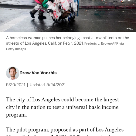
A homeless woman pushes her belongings past a row of tents on the 
streets of Los Angeles, Calif. on Feb. 1, 2021. 
Frederic J. Brown/AFP via 
Getty Images
Drew Van Voorhis
5/20/2021
|
Updated:
5/24/2021
The city of Los Angeles could become the largest 
city in the nation to test a universal basic income 
program.
The pilot program, proposed as part of Los Angeles 