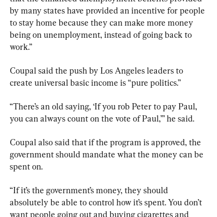
by many states have provided an incentive for people 
to stay home because they can make more money 
being on unemployment, instead of going back to 
work.”
Coupal said the push by Los Angeles leaders to 
create universal basic income is “pure politics.”
“There’s an old saying, ‘If you rob Peter to pay Paul, 
you can always count on the vote of Paul,’” he said.
Coupal also said that if the program is approved, the 
government should mandate what the money can be 
spent on.
“If it’s the government’s money, they should 
absolutely be able to control how it’s spent. You don’t 
want people going out and buying cigarettes and 