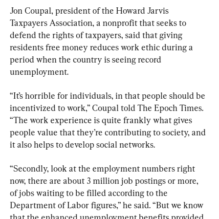
Jon Coupal, president of the Howard Jarvis 
Taxpayers Association, a nonprofit that seeks to 
defend the rights of taxpayers, said that giving 
residents free money reduces work ethic during a 
period when the country is seeing record 
unemployment.
“It’s horrible for individuals, in that people should be 
incentivized to work,” Coupal told The Epoch Times. 
“The work experience is quite frankly what gives 
people value that they’re contributing to society, and 
it also helps to develop social networks.
“Secondly, look at the employment numbers right 
now, there are about 3 million job postings or more, 
of jobs waiting to be filled according to the 
Department of Labor figures,” he said. “But we know 
that the enhanced unemployment benefits provided 