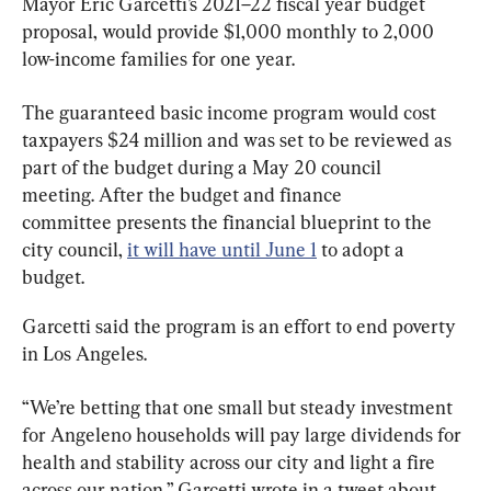
Mayor Eric Garcetti’s 2021–22 fiscal year budget 
proposal, would provide $1,000 monthly to 2,000 
low-income families for one year.
The guaranteed basic income program would cost 
taxpayers $24 million and was set to be reviewed as 
part of the budget during a May 20 council 
meeting. After the budget and finance 
committee presents the financial blueprint to the 
city council, 
it will have until June 1
 to adopt a 
budget.
Garcetti said the program is an effort to end poverty 
in Los Angeles.
“We’re betting that one small but steady investment 
for Angeleno households will pay large dividends for 
health and stability across our city and light a fire 
across our nation,” Garcetti wrote in a tweet about 