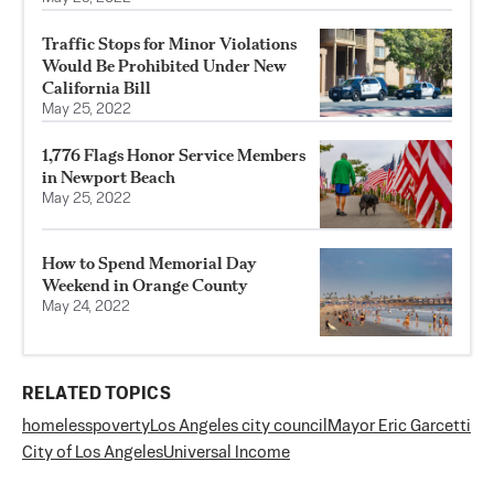
Traffic Stops for Minor Violations
Would Be Prohibited Under New
California Bill
May 25, 2022
1,776 Flags Honor Service Members
in Newport Beach
May 25, 2022
How to Spend Memorial Day
Weekend in Orange County
May 24, 2022
RELATED TOPICS
homeless
poverty
Los Angeles city council
Mayor Eric Garcetti
City of Los Angeles
Universal Income