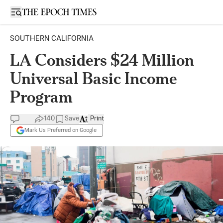
Open sidebar
SOUTHERN CALIFORNIA
LA Considers $24 Million
Universal Basic Income
Program
140
Save
Print
Mark Us Preferred on Google