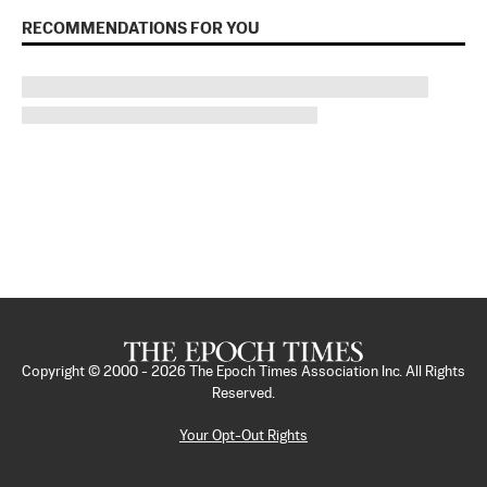
RECOMMENDATIONS FOR YOU
Copyright © 2000 -
2026
The Epoch Times Association Inc. All Rights
Reserved.
Your Opt-Out Rights