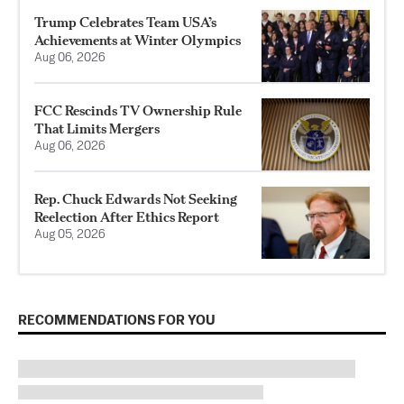
Trump Celebrates Team USA’s
Achievements at Winter Olympics
Aug 06, 2026
FCC Rescinds TV Ownership Rule
That Limits Mergers
Aug 06, 2026
Rep. Chuck Edwards Not Seeking
Reelection After Ethics Report
Aug 05, 2026
RECOMMENDATIONS FOR YOU