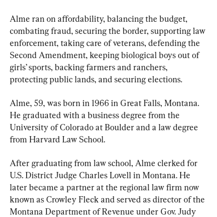
Alme ran on affordability, balancing the budget, 
combating fraud, securing the border, supporting law 
enforcement, taking care of veterans, defending the 
Second Amendment, keeping biological boys out of 
girls’ sports, backing farmers and ranchers, 
protecting public lands, and securing elections.
Alme, 59, was born in 1966 in Great Falls, Montana. 
He graduated with a business degree from the 
University of Colorado at Boulder and a law degree 
from Harvard Law School. 
After graduating from law school, Alme clerked for 
U.S. District Judge Charles Lovell in Montana. He 
later became a partner at the regional law firm now 
known as Crowley Fleck and served as director of the 
Montana Department of Revenue under Gov. Judy 