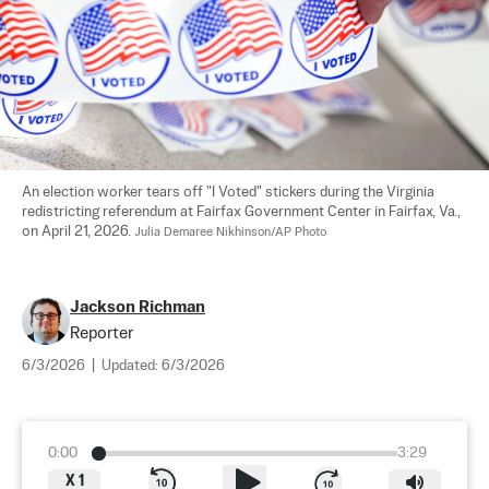
An election worker tears off "I Voted" stickers during the Virginia 
redistricting referendum at Fairfax Government Center in Fairfax, Va., 
on April 21, 2026. 
Julia Demaree Nikhinson/AP Photo
Jackson Richman
Reporter
6/3/2026
|
Updated:
6/3/2026
0:00
3:29
X
1