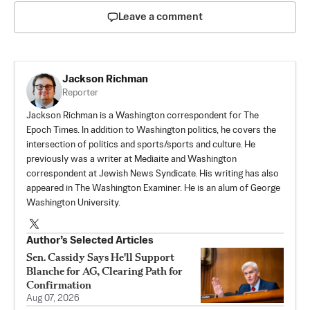
Leave a comment
Jackson Richman
Reporter
Jackson Richman is a Washington correspondent for The
Epoch Times. In addition to Washington politics, he covers the
intersection of politics and sports/sports and culture. He
previously was a writer at Mediaite and Washington
correspondent at Jewish News Syndicate. His writing has also
appeared in The Washington Examiner. He is an alum of George
Washington University.
Author’s Selected Articles
Sen. Cassidy Says He'll Support
Blanche for AG, Clearing Path for
Confirmation
Aug 07, 2026