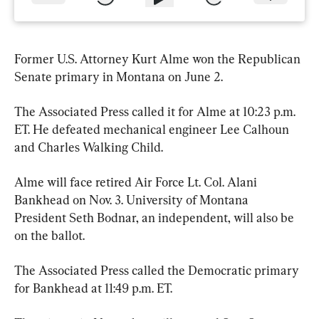
Former U.S. Attorney Kurt Alme won the Republican 
Senate primary in Montana on June 2.
The Associated Press called it for Alme at 10:23 p.m. 
ET. He defeated mechanical engineer Lee Calhoun 
and Charles Walking Child. 
Alme will face retired Air Force Lt. Col. Alani 
Bankhead on Nov. 3. University of Montana 
President Seth Bodnar, an independent, will also be 
on the ballot.
The Associated Press called the Democratic primary 
for Bankhead at 11:49 p.m. ET. 