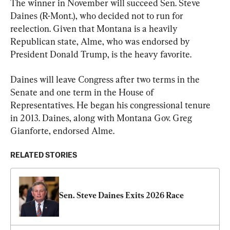
The winner in November will succeed Sen. Steve 
Daines (R-Mont.), who decided not to run for 
reelection. Given that Montana is a heavily 
Republican state, Alme, who was endorsed by 
President Donald Trump, is the heavy favorite.
Daines will leave Congress after two terms in the 
Senate and one term in the House of 
Representatives. He began his congressional tenure 
in 2013. Daines, along with Montana Gov. Greg 
Gianforte, endorsed Alme.
RELATED STORIES
Sen. Steve Daines Exits 2026 Race