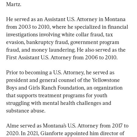
Martz.
He served as an Assistant U.S. Attorney in Montana 
from 2003 to 2010, where he specialized in financial 
investigations involving white collar fraud, tax 
evasion, bankruptcy fraud, government program 
fraud, and money laundering. He also served as the 
First Assistant U.S. Attorney from 2006 to 2010.
Prior to becoming a U.S. Attorney, he served as 
president and general counsel of the Yellowstone 
Boys and Girls Ranch Foundation, an organization 
that supports treatment programs for youth 
struggling with mental health challenges and 
substance abuse.
Alme served as Montana’s U.S. Attorney from 2017 to 
2020. In 2021, Gianforte appointed him director of 