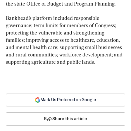
the state Office of Budget and Program Planning.
Bankhead’s platform included responsible 
governance; term limits for members of Congress; 
protecting the vulnerable and strengthening 
families; improving access to healthcare, education, 
and mental health care; supporting small businesses 
and rural communities; workforce development; and 
supporting agriculture and public lands.
Mark Us Preferred on Google
8
Share this article