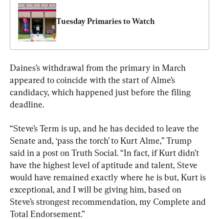
Tuesday Primaries to Watch
Daines’s withdrawal from the primary in March 
appeared to coincide with the start of Alme’s 
candidacy, which happened just before the filing 
deadline.
“Steve’s Term is up, and he has decided to leave the 
Senate and, ‘pass the torch’ to Kurt Alme,” Trump 
said in a post on Truth Social. “In fact, if Kurt didn’t 
have the highest level of aptitude and talent, Steve 
would have remained exactly where he is but, Kurt is 
exceptional, and I will be giving him, based on 
Steve’s strongest recommendation, my Complete and 
Total Endorsement.”