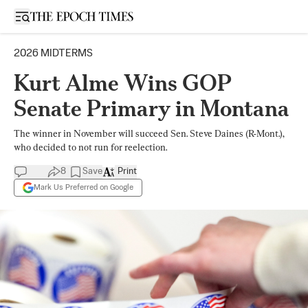
Open sidebar
2026 MIDTERMS
Kurt Alme Wins GOP
Senate Primary in Montana
The winner in November will succeed Sen. Steve Daines (R-Mont.),
who decided to not run for reelection.
8
Save
Print
Mark Us Preferred on Google