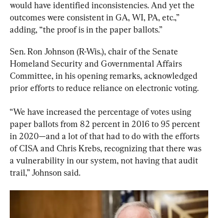
would have identified inconsistencies. And yet the 
outcomes were consistent in GA, WI, PA, etc.,” 
adding, “the proof is in the paper ballots.”
Sen. Ron Johnson (R-Wis.), chair of the Senate 
Homeland Security and Governmental Affairs 
Committee, in his opening remarks, acknowledged 
prior efforts to reduce reliance on electronic voting.
“We have increased the percentage of votes using 
paper ballots from 82 percent in 2016 to 95 percent 
in 2020—and a lot of that had to do with the efforts 
of CISA and Chris Krebs, recognizing that there was 
a vulnerability in our system, not having that audit 
trail,” Johnson said.