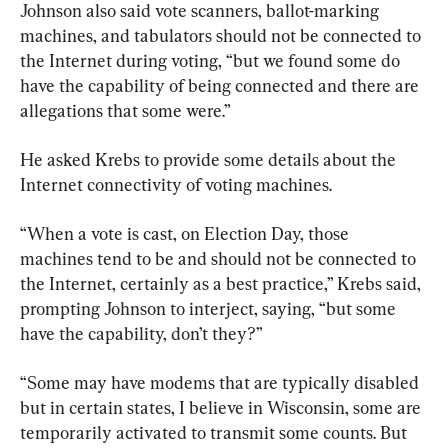
Johnson also said vote scanners, ballot-marking 
machines, and tabulators should not be connected to 
the Internet during voting, “but we found some do 
have the capability of being connected and there are 
allegations that some were.”
He asked Krebs to provide some details about the 
Internet connectivity of voting machines.
“When a vote is cast, on Election Day, those 
machines tend to be and should not be connected to 
the Internet, certainly as a best practice,” Krebs said, 
prompting Johnson to interject, saying, “but some 
have the capability, don’t they?”
“Some may have modems that are typically disabled 
but in certain states, I believe in Wisconsin, some are 
temporarily activated to transmit some counts. But 