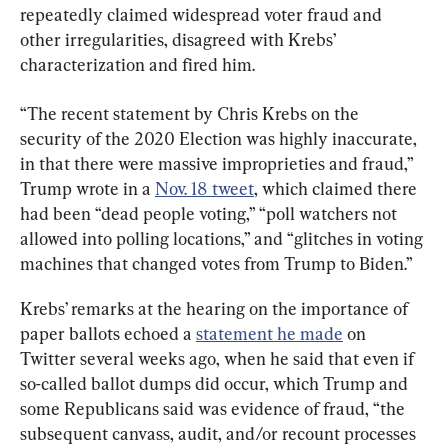
repeatedly claimed widespread voter fraud and 
other irregularities, disagreed with Krebs’ 
characterization and fired him.
“The recent statement by Chris Krebs on the 
security of the 2020 Election was highly inaccurate, 
in that there were massive improprieties and fraud,” 
Trump wrote in a 
Nov. 18 tweet
, which claimed there 
had been “dead people voting,” “poll watchers not 
allowed into polling locations,” and “glitches in voting 
machines that changed votes from Trump to Biden.”
Krebs’ remarks at the hearing on the importance of 
paper ballots echoed a 
statement he made
 on 
Twitter several weeks ago, when he said that even if 
so-called ballot dumps did occur, which Trump and 
some Republicans said was evidence of fraud, “the 
subsequent canvass, audit, and/or recount processes 