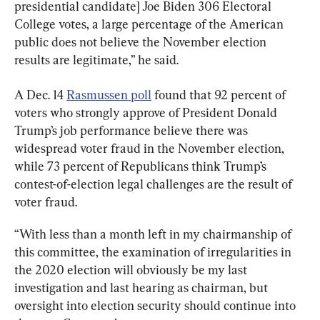
presidential candidate] Joe Biden 306 Electoral 
College votes, a large percentage of the American 
public does not believe the November election 
results are legitimate,” he said.
A Dec. 14 
Rasmussen poll
 found that 92 percent of 
voters who strongly approve of President Donald 
Trump’s job performance believe there was 
widespread voter fraud in the November election, 
while 73 percent of Republicans think Trump’s 
contest-of-election legal challenges are the result of 
voter fraud.
“With less than a month left in my chairmanship of 
this committee, the examination of irregularities in 
the 2020 election will obviously be my last 
investigation and last hearing as chairman, but 
oversight into election security should continue into 