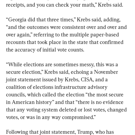
receipts, and you can check your math,” Krebs said.
“Georgia did that three times,” Krebs said, adding, 
“and the outcomes were consistent over and over and 
over again,” referring to the multiple paper-based 
recounts that took place in the state that confirmed 
the accuracy of initial vote counts.
“While elections are sometimes messy, this was a 
secure election,” Krebs said, echoing a November 
joint statement issued by Krebs, CISA, and a 
coalition of elections infrastructure advisory 
councils, which called the election “the most secure 
in American history” and that “there is no evidence 
that any voting system deleted or lost votes, changed 
votes, or was in any way compromised.”
Following that joint statement, Trump, who has 