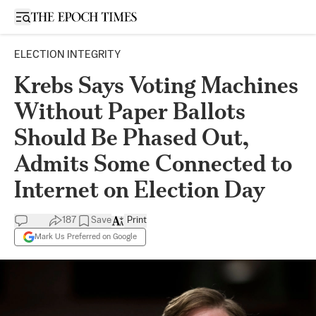
Open sidebar
ELECTION INTEGRITY
Krebs Says Voting Machines
Without Paper Ballots
Should Be Phased Out,
Admits Some Connected to
Internet on Election Day
187
Save
Print
Mark Us Preferred on Google