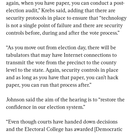
again, when you have paper, you can conduct a post-
election audit,” Krebs said, adding that there are 
security protocols in place to ensure that “technology 
is not a single point of failure and there are security 
controls before, during and after the vote process.”
“As you move out from election day, there will be 
tabulators that may have Internet connections to 
transmit the vote from the precinct to the county 
level to the state. Again, security controls in place 
and as long as you have that paper, you can’t hack 
paper, you can run that process after.”
Johnson said the aim of the hearing is to “restore the 
confidence in our election system.”
“Even though courts have handed down decisions 
and the Electoral College has awarded [Democratic 