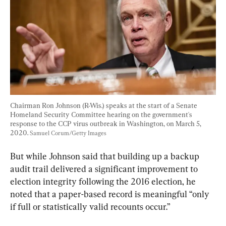
Chairman Ron Johnson (R-Wis.) speaks at the start of a Senate 
Homeland Security Committee hearing on the government's 
response to the CCP virus outbreak in Washington, on March 5, 
2020. 
Samuel Corum/Getty Images
But while Johnson said that building up a backup 
audit trail delivered a significant improvement to 
election integrity following the 2016 election, he 
noted that a paper-based record is meaningful “only 
if full or statistically valid recounts occur.”