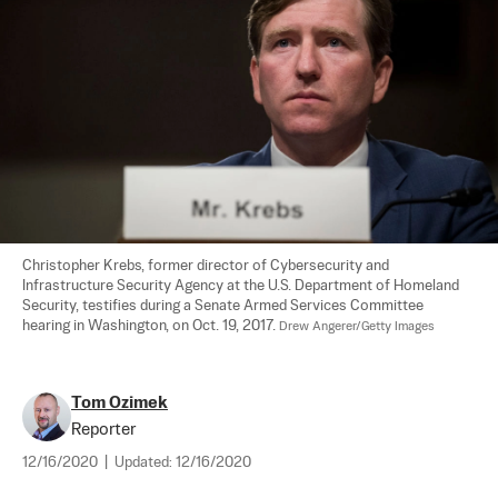
Christopher Krebs, former director of Cybersecurity and 
Infrastructure Security Agency at the U.S. Department of Homeland 
Security, testifies during a Senate Armed Services Committee 
hearing in Washington, on Oct. 19, 2017. 
Drew Angerer/Getty Images
Tom Ozimek
Reporter
12/16/2020
|
Updated:
12/16/2020