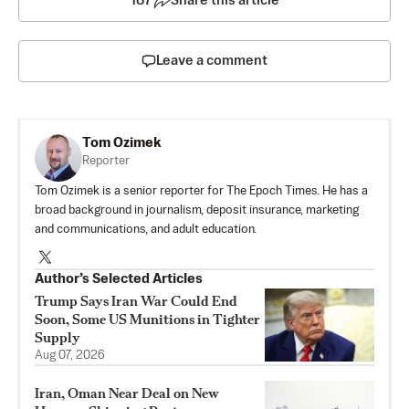
187
Share this article
Leave a comment
Tom Ozimek
Reporter
Tom Ozimek is a senior reporter for The Epoch Times. He has a
broad background in journalism, deposit insurance, marketing
and communications, and adult education.
Author’s Selected Articles
Trump Says Iran War Could End
Soon, Some US Munitions in Tighter
Supply
Aug 07, 2026
Iran, Oman Near Deal on New