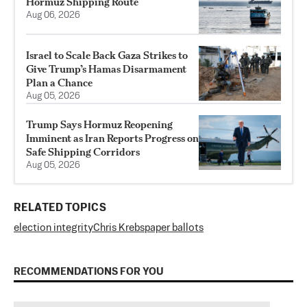
Hormuz Shipping Route
Aug 06, 2026
Israel to Scale Back Gaza Strikes to
Give Trump’s Hamas Disarmament
Plan a Chance
Aug 05, 2026
Trump Says Hormuz Reopening
Imminent as Iran Reports Progress on
Safe Shipping Corridors
Aug 05, 2026
RELATED TOPICS
election integrity
Chris Krebs
paper ballots
RECOMMENDATIONS FOR YOU