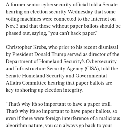
A former senior cybersecurity official told a Senate 
hearing on election security Wednesday that some 
voting machines were connected to the Internet on 
Nov. 3 and that those without paper ballots should be 
phased out, saying, “you can’t hack paper.”
Christopher Krebs, who prior to his recent dismissal 
by President Donald Trump served as director of the 
Department of Homeland Security’s Cybersecurity 
and Infrastructure Security Agency (CISA), told the 
Senate Homeland Security and Governmental 
Affairs Committee hearing that paper ballots are 
key to shoring up election integrity.
“That’s why it’s so important to have a paper trail. 
That’s why it’s so important to have paper ballots, so 
even if there were foreign interference of a malicious 
algorithm nature, you can always go back to your 