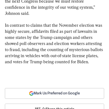
the next Congress because we must restore 
confidence in the integrity of our voting system,” 
Johnson said.
In contrast to claims that the November election was 
highly secure, affidavits filed as part of lawsuits in 
some states by the Trump campaign and others 
showed poll observers and election workers attesting 
to fraud, including the counting of mysterious ballots 
arriving in vehicles with out-of-state license plates, 
and votes for Trump being counted for Biden.
Mark Us Preferred on Google