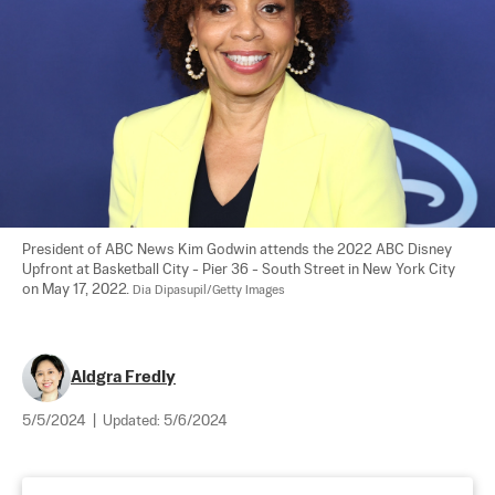
President of ABC News Kim Godwin attends the 2022 ABC Disney 
Upfront at Basketball City - Pier 36 - South Street in New York City 
on May 17, 2022. 
Dia Dipasupil/Getty Images
Aldgra Fredly
5/5/2024
|
Updated:
5/6/2024