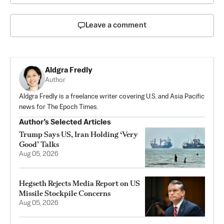
Leave a comment
Aldgra Fredly
Author
Aldgra Fredly is a freelance writer covering U.S. and Asia Pacific
news for The Epoch Times.
Author’s Selected Articles
Trump Says US, Iran Holding ‘Very
Good’ Talks
Aug 05, 2026
Hegseth Rejects Media Report on US
Missile Stockpile Concerns
Aug 05, 2026