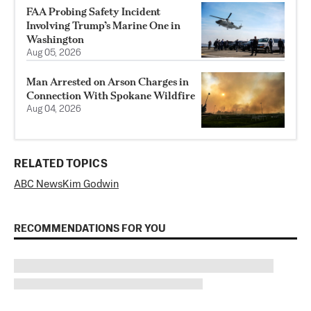
FAA Probing Safety Incident
Involving Trump’s Marine One in
Washington
Aug 05, 2026
Man Arrested on Arson Charges in
Connection With Spokane Wildfire
Aug 04, 2026
RELATED TOPICS
ABC News
Kim Godwin
RECOMMENDATIONS FOR YOU