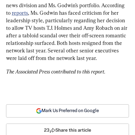
news division and Ms. Godwin’s portfolio. According 
to 
reports
, Ms. Godwin has faced criticism for her 
leadership style, particularly regarding her decision 
to allow TV hosts T.J. Holmes and Amy Robach on air 
after a tabloid scandal over their off-screen romantic 
relationship surfaced. Both hosts resigned from the 
network last year. Several other senior executives 
were laid off from the network last year.
The Associated Press contributed to this report.
Mark Us Preferred on Google
23
Share this article