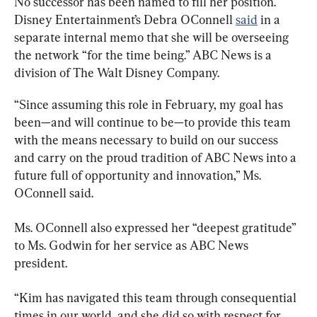
No successor has been named to fill her position. 
Disney Entertainment’s Debra OConnell 
said
 in a 
separate internal memo that she will be overseeing 
the network “for the time being.” ABC News is a 
division of The Walt Disney Company.
“Since assuming this role in February, my goal has 
been—and will continue to be—to provide this team 
with the means necessary to build on our success 
and carry on the proud tradition of ABC News into a 
future full of opportunity and innovation,” Ms. 
OConnell said.
Ms. OConnell also expressed her “deepest gratitude” 
to Ms. Godwin for her service as ABC News 
president.
“Kim has navigated this team through consequential 
times in our world, and she did so with respect for 