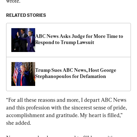
wrote.
RELATED STORIES
ABC News Asks Judge for More Time to 
Respond to Trump Lawsuit
Trump Sues ABC News, Host George 
Stephanopoulos for Defamation
“For all these reasons and more, I depart ABC News 
and this profession with the sincerest sense of pride, 
accomplishment and gratitude. My heart is filled,” 
she added.