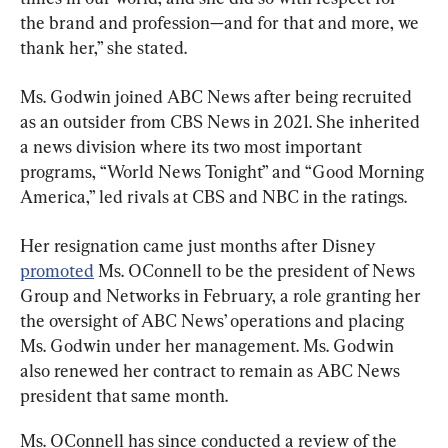
the brand and profession—and for that and more, we 
thank her,” she stated.
Ms. Godwin joined ABC News after being recruited 
as an outsider from CBS News in 2021. She inherited 
a news division where its two most important 
programs, “World News Tonight” and “Good Morning 
America,” led rivals at CBS and NBC in the ratings.
Her resignation came just months after Disney 
promoted
 Ms. OConnell to be the president of News 
Group and Networks in February, a role granting her 
the oversight of ABC News’ operations and placing 
Ms. Godwin under her management. Ms. Godwin 
also renewed her contract to remain as ABC News 
president that same month.
Ms. OConnell has since conducted a review of the 