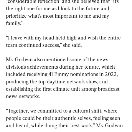
“considerable reflection” and she believed that “it’s 
the right one for me as I look to the future and 
prioritize what’s most important to me and my 
family.”
“I leave with my head held high and wish the entire 
team continued success,” she said.
Ms. Godwin also mentioned some of the news 
division’s achievements during her tenure, which 
included receiving 41 Emmy nominations in 2022, 
producing the top daytime network show, and 
establishing the first climate unit among broadcast 
news networks.
“Together, we committed to a cultural shift, where 
people could be their authentic selves, feeling seen 
and heard, while doing their best work,” Ms. Godwin 