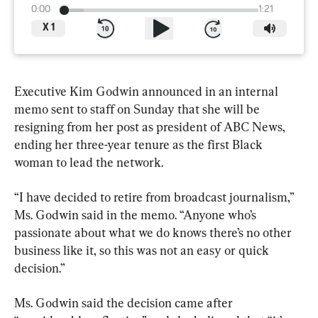
0:00
1:21
X
1
Executive Kim Godwin announced in an internal 
memo sent to staff on Sunday that she will be 
resigning from her post as president of ABC News, 
ending her three-year tenure as the first Black 
woman to lead the network.
“I have decided to retire from broadcast journalism,” 
Ms. Godwin said in the memo. “Anyone who’s 
passionate about what we do knows there’s no other 
business like it, so this was not an easy or quick 
decision.”
Ms. Godwin said the decision came after 