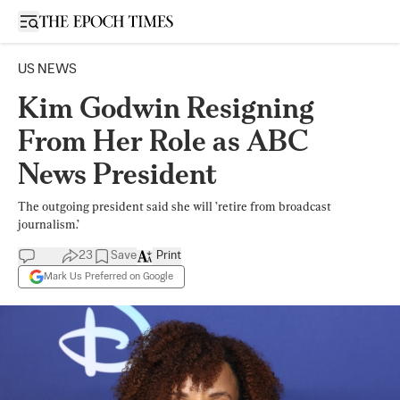
Open sidebar
US NEWS
Kim Godwin Resigning
From Her Role as ABC
News President
The outgoing president said she will ’retire from broadcast
journalism.’
23
Save
Print
Mark Us Preferred on Google