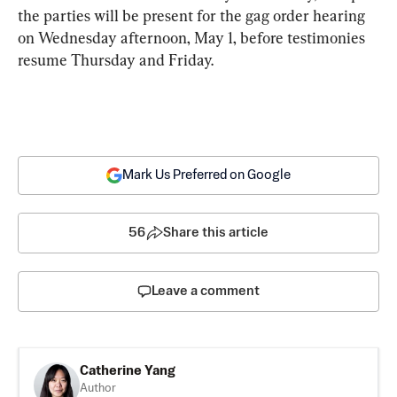
the parties will be present for the gag order hearing 
on Wednesday afternoon, May 1, before testimonies 
resume Thursday and Friday.
Mark Us Preferred on Google
56
Share this article
Leave a comment
Catherine Yang
Author