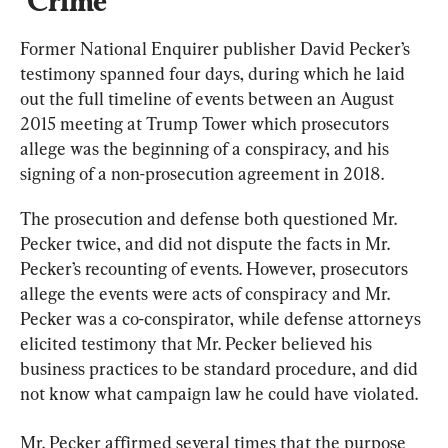
‘Crime’
Former National Enquirer publisher David Pecker’s 
testimony spanned four days, during which he laid 
out the full timeline of events between an August 
2015 meeting at Trump Tower which prosecutors 
allege was the beginning of a conspiracy, and his 
signing of a non-prosecution agreement in 2018.
The prosecution and defense both questioned Mr. 
Pecker twice, and did not dispute the facts in Mr. 
Pecker’s recounting of events. However, prosecutors 
allege the events were acts of conspiracy and Mr. 
Pecker was a co-conspirator, while defense attorneys 
elicited testimony that Mr. Pecker believed his 
business practices to be standard procedure, and did 
not know what campaign law he could have violated.
Mr. Pecker affirmed several times that the purpose 