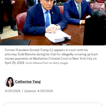
Former President Donald Trump (L) appears in court with his 
attorney Todd Blanche during his trial for allegedly covering up hush 
money payments at Manhattan Criminal Court in New York City on 
April 26, 2024. 
Curtis Means/Pool via Getty Images
Catherine Yang
4/26/2024
|
Updated:
4/26/2024