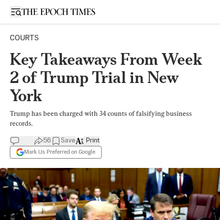
Open sidebar
COURTS
Key Takeaways From Week
2 of Trump Trial in New
York
Trump has been charged with 34 counts of falsifying business
records.
56
Save
Print
Mark Us Preferred on Google