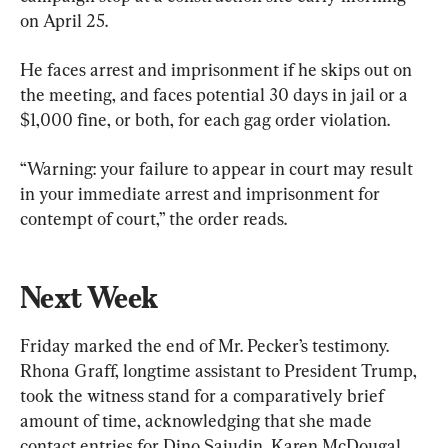
on April 25.
He faces arrest and imprisonment if he skips out on 
the meeting, and faces potential 30 days in jail or a 
$1,000 fine, or both, for each gag order violation.
“Warning: your failure to appear in court may result 
in your immediate arrest and imprisonment for 
contempt of court,” the order reads.
Next Week
Friday marked the end of Mr. Pecker’s testimony. 
Rhona Graff, longtime assistant to President Trump, 
took the witness stand for a comparatively brief 
amount of time, acknowledging that she made 
contact entries for Dino Sajudin, Karen McDougal, 