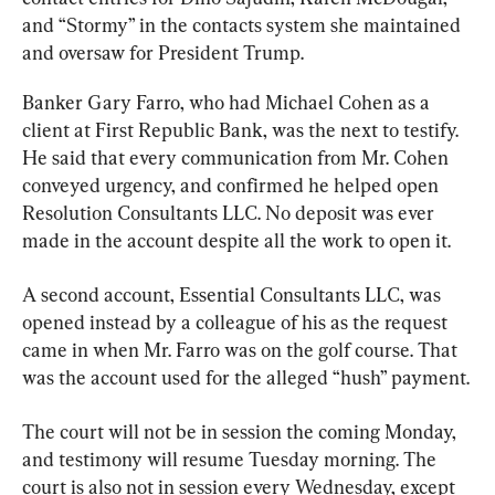
and “Stormy” in the contacts system she maintained 
and oversaw for President Trump.
Banker Gary Farro, who had Michael Cohen as a 
client at First Republic Bank, was the next to testify. 
He said that every communication from Mr. Cohen 
conveyed urgency, and confirmed he helped open 
Resolution Consultants LLC. No deposit was ever 
made in the account despite all the work to open it.
A second account, Essential Consultants LLC, was 
opened instead by a colleague of his as the request 
came in when Mr. Farro was on the golf course. That 
was the account used for the alleged “hush” payment.
The court will not be in session the coming Monday, 
and testimony will resume Tuesday morning. The 
court is also not in session every Wednesday, except 