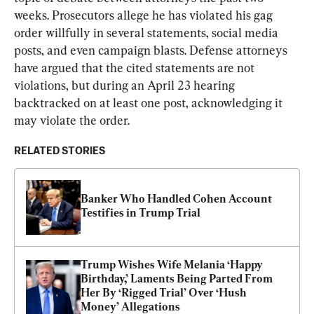
weeks. Prosecutors allege he has violated his gag 
order willfully in several statements, social media 
posts, and even campaign blasts. Defense attorneys 
have argued that the cited statements are not 
violations, but during an April 23 hearing 
backtracked on at least one post, acknowledging it 
may violate the order.
RELATED STORIES
Banker Who Handled Cohen Account 
Testifies in Trump Trial
Trump Wishes Wife Melania ‘Happy 
Birthday,’ Laments Being Parted From 
Her By ‘Rigged Trial’ Over ‘Hush 
Money’ Allegations