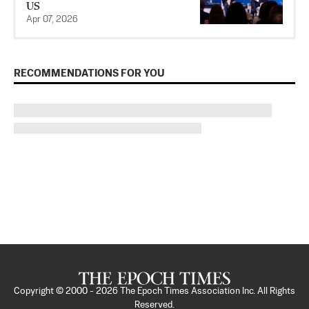
US
Apr 07, 2026
RECOMMENDATIONS FOR YOU
Copyright © 2000 -
2026
The Epoch Times Association Inc. All Rights
Reserved.