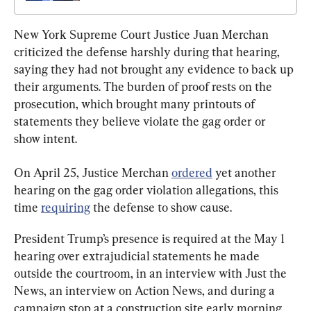
New York Supreme Court Justice Juan Merchan 
criticized the defense harshly during that hearing, 
saying they had not brought any evidence to back up 
their arguments. The burden of proof rests on the 
prosecution, which brought many printouts of 
statements they believe violate the gag order or 
show intent.
On April 25, Justice Merchan 
ordered
 yet another 
hearing on the gag order violation allegations, this 
time 
requiring
 the defense to show cause.
President Trump’s presence is required at the May 1 
hearing over extrajudicial statements he made 
outside the courtroom, in an interview with Just the 
News, an interview on Action News, and during a 
campaign stop at a construction site early morning 