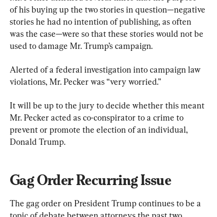
of his buying up the two stories in question—negative 
stories he had no intention of publishing, as often 
was the case—were so that these stories would not be 
used to damage Mr. Trump’s campaign.
Alerted of a federal investigation into campaign law 
violations, Mr. Pecker was “very worried.”
It will be up to the jury to decide whether this meant 
Mr. Pecker acted as co-conspirator to a crime to 
prevent or promote the election of an individual, 
Donald Trump.
Gag Order Recurring Issue
The gag order on President Trump continues to be a 
topic of debate between attorneys the past two 