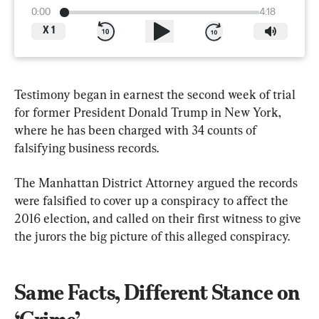
0:00
4:18
X
1
Testimony began in earnest the second week of trial 
for former President Donald Trump in New York, 
where he has been charged with 34 counts of 
falsifying business records.
The Manhattan District Attorney argued the records 
were falsified to cover up a conspiracy to affect the 
2016 election, and called on their first witness to give 
the jurors the big picture of this alleged conspiracy.
Same Facts, Different Stance on 