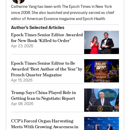
Catherine Yang has been with The Epoch Times in New York
since 2008. She also launched and previously served as chief
editor of American Essence magazine and Epoch Health.
Author’s Selected Articles
Epoch Times Senior Editor Awarded
for New Book ‘Killed to Order’
Apr 23, 2026
Epoch Times Senior Editor to Be
Awarded ‘Best Author of the Year’ by
French Quarter Magazine
Apr 15, 2026
Trump Says China Played Role in
Getting Iran to Negotiate: Report
Apr 08, 2026
CCP’s Forced Organ Harvesting
Meets With Growing Awareness in