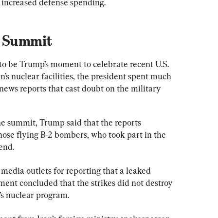
e increased defense spending.
t Summit
o be Trump’s moment to celebrate recent U.S. 
an’s nuclear facilities, the president spent much 
news reports that cast doubt on the military 
e summit, Trump said that the reports 
hose flying B-2 bombers, who took part in the 
end.
edia outlets for reporting that a leaked 
sment concluded that the strikes did not destroy 
’s nuclear program.