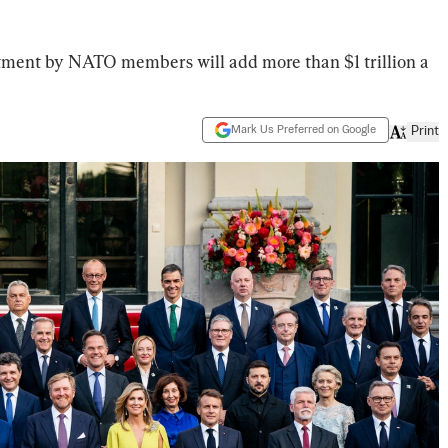
tment by NATO members will add more than $1 trillion a
Mark Us Preferred on Google
Print