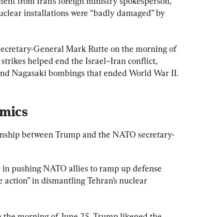
ment from Iran’s foreign ministry spokesperson, 
uclear installations were “badly damaged” by 
ecretary-General Mark Rutte on the morning of 
strikes helped end the Israel–Iran conflict, 
and Nagasaki bombings that ended World War II.
mics
ionship between Trump and the NATO secretary-
p in pushing NATO allies to ramp up defense 
 action” in dismantling Tehran’s nuclear 
n the morning of June 25, Trump likened the 