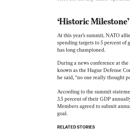
‘Historic Milestone’
At this year’s summit, NATO allie
spending targets to 5 percent of
has long championed.
During a news conference at the
known as the Hague Defense Com
he said, “no one really thought po
According to the summit stateme
3.5 percent of their GDP annuall
Members agreed to submit annual 
goal.
RELATED STORIES