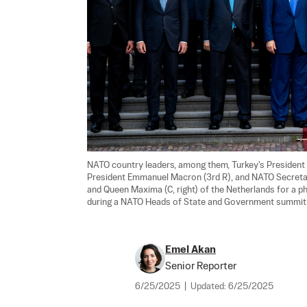
NATO country leaders, among them, Turkey's President R
President Emmanuel Macron (3rd R), and NATO Secretary
and Queen Maxima (C, right) of the Netherlands for a ph
during a NATO Heads of State and Government summit i
Emel Akan
Senior Reporter
6/25/2025
|
Updated:
6/25/2025