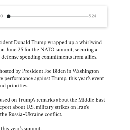
00
5:24
dent Donald Trump wrapped up a whirlwind 
 on June 25 for the NATO summit, securing a 
e defense spending commitments from allies.
, hosted by President Joe Biden in Washington 
te performance against Trump, this year’s event 
nd priorities.
cused on Trump’s remarks about the Middle East 
eport about U.S. military strikes on Iran’s 
 the Russia–Ukraine conflict.
this year’s summit.