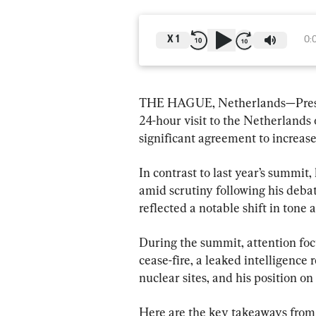
X
1
0:
THE HAGUE, Netherlands—Presi
24-hour visit to the Netherlands
significant agreement to increas
In contrast to last year’s summit
amid scrutiny following his deba
reflected a notable shift in tone a
During the summit, attention fo
cease-fire, a leaked intelligence r
nuclear sites, and his position on
Here are the key takeaways from 