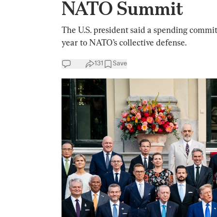
NATO Summit
The U.S. president said a spending commi
year to NATO’s collective defense.
131
Save