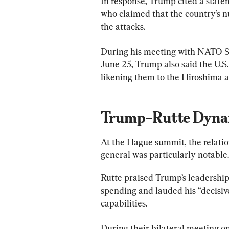
In response, Trump cited a state
who claimed that the country’s n
the attacks.
During his meeting with NATO S
June 25, Trump also said the U.S. 
likening them to the Hiroshima 
Trump–Rutte Dyna
At the Hague summit, the relat
general was particularly notable.
Rutte praised Trump’s leadershi
spending and lauded his “decisive
capabilities.
During their bilateral meeting o