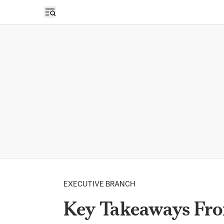
Open sidebar
EXECUTIVE BRANCH
Key Takeaways Fr