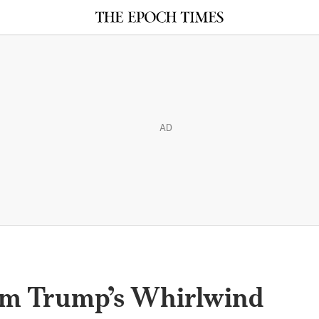
AD
om Trump’s Whirlwind