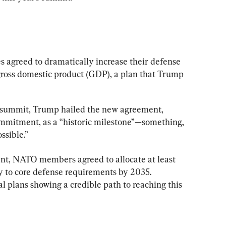
s agreed to dramatically increase their defense 
 gross domestic product (GDP), a plan that Trump 
 summit, Trump hailed the new agreement, 
mitment, as a “historic milestone”—something, 
ssible.”
nt, NATO members agreed to allocate at least 
y to core defense requirements by 2035. 
plans showing a credible path to reaching this 