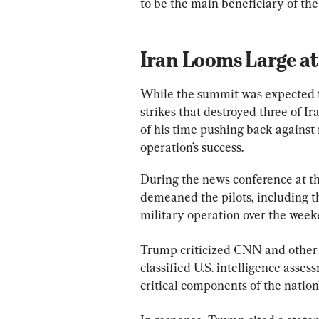
to be the main beneficiary of th
Iran Looms Large a
While the summit was expected t
strikes that destroyed three of Ir
of his time pushing back against 
operation’s success.
During the news conference at th
demeaned the pilots, including t
military operation over the week
Trump criticized CNN and other m
classified U.S. intelligence asses
critical components of the nation