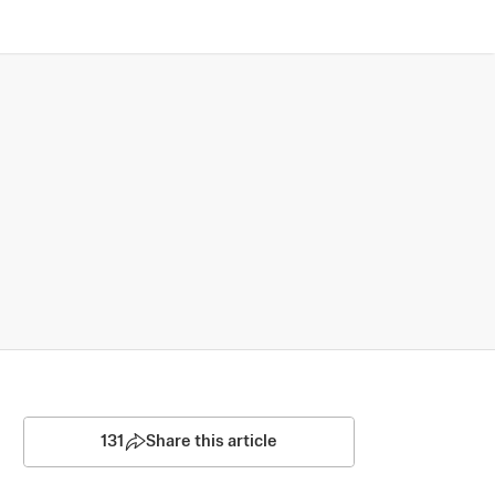
131
Share this article