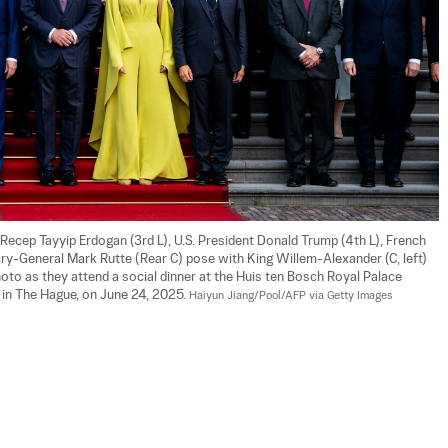
ecep Tayyip Erdogan (3rd L), U.S. President Donald Trump (4th L), French 
-General Mark Rutte (Rear C) pose with King Willem-Alexander (C, left) 
oto as they attend a social dinner at the Huis ten Bosch Royal Palace 
n The Hague, on June 24, 2025. 
Haiyun Jiang/Pool/AFP via Getty Images