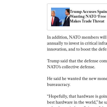
Trump Accuses Spain 
Wanting NATO ‘Free R
Makes Trade Threat
In addition, NATO members will s
annually to invest in critical inf
innovation, and to boost the defe
Trump said that the defense comm
NATO’s collective defense.
He said he wanted the new money
bureaucracy.
“Hopefully, that hardware is goi
best hardware in the world,” he s