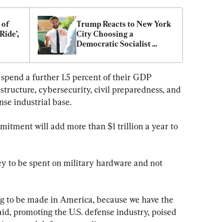
of 
Trump Reacts to New York 
ide’, 
City Choosing a 
Democratic Socialist 
Mayoral Candidate
pend a further 1.5 percent of their GDP 
rastructure, cybersecurity, civil preparedness, and 
nse industrial base.
itment will add more than $1 trillion a year to 
 to be spent on military hardware and not 
ng to be made in America, because we have the 
aid, promoting the U.S. defense industry, poised 