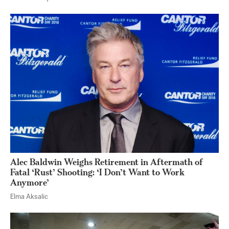
Alec Baldwin Weighs Retirement in Aftermath of
Fatal ‘Rust’ Shooting: ‘I Don’t Want to Work
Anymore’
Elma Aksalic