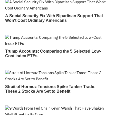
A Social Security Fix With Bipartisan Support That
Won't Cost Ordinary Americans
Trump Accounts: Comparing the 5 Selected Low-
Cost Index ETFs
Strait of Hormuz Tensions Spike Tanker Trade:
These 2 Stocks Are Set to Benefit