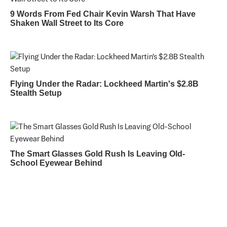
9 Words From Fed Chair Kevin Warsh That Have
Shaken Wall Street to Its Core
Flying Under the Radar: Lockheed Martin's $2.8B
Stealth Setup
The Smart Glasses Gold Rush Is Leaving Old-
School Eyewear Behind