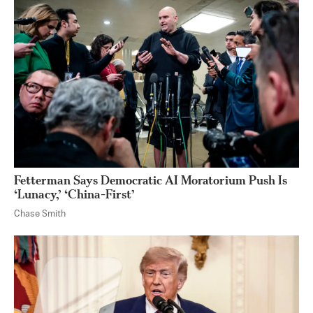
Fetterman Says Democratic AI Moratorium Push Is
‘Lunacy,’ ‘China-First’
Chase Smith