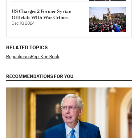
US Charges 2 Former Syrian
Officials With War Crimes
Dec 10, 2024
RELATED TOPICS
Republicans
Rep. Ken Buck
RECOMMENDATIONS FOR YOU