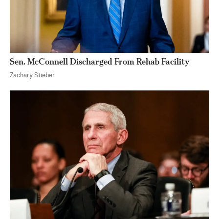
Sen. McConnell Discharged From Rehab Facility
Zachary Stieber