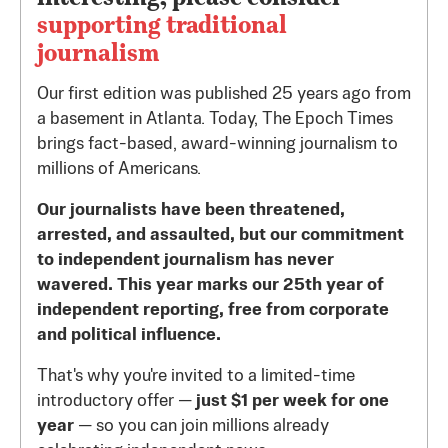
supporting traditional
journalism
Our first edition was published 25 years ago from
a basement in Atlanta. Today, The Epoch Times
brings fact-based, award-winning journalism to
millions of Americans.
Our journalists have been threatened,
arrested, and assaulted, but our commitment
to independent journalism has never
wavered. This year marks our 25th year of
independent reporting, free from corporate
and political influence.
That's why you're invited to a limited-time
introductory offer —
just $1 per week for one
year
— so you can join millions already