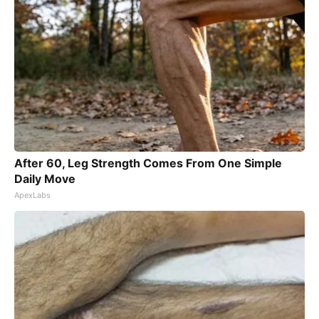
After 60, Leg Strength Comes From One Simple
Daily Move
ApexLabs