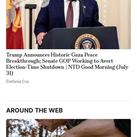
Trump Announces Historic Gaza Peace
Breakthrough; Senate GOP Working to Avert
Election-Time Shutdown | NTD Good Morning (July
31)
Stefania Cox
AROUND THE WEB