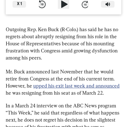
X
1
Outgoing Rep. Ken Buck (R-Colo.) has said he has no 
regrets about abruptly resigning from his role in the 
House of Representatives because of his mounting 
frustration with Congress amid growing dysfunction 
among his peers.
Mr. Buck announced last November that he would 
retire from Congress at the end of his current term. 
However, he 
upped his exit last week and announced
he was resigning from his seat as of March 22.
In a March 24 interview on the ABC News program 
“This Week,” he said that regardless of what happens 
next, he does not regret his decision in the slightest 
because of his frustration with what he saw as 