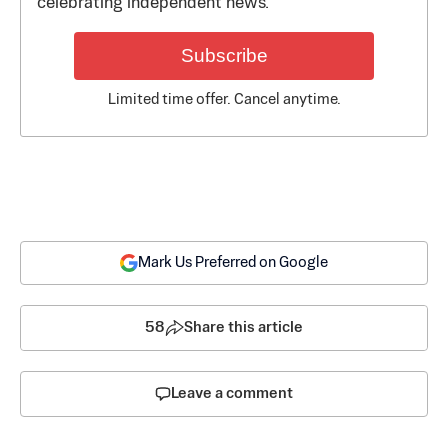
celebrating independent news.
Subscribe
Limited time offer. Cancel anytime.
Mark Us Preferred on Google
58
Share this article
Leave a comment