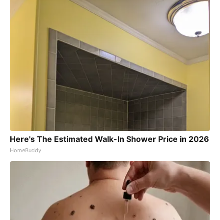
Here's The Estimated Walk-In Shower Price in 2026
HomeBuddy