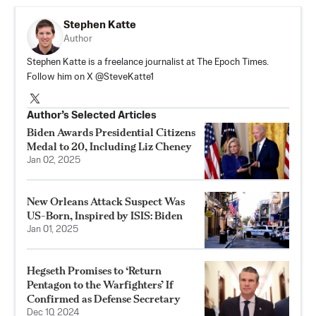
Stephen Katte
Author
Stephen Katte is a freelance journalist at The Epoch Times.
Follow him on X @SteveKatte1
Author’s Selected Articles
Biden Awards Presidential Citizens
Medal to 20, Including Liz Cheney
Jan 02, 2025
New Orleans Attack Suspect Was
US-Born, Inspired by ISIS: Biden
Jan 01, 2025
Hegseth Promises to ‘Return
Pentagon to the Warfighters’ If
Confirmed as Defense Secretary
Dec 10, 2024