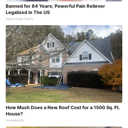
Banned for 84 Years; Powerful Pain Reliever
Legalized in The US
Triple Green Farms
How Much Does a New Roof Cost for a 1500 Sq. Ft.
House?
HomeBuddy