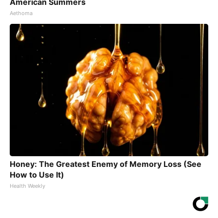
American Summers
Aethoma
Honey: The Greatest Enemy of Memory Loss (See
How to Use It)
Health Weekly