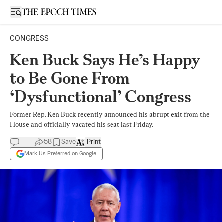
Open sidebar
CONGRESS
Ken Buck Says He’s Happy
to Be Gone From
‘Dysfunctional’ Congress
Former Rep. Ken Buck recently announced his abrupt exit from the
House and officially vacated his seat last Friday.
58
Save
Print
Mark Us Preferred on Google