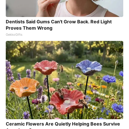
Dentists Said Gums Can't Grow Back. Red Light
Proves Them Wrong
GekkoGifts
Ceramic Flowers Are Quietly Helping Bees Survive