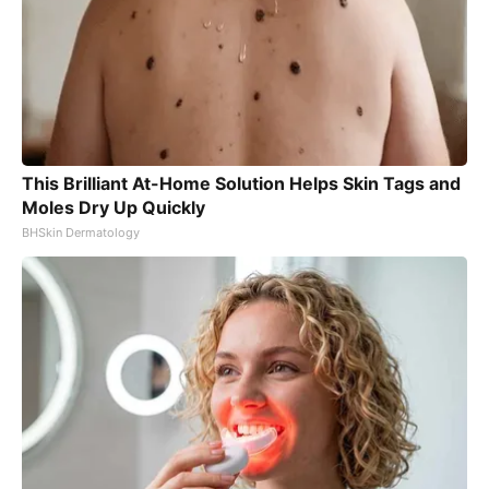
This Brilliant At-Home Solution Helps Skin Tags and
Moles Dry Up Quickly
BHSkin Dermatology