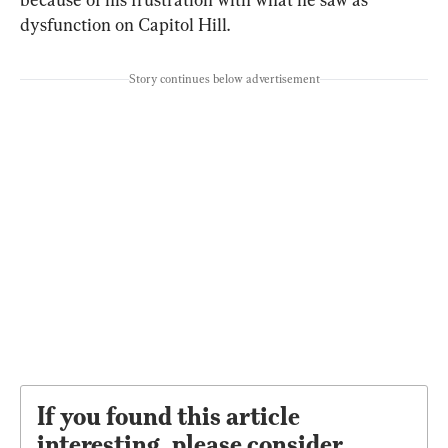
dysfunction on Capitol Hill.
Story continues below advertisement
If you found this article
interesting, please consider