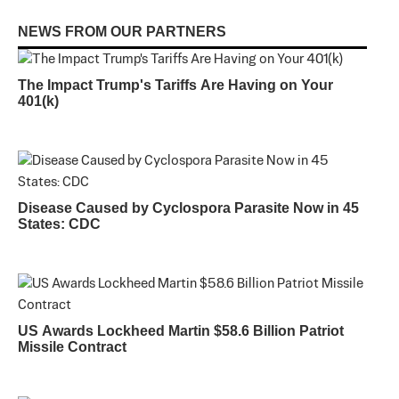
NEWS FROM OUR PARTNERS
The Impact Trump's Tariffs Are Having on Your
401(k)
Disease Caused by Cyclospora Parasite Now in 45
States: CDC
US Awards Lockheed Martin $58.6 Billion Patriot
Missile Contract