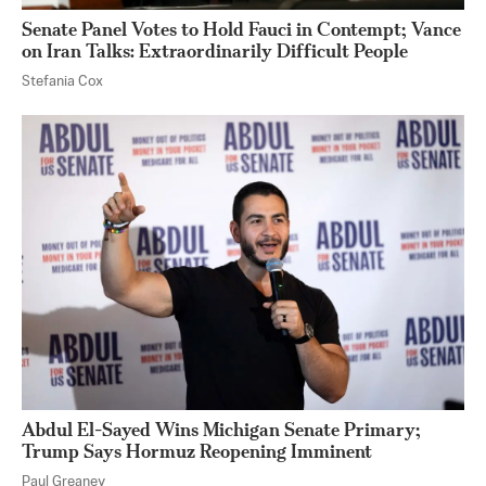
Senate Panel Votes to Hold Fauci in Contempt; Vance
on Iran Talks: Extraordinarily Difficult People
Stefania Cox
Abdul El-Sayed Wins Michigan Senate Primary;
Trump Says Hormuz Reopening Imminent
Paul Greaney