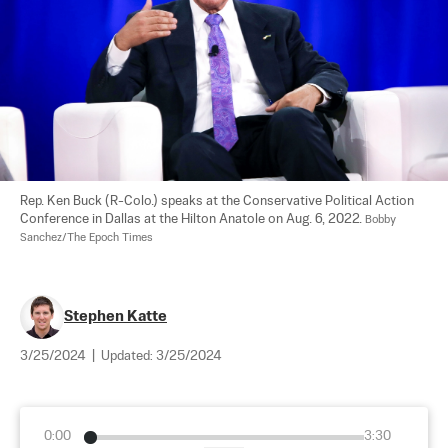
Rep. Ken Buck (R-Colo.) speaks at the Conservative Political Action 
Conference in Dallas at the Hilton Anatole on Aug. 6, 2022. 
Bobby 
Sanchez/The Epoch Times
Stephen Katte
3/25/2024
|
Updated:
3/25/2024
0:00
3:30