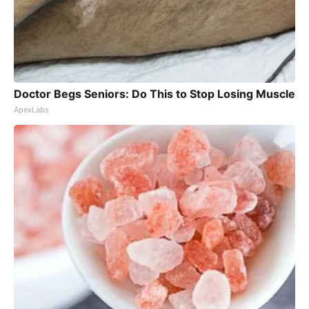
Doctor Begs Seniors: Do This to Stop Losing Muscle
ApexLabs