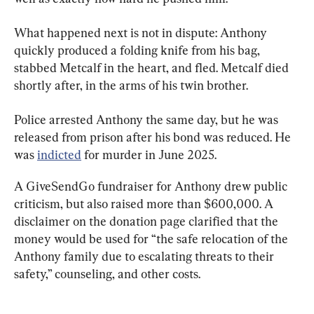
What happened next is not in dispute: Anthony 
quickly produced a folding knife from his bag, 
stabbed Metcalf in the heart, and fled. Metcalf died 
shortly after, in the arms of his twin brother.
Police arrested Anthony the same day, but he was 
released from prison after his bond was reduced. He 
was 
indicted
 for murder in June 2025.
A GiveSendGo fundraiser for Anthony drew public 
criticism, but also raised more than $600,000. A 
disclaimer on the donation page clarified that the 
money would be used for “the safe relocation of the 
Anthony family due to escalating threats to their 
safety,” counseling, and other costs.