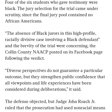
Four of the six students who gave testimony were 
black. The jury selection for the trial came under 
scrutiny, since the final jury pool contained no 
African Americans.
“The absence of Black jurors in this high-profile, 
racially divisive case involving a Black defendant” 
and the brevity of the trial were concerning, the 
Collin County NAACP posted on its Facebook page 
following the verdict.
“Diverse perspectives do not guarantee a particular 
outcome, but they strengthen public confidence that 
all viewpoints and life experiences have been 
considered during deliberations,” it said.
The defense objected, but Judge John Roach Jr. 
ruled that the prosecution had used nonracial means 