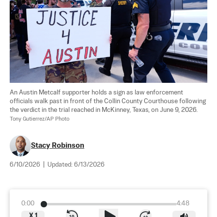
An Austin Metcalf supporter holds a sign as law enforcement 
officials walk past in front of the Collin County Courthouse following 
the verdict in the trial reached in McKinney, Texas, on June 9, 2026. 
Tony Gutierrez/AP Photo
Stacy Robinson
6/10/2026
|
Updated:
6/13/2026
0:00
4:48
X
1