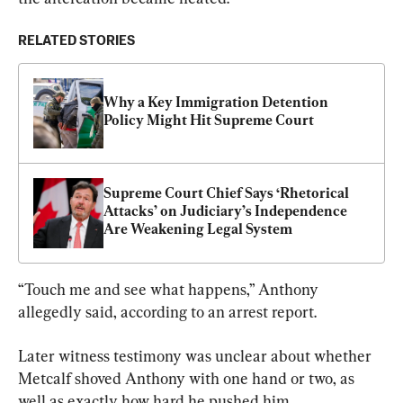
RELATED STORIES
Why a Key Immigration Detention 
Policy Might Hit Supreme Court
Supreme Court Chief Says ‘Rhetorical 
Attacks’ on Judiciary’s Independence 
Are Weakening Legal System
“Touch me and see what happens,” Anthony 
allegedly said, according to an arrest report.
Later witness testimony was unclear about whether 
Metcalf shoved Anthony with one hand or two, as 
well as exactly how hard he pushed him.