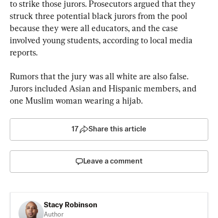
to strike those jurors. Prosecutors argued that they 
struck three potential black jurors from the pool 
because they were all educators, and the case 
involved young students, according to local media 
reports.
Rumors that the jury was all white are also false. 
Jurors included Asian and Hispanic members, and 
one Muslim woman wearing a hijab.
17
Share this article
Leave a comment
Stacy Robinson
Author