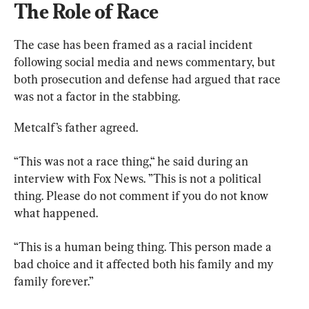
The Role of Race
The case has been framed as a racial incident 
following social media and news commentary, but 
both prosecution and defense had argued that race 
was not a factor in the stabbing.
Metcalf’s father agreed.
“This was not a race thing,“ he said during an 
interview with Fox News. ”This is not a political 
thing. Please do not comment if you do not know 
what happened.
“This is a human being thing. This person made a 
bad choice and it affected both his family and my 
family forever.”