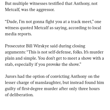
But multiple witnesses testified that Anthony, not 
Metcalf, was the aggressor.
“Dude, I’m not gonna fight you at a track meet,” one 
witness quoted Metcalf as saying, according to local 
media reports.
Prosecutor Bill Wirskye said during closing 
arguments: “This is not self-defense, folks. It’s murder 
plain and simple. You don’t get to meet a shove with a 
stab, especially if you provoke the shove.”
Jurors had the option of convicting Anthony on the 
lesser charge of manslaughter, but instead found him 
guilty of first-degree murder after only three hours 
of deliberation.