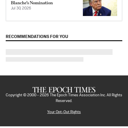
Blanche’s Nomination
Jul 30, 2026
RECOMMENDATIONS FOR YOU
Copyright © 2000 -
2026
The Epoch Times Association Inc. All Rights
Reserved.
Your Opt-Out Rights