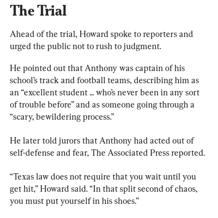
The Trial
Ahead of the trial, Howard spoke to reporters and 
urged the public not to rush to judgment.
He pointed out that Anthony was captain of his 
school’s track and football teams, describing him as 
an “excellent student ... who’s never been in any sort 
of trouble before” and as someone going through a 
“scary, bewildering process.”
He later told jurors that Anthony had acted out of 
self-defense and fear, The Associated Press reported.
“Texas law does not require that you wait until you 
get hit,” Howard said. “In that split second of chaos, 
you must put yourself in his shoes.”