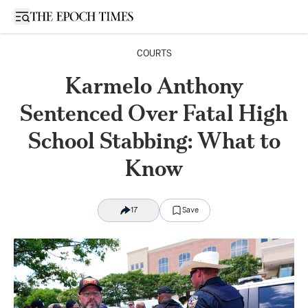
Open sidebar
COURTS
Karmelo Anthony
Sentenced Over Fatal High
School Stabbing: What to
Know
17
Save