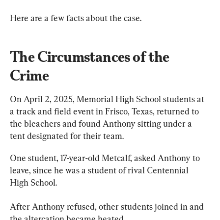
Here are a few facts about the case.
The Circumstances of the 
Crime
On April 2, 2025, Memorial High School students at 
a track and field event in Frisco, Texas, returned to 
the bleachers and found Anthony sitting under a 
tent designated for their team.
One student, 17-year-old Metcalf, asked Anthony to 
leave, since he was a student of rival Centennial 
High School.
After Anthony refused, other students joined in and 
the altercation became heated.