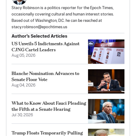
Stacy Robinson is a politics reporter for the Epoch Times,
occasionally covering cultural and human interest stories.
Based out of Washington, D.C. he can be reached at
stacy.robinson@epochtimes.us
Author’s Selected Articles
US Unveils 5 Indictments Against
CJNG Cartel Leaders
Aug 05, 2026
Blanche Nomination Advances to
Senate Floor Vote
Aug 04, 2026
What to Know About Fauci Pleading
the Fifth at a Senate Hearing
Jul 30, 2026
Trump Floats Temporarily Pulling