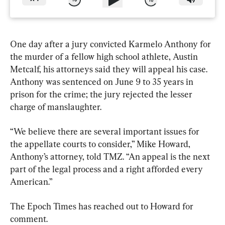
One day after a jury convicted Karmelo Anthony for 
the murder of a fellow high school athlete, Austin 
Metcalf, his attorneys said they will appeal his case. 
Anthony was sentenced on June 9 to 35 years in 
prison for the crime; the jury rejected the lesser 
charge of manslaughter.
“We believe there are several important issues for 
the appellate courts to consider,” Mike Howard, 
Anthony’s attorney, told TMZ. “An appeal is the next 
part of the legal process and a right afforded every 
American.”
The Epoch Times has reached out to Howard for 
comment.