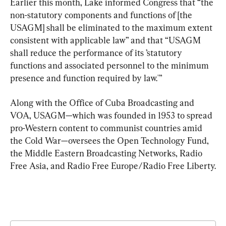
Earlier this month, Lake informed Congress that “the 
non-statutory components and functions of [the 
USAGM] shall be eliminated to the maximum extent 
consistent with applicable law” and that “USAGM 
shall reduce the performance of its ’statutory 
functions and associated personnel to the minimum 
presence and function required by law.'”
Along with the Office of Cuba Broadcasting and 
VOA, USAGM—which was founded in 1953 to spread 
pro-Western content to communist countries amid 
the Cold War—oversees the Open Technology Fund, 
the Middle Eastern Broadcasting Networks, Radio 
Free Asia, and Radio Free Europe/Radio Free Liberty.