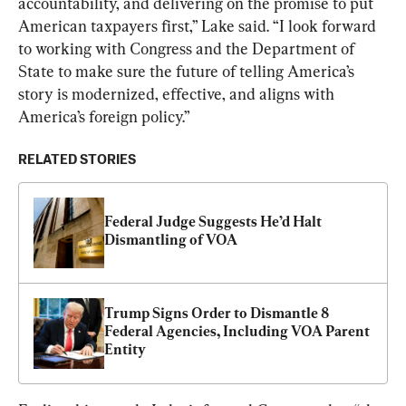
accountability, and delivering on the promise to put 
American taxpayers first,” Lake said. “I look forward 
to working with Congress and the Department of 
State to make sure the future of telling America’s 
story is modernized, effective, and aligns with 
America’s foreign policy.”
RELATED STORIES
Federal Judge Suggests He’d Halt 
Dismantling of VOA
Trump Signs Order to Dismantle 8 
Federal Agencies, Including VOA Parent 
Entity