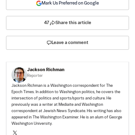
Mark Us Preferred on Google
47
Share this article
Leave a comment
Jackson Richman
Reporter
Jackson Richman is a Washington correspondent for The
Epoch Times. In addition to Washington politics, he covers the
intersection of politics and sports/sports and culture. He
previously was a writer at Mediaite and Washington
correspondent at Jewish News Syndicate. His writing has also
appeared in The Washington Examiner. He is an alum of George
Washington University.