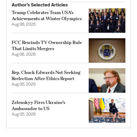
Author’s Selected Articles
Trump Celebrates Team USA’s
Achievements at Winter Olympics
Aug 06, 2026
FCC Rescinds TV Ownership Rule
That Limits Mergers
Aug 06, 2026
Rep. Chuck Edwards Not Seeking
Reelection After Ethics Report
Aug 05, 2026
Zelenskyy Fires Ukraine’s
Ambassador to US
Aug 05, 2026