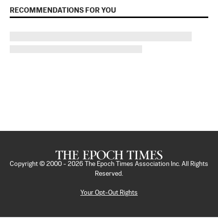
RECOMMENDATIONS FOR YOU
Copyright © 2000 -
2026
The Epoch Times Association Inc. All Rights
Reserved.
Your Opt-Out Rights