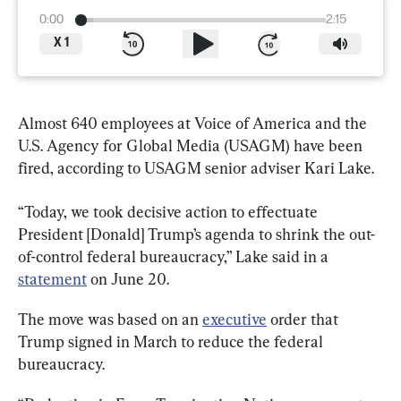
0:00
2:15
X
1
Almost 640 employees at Voice of America and the 
U.S. Agency for Global Media (USAGM) have been 
fired, according to USAGM senior adviser Kari Lake.
“Today, we took decisive action to effectuate 
President [Donald] Trump’s agenda to shrink the out-
of-control federal bureaucracy,” Lake said in a 
statement
 on June 20.
The move was based on an 
executive
 order that 
Trump signed in March to reduce the federal 
bureaucracy.