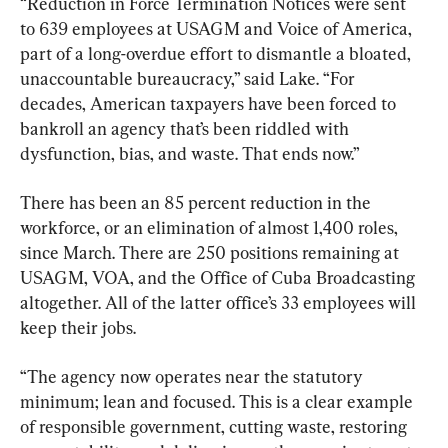
“Reduction in Force Termination Notices were sent 
to 639 employees at USAGM and Voice of America, 
part of a long-overdue effort to dismantle a bloated, 
unaccountable bureaucracy,” said Lake. “For 
decades, American taxpayers have been forced to 
bankroll an agency that’s been riddled with 
dysfunction, bias, and waste. That ends now.”
There has been an 85 percent reduction in the 
workforce, or an elimination of almost 1,400 roles, 
since March. There are 250 positions remaining at 
USAGM, VOA, and the Office of Cuba Broadcasting 
altogether. All of the latter office’s 33 employees will 
keep their jobs.
“The agency now operates near the statutory 
minimum; lean and focused. This is a clear example 
of responsible government, cutting waste, restoring 