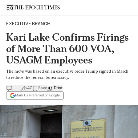
Open sidebar
EXECUTIVE BRANCH
Kari Lake Confirms Firings
of More Than 600 VOA,
USAGM Employees
The move was based on an executive order Trump signed in March
to reduce the federal bureaucracy.
47
Save
Print
Mark Us Preferred on Google