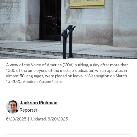
A view of the Voice of America (VOA) building, a day after more than 
1,300 of the employees of the media broadcaster, which operates in 
almost 50 languages, were placed on leave in Washington on March 
16, 2025. 
Annabelle Gordon/Reuters
Jackson Richman
Reporter
6/20/2025
|
Updated:
6/20/2025