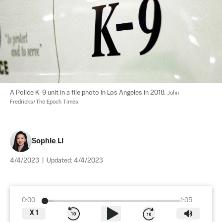
A Police K-9 unit in a file photo in Los Angeles in 2018. 
John 
Fredricks/The Epoch Times
Sophie Li
4/4/2023
|
Updated:
4/4/2023
0:00
1:05
X
1