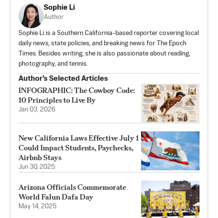
Sophie Li
Author
Sophie Li is a Southern California-based reporter covering local
daily news, state policies, and breaking news for The Epoch
Times. Besides writing, she is also passionate about reading,
photography, and tennis.
Author’s Selected Articles
INFOGRAPHIC: The Cowboy Code:
10 Principles to Live By
Jan 03, 2026
New California Laws Effective July 1
Could Impact Students, Paychecks,
Airbnb Stays
Jun 30, 2025
Arizona Officials Commemorate
World Falun Dafa Day
May 14, 2025