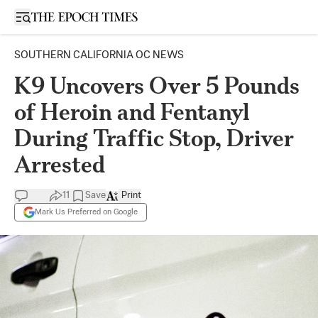
Open sidebar
SOUTHERN CALIFORNIA OC NEWS
K9 Uncovers Over 5 Pounds
of Heroin and Fentanyl
During Traffic Stop, Driver
Arrested
11
Save
Print
Mark Us Preferred on Google