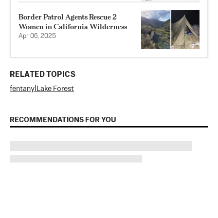
Border Patrol Agents Rescue 2
Women in California Wilderness
Apr 06, 2025
RELATED TOPICS
fentanyl
Lake Forest
RECOMMENDATIONS FOR YOU