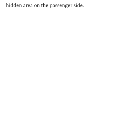
hidden area on the passenger side.