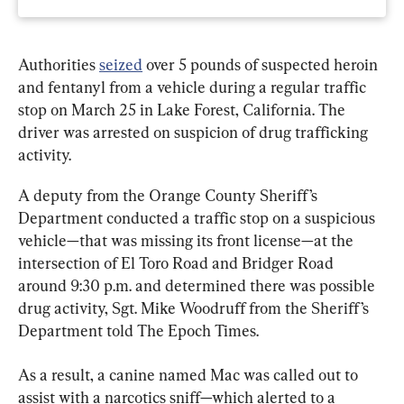
Authorities 
seized
 over 5 pounds of suspected heroin 
and fentanyl from a vehicle during a regular traffic 
stop on March 25 in Lake Forest, California. The 
driver was arrested on suspicion of drug trafficking 
activity.
A deputy from the Orange County Sheriff’s 
Department conducted a traffic stop on a suspicious 
vehicle—that was missing its front license—at the 
intersection of El Toro Road and Bridger Road 
around 9:30 p.m. and determined there was possible 
drug activity, Sgt. Mike Woodruff from the Sheriff’s 
Department told The Epoch Times.
As a result, a canine named Mac was called out to 
assist with a narcotics sniff—which alerted to a 