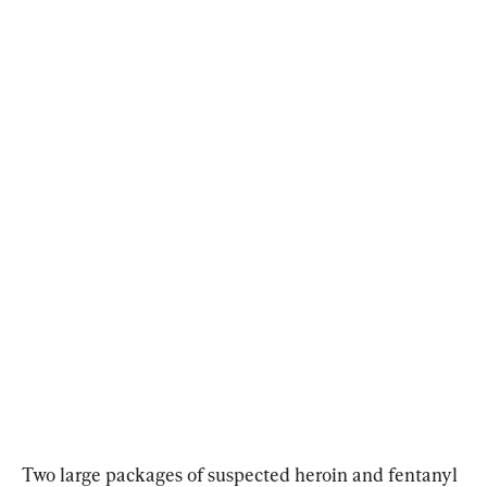
Two large packages of suspected heroin and fentanyl 