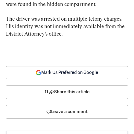
were found in the hidden compartment.
The driver was arrested on multiple felony charges. 
His identity was not immediately available from the 
District Attorney’s office.
Mark Us Preferred on Google
11
Share this article
Leave a comment