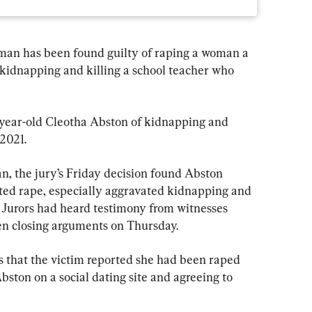
n has been found guilty of raping a woman a 
kidnapping and killing a school teacher who 
year-old Cleotha Abston of kidnapping and 
2021.
, the jury’s Friday decision found Abston 
ated rape, especially aggravated kidnapping and 
 Jurors had heard testimony from witnesses 
n closing arguments on Thursday.
 that the victim reported she had been raped 
bston on a social dating site and agreeing to 