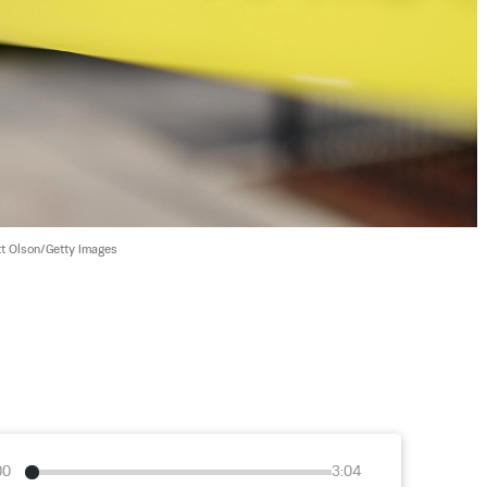
t Olson/Getty Images
00
3:04