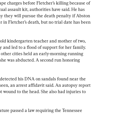
pe charges before Fletcher’s killing because of 
ual assault kit, authorities have said. He has 
ay they will pursue the death penalty if Abston 
r in Fletcher’s death, but no trial date has been 
r-old kindergarten teacher and mother of two, 
d led to a flood of support for her family. 
other cities held an early-morning running 
 she was abducted. A second run honoring 
 detected his DNA on sandals found near the 
een, an arrest affidavit said. An autopsy report 
 wound to the head. She also had injuries to 
lature passed a law requiring the Tennessee 