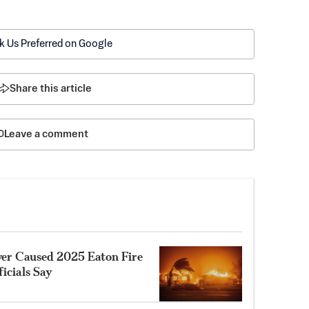
k Us Preferred on Google
Share this article
Leave a comment
ower Caused 2025 Eaton Fire
ficials Say