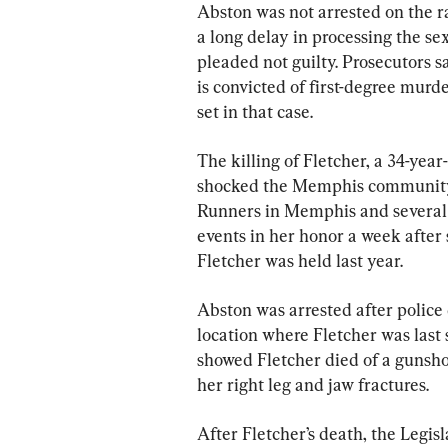
Abston was not arrested on the ra
a long delay in processing the sex
pleaded not guilty. Prosecutors s
is convicted of first-degree murde
set in that case.
The killing of Fletcher, a 34-yea
shocked the Memphis community an
Runners in Memphis and several 
events in her honor a week after
Fletcher was held last year.
Abston was arrested after police
location where Fletcher was last s
showed Fletcher died of a gunshot
her right leg and jaw fractures.
After Fletcher’s death, the Legis