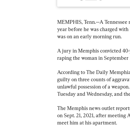
MEMPHIS, Tenn.—A Tennessee ma
year before he was charged with 
was on an early morning run.
A jury in Memphis convicted 40-
raping the woman in September 
According to The Daily Memphian
guilty on three counts of aggrav
unlawful possession of a weapon.
Tuesday and Wednesday, and the
The Memphis news outlet reports
on Sept. 21, 2021, after meeting A
meet him at his apartment.