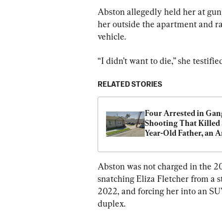
Abston allegedly held her at gunp
her outside the apartment and rap
vehicle.
“I didn’t want to die,” she testi
RELATED STORIES
Four Arrested in Gang
Shooting That Killed 
Year-Old Father, an A
Veteran
Abston was not charged in the 20
snatching Eliza Fletcher from a s
2022, and forcing her into an SU
duplex.