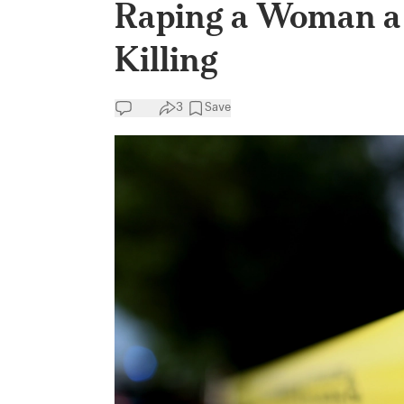
Raping a Woman a 
Killing
3
Save