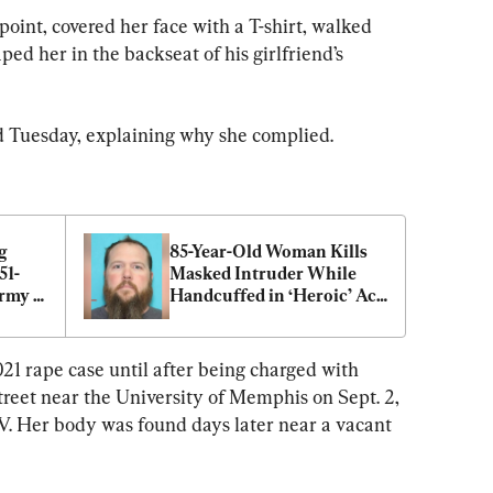
oint, covered her face with a T-shirt, walked 
ed her in the backseat of his girlfriend’s 
fied Tuesday, explaining why she complied.
 
85-Year-Old Woman Kills 
51-
Masked Intruder While 
rmy 
Handcuffed in ‘Heroic’ Act 
of Self-Defense
21 rape case until after being charged with 
treet near the University of Memphis on Sept. 2, 
V. Her body was found days later near a vacant 