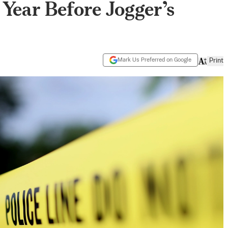
Year Before Jogger’s
Mark Us Preferred on Google
Print