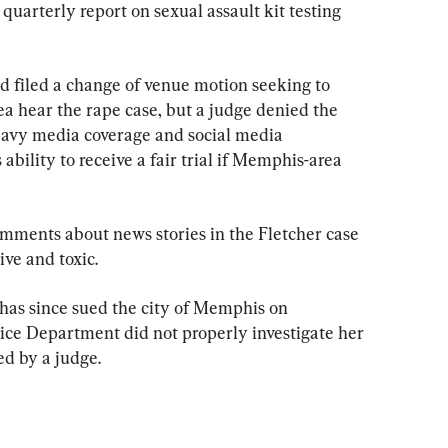
 quarterly report on sexual assault kit testing 
d filed a change of venue motion seeking to 
ea hear the rape case, but a judge denied the 
eavy media coverage and social media 
ility to receive a fair trial if Memphis-area 
mments about news stories in the Fletcher case 
ve and toxic.
 has since sued the city of Memphis on 
ice Department did not properly investigate her 
ed by a judge.