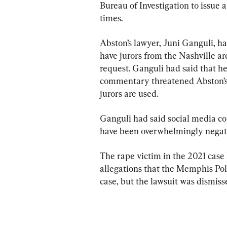
Bureau of Investigation to issue a
times.
Abston’s lawyer, Juni Ganguli, ha
have jurors from the Nashville ar
request. Ganguli had said that h
commentary threatened Abston’s ab
jurors are used.
Ganguli had said social media co
have been overwhelmingly negati
The rape victim in the 2021 case
allegations that the Memphis Pol
case, but the lawsuit was dismiss