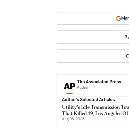
Mar
3
The Associated Press
Author
Author’s Selected Articles
Utility’s Idle Transmission T
That Killed 19, Los Angeles Of
Aug 06, 2026