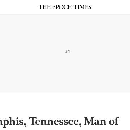
AD
phis, Tennessee, Man of