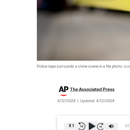
Police tape surrounds a crime scene in a file photo. 
Scot
The Associated Press
4/12/2024
|
Updated:
4/12/2024
X
1
0: