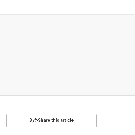
3
Share this article