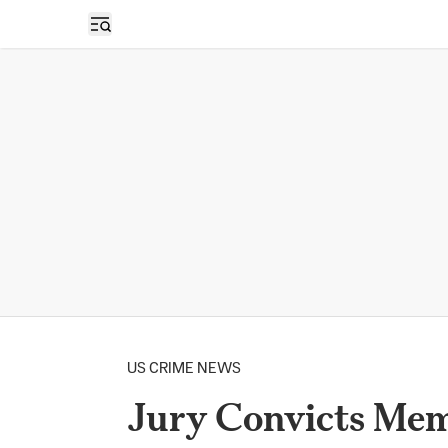
Open sidebar
US CRIME NEWS
Jury Convicts Mem