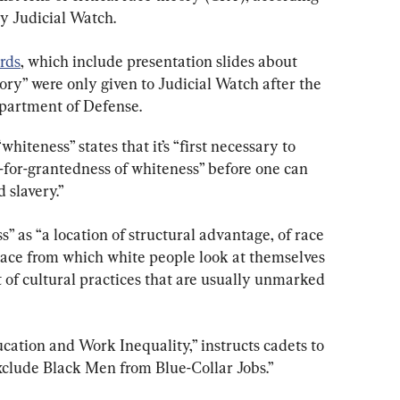
y Judicial Watch.
rds
, which include presentation slides about 
ry” were only given to Judicial Watch after the 
partment of Defense.
hiteness” states that it’s “first necessary to 
-for-grantedness of whiteness” before one can 
 slavery.”
” as “a location of structural advantage, of race 
place from which white people look at themselves 
et of cultural practices that are usually unmarked 
cation and Work Inequality,” instructs cadets to 
lude Black Men from Blue-Collar Jobs.”