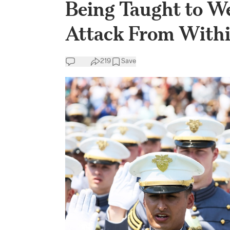
Being Taught to We
Attack From Withi
219
Save