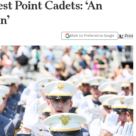
st Point Cadets: ‘An
n’
Mark Us Preferred on Google
Print