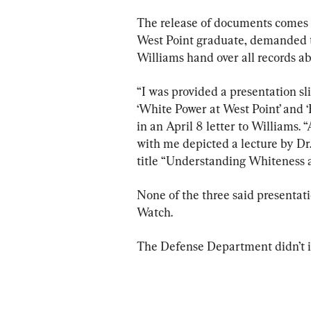
The release of documents comes t
West Point graduate, demanded t
Williams hand over all records ab
“I was provided a presentation sl
‘White Power at West Point’ and ‘
in an April 8 letter to Williams. 
with me depicted a lecture by Dr
title “Understanding Whiteness 
None of the three said presentat
Watch.
The Defense Department didn’t i