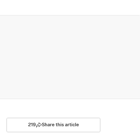
219
Share this article