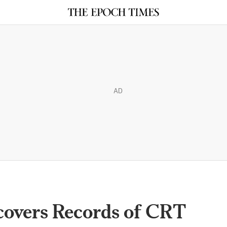
AD
covers Records of CRT