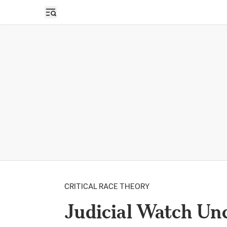
Open sidebar
CRITICAL RACE THEORY
Judicial Watch Un