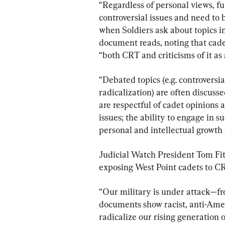
“Regardless of personal views, f
controversial issues and need to
when Soldiers ask about topics in
document reads, noting that cadet
“both CRT and criticisms of it as 
“Debated topics (e.g. controvers
radicalization) are often discusse
are respectful of cadet opinions 
issues; the ability to engage in s
personal and intellectual growth 
Judicial Watch President Tom Fit
exposing West Point cadets to CR
“Our military is under attack—fro
documents show racist, anti-Amer
radicalize our rising generation 