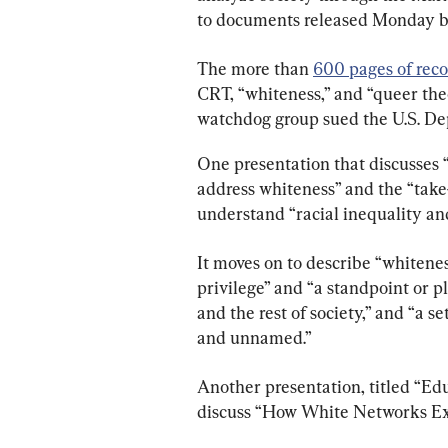
to documents released Monday b
The more than 
600 pages of reco
CRT, “whiteness,” and “queer theo
watchdog group sued the U.S. De
One presentation that discusses “w
address whiteness” and the “take
understand “racial inequality and
It moves on to describe “whiteness
privilege” and “a standpoint or 
and the rest of society,” and “a s
and unnamed.”
Another presentation, titled “Edu
discuss “How White Networks Exc