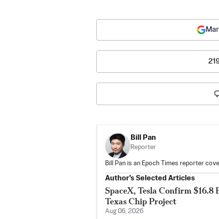
Mar
21
Bill Pan
Reporter
Bill Pan is an Epoch Times reporter co
Author’s Selected Articles
SpaceX, Tesla Confirm $16.8 B
Texas Chip Project
Aug 06, 2026