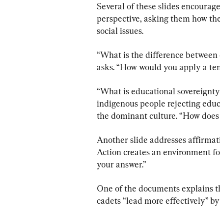
Several of these slides encourage 
perspective, asking them how th
social issues.
“What is the difference between 
asks. “How would you apply a ten
“What is educational sovereignty?
indigenous people rejecting educa
the dominant culture. “How does 
Another slide addresses affirmat
Action creates an environment fo
your answer.”
One of the documents explains th
cadets “lead more effectively” by 