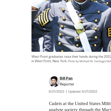
West Point graduates raise their hands during the 20
in West Point, New York. 
Photo by Michael M. Santiago/Get
Bill Pan
Reporter
6/21/2022
|
Updated:
6/21/2022
Cadets at the United States Mili
analyze society through the Marxi