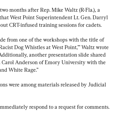
wo months after Rep. Mike Waltz (R-Fla.), a 
hat West Point Superintendent Lt. Gen. Darryl 
out CRT-infused training sessions for cadets.
ide from one of the workshops with the title of 
Racist Dog Whistles at West Point,’” Waltz wrote 
“Additionally, another presentation slide shared 
. Carol Anderson of Emory University with the 
and White Rage.”
ions were among materials released by Judicial 
mmediately respond to a request for comments.