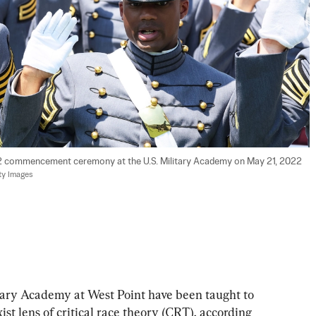
22 commencement ceremony at the U.S. Military Academy on May 21, 2022 
ty Images
tary Academy at West Point have been taught to 
st lens of critical race theory (CRT), according 