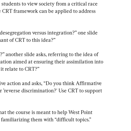
students to view society from a critical race 
e CRT framework can be applied to address 
desegregation versus integration?” one slide 
ant of CRT to this idea?”
” another slide asks, referring to the idea of 
tion aimed at ensuring their assimilation into 
it relate to CRT?”
ive action and asks, “Do you think Affirmative 
r ’reverse discrimination?' Use CRT to support 
at the course is meant to help West Point 
familiarizing them with “difficult topics.”