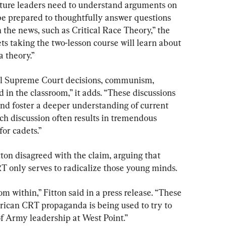
uture leaders need to understand arguments on 
 be prepared to thoughtfully answer questions 
 the news, such as Critical Race Theory,” the 
s taking the two-lesson course will learn about 
a theory.”
ial Supreme Court decisions, communism, 
d in the classroom,” it adds. “These discussions 
and foster a deeper understanding of current 
uch discussion often results in tremendous 
for cadets.”
ton disagreed with the claim, arguing that 
T only serves to radicalize those young minds.
m within,” Fitton said in a press release. “These 
ican CRT propaganda is being used to try to 
of Army leadership at West Point.”