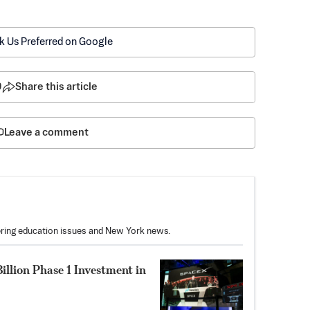
k Us Preferred on Google
9
Share this article
Leave a comment
vering education issues and New York news.
illion Phase 1 Investment in