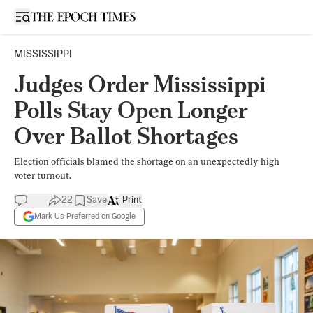
Open sidebar
MISSISSIPPI
Judges Order Mississippi
Polls Stay Open Longer
Over Ballot Shortages
Election officials blamed the shortage on an unexpectedly high
voter turnout.
22
Save
Print
Mark Us Preferred on Google