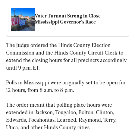
Voter Turnout Strong in Close 
Mississippi Governor’s Race
The judge ordered the Hinds County Election 
Commission and the Hinds County Circuit Clerk to 
extend the closing hours for all precincts accordingly 
until 9 p.m. ET.
Polls in Mississippi were originally set to be open for 
12 hours, from 8 a.m. to 8 p.m.
The order meant that polling place hours were 
extended in Jackson, Tougaloo, Bolton, Clinton, 
Edwards, Pocahontas, Learned, Raymond, Terry, 
Utica, and other Hinds County cities.