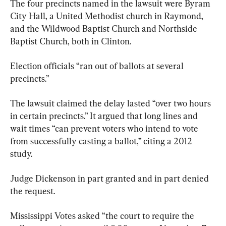
The four precincts named in the lawsuit were Byram 
City Hall, a United Methodist church in Raymond, 
and the Wildwood Baptist Church and Northside 
Baptist Church, both in Clinton.
Election officials “ran out of ballots at several 
precincts.”
The lawsuit claimed the delay lasted “over two hours 
in certain precincts.” It argued that long lines and 
wait times “can prevent voters who intend to vote 
from successfully casting a ballot,” citing a 2012 
study.
Judge Dickenson in part granted and in part denied 
the request.
Mississippi Votes asked “the court to require the 