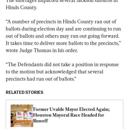
The shortages impacted several Jackson suburbs in 
Hinds County.
“A number of precincts in Hinds County ran out of 
ballots during election day and are continuing to run 
out of ballots and others may run out going forward. 
It takes time to deliver more ballots to the precincts,” 
wrote Judge Thomas in his order.
“The Defendants did not take a position in response 
to the motion but acknowledged that several 
precincts had run out of ballots.”
RELATED STORIES
Former Uvalde Mayor Elected Again; 
Houston Mayoral Race Headed for 
Runoff