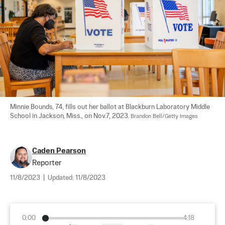
Minnie Bounds, 74, fills out her ballot at Blackburn Laboratory Middle 
School in Jackson, Miss., on Nov.7, 2023. 
Brandon Bell/Getty Images
Caden Pearson
Reporter
11/8/2023
|
Updated:
11/8/2023
0:00
4:18