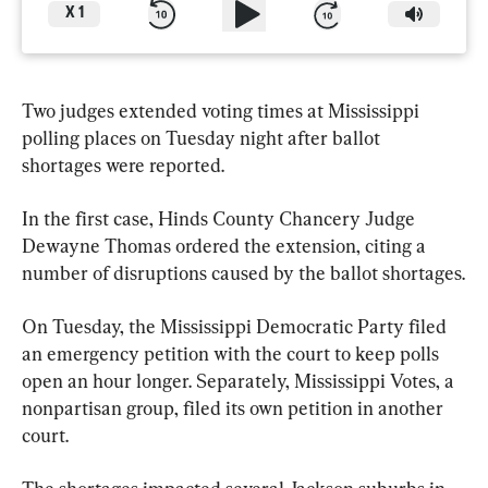
X
1
Two judges extended voting times at Mississippi 
polling places on Tuesday night after ballot 
shortages were reported.
In the first case, Hinds County Chancery Judge 
Dewayne Thomas ordered the extension, citing a 
number of disruptions caused by the ballot shortages.
On Tuesday, the Mississippi Democratic Party filed 
an emergency petition with the court to keep polls 
open an hour longer. Separately, Mississippi Votes, a 
nonpartisan group, filed its own petition in another 
court.