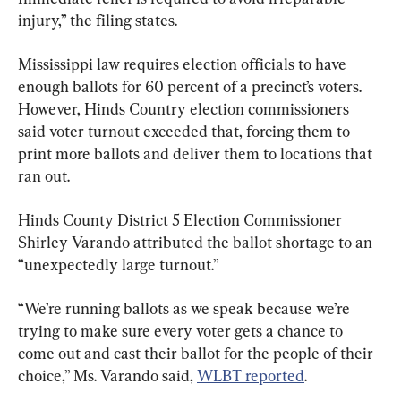
injury,” the filing states.
Mississippi law requires election officials to have 
enough ballots for 60 percent of a precinct’s voters. 
However, Hinds Country election commissioners 
said voter turnout exceeded that, forcing them to 
print more ballots and deliver them to locations that 
ran out.
Hinds County District 5 Election Commissioner 
Shirley Varando attributed the ballot shortage to an 
“unexpectedly large turnout.”
“We’re running ballots as we speak because we’re 
trying to make sure every voter gets a chance to 
come out and cast their ballot for the people of their 
choice,” Ms. Varando said, 
WLBT reported
.