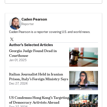
Caden Pearson
Reporter
Caden Pearson is a reporter covering U.S. and world news.
Author’s Selected Articles
Georgia Judge Found Dead in
Courthouse
Jan 01, 2025
Italian Journalist Held in Iranian
Prison, Italy’s Foreign Ministry Says
Dec 27, 2024
US Condemns Hong Kong’s Targeting
of Democracy Activists Abroad