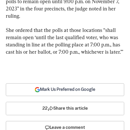
polls to remain open until 9:00 p.m. on November 7, 
2023” in the four precincts, the judge noted in her 
ruling.
She ordered that the polls at those locations “shall 
remain open ‘until the last qualified voter, who was 
standing in line at the polling place at 7:00 p.m., has 
cast his or her ballot, or 7:00 p.m., whichever is later.’”
Mark Us Preferred on Google
22
Share this article
Leave a comment