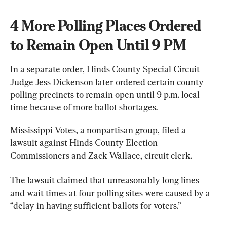
4 More Polling Places Ordered 
to Remain Open Until 9 PM
In a separate order, Hinds County Special Circuit 
Judge Jess Dickenson later ordered certain county 
polling precincts to remain open until 9 p.m. local 
time because of more ballot shortages.
Mississippi Votes, a nonpartisan group, filed a 
lawsuit against Hinds County Election 
Commissioners and Zack Wallace, circuit clerk.
The lawsuit claimed that unreasonably long lines 
and wait times at four polling sites were caused by a 
“delay in having sufficient ballots for voters.”