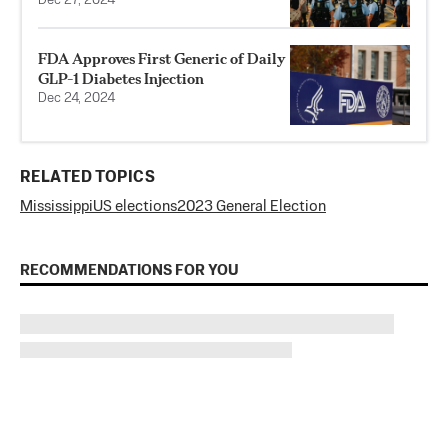
Dec 27, 2024
FDA Approves First Generic of Daily
GLP-1 Diabetes Injection
Dec 24, 2024
RELATED TOPICS
Mississippi
US elections
2023 General Election
RECOMMENDATIONS FOR YOU