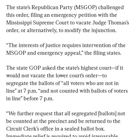
The state’s Republican Party (MSGOP) challenged 
this order, filing an emergency petition with the 
Mississippi Supreme Court to vacate Judge Thomas’s 
order, or alternatively, to modify the injunction.
“The interests of justice requires intervention of the 
MSGOP and emergency appeal,” the filing states.
The state GOP asked the state’s highest court—if it 
would not vacate the lower court’s order—to 
segregate the ballots of “all voters who are not in 
line” at 7 p.m. “and not counted with ballots of voters 
in line” before 7 p.m.
“We further request that all segregated [ballots] not 
be counted at the precinct and be returned to the 
Circuit Clerk’s office in a sealed ballot box. 
Immediate relief is required to avoid irreparable 