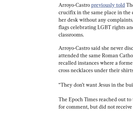
Arroyo-Castro 
previously told
 Th
crucifix in the same place in the
her desk without any complaints,
flags celebrating LGBT rights and
classrooms.
Arroyo-Castro said she never disc
attended the same Roman Catholi
recalled instances where a former
cross necklaces under their shirts
“They don’t want Jesus in the buil
The Epoch Times reached out to t
for comment, but did not receive