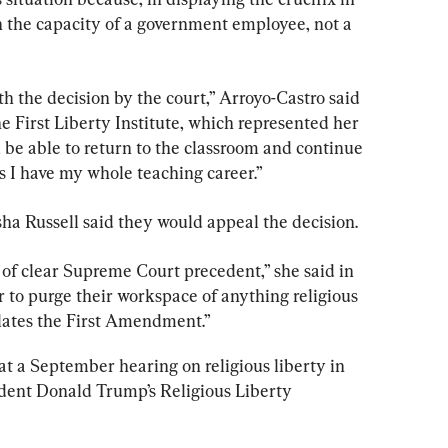
 in the capacity of a government employee, not a 
 the decision by the court,” Arroyo-Castro said 
he First Liberty Institute, which represented her 
ill be able to return to the classroom and continue 
 as I have my whole teaching career.”
sha Russell said they would appeal the decision.
e of clear Supreme Court precedent,” she said in 
r to purge their workspace of anything religious 
olates the First Amendment.”
t a September hearing on religious liberty in 
dent Donald Trump’s Religious Liberty 