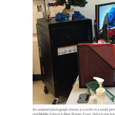
An undated photograph shows a crucifix in a small par
and Middle School in New Britain, Conn., before she wa