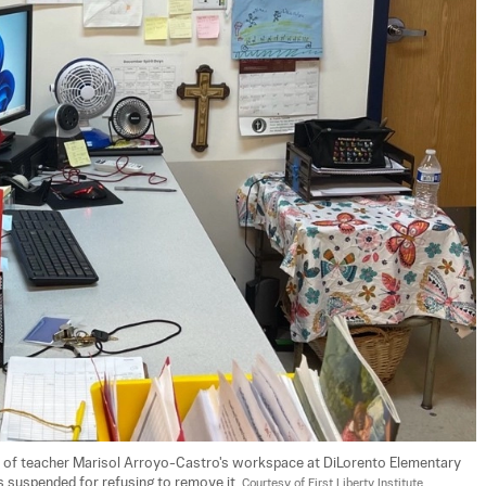
t of teacher Marisol Arroyo-Castro's workspace at DiLorento Elementary 
s suspended for refusing to remove it. 
Courtesy of First Liberty Institute