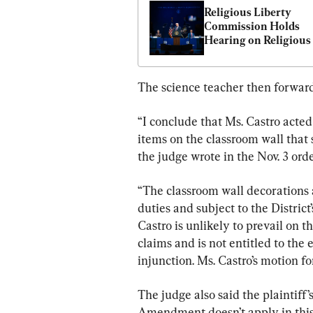
Religious Liberty 
Commission Holds 
Hearing on Religious 
Liberty in Education
The science teacher then forward
“I conclude that Ms. Castro acted
items on the classroom wall that 
the judge wrote in the Nov. 3 orde
“The classroom wall decorations a
duties and subject to the District’
Castro is unlikely to prevail on t
claims and is not entitled to the
injunction. Ms. Castro’s motion fo
The judge also said the plaintiff
Amendment doesn’t apply in this s