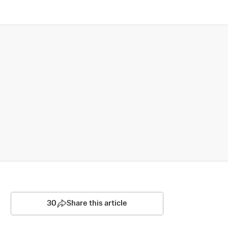
30
Share this article