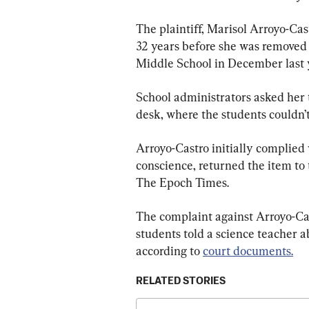
The plaintiff, Marisol Arroyo-Cas
32 years before she was removed
Middle School in December last 
School administrators asked her t
desk, where the students couldn’t 
Arroyo-Castro initially complied 
conscience, returned the item to 
The Epoch Times.
The complaint against Arroyo-Cas
students told a science teacher a
according to 
court documents.
RELATED STORIES