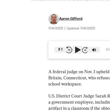
Aaron Gifford
11/4/2025
|
Updated:
11/4/2025
X
1
0:
A federal judge on Nov. 3 upheld
Britain, Connecticut, who refused
school workspace.
U.S. District Court Judge Sarah Ru
a government employee, including 
artifact in a classroom if the obje