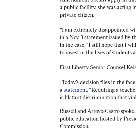
a public facility, she was acting
private citizen.
“I am extremely disappointed with
in a Nov. 3 statement issued by t
in the case. “I still hope that I w
to invest in the lives of students
First Liberty Senior Counsel Kei
“Today’s decision flies in the fac
a 
statement
. “Requiring a teache
is blatant discrimination that vi
Russell and Arroyo-Castro spoke a
public education hosted by Presi
Commission.