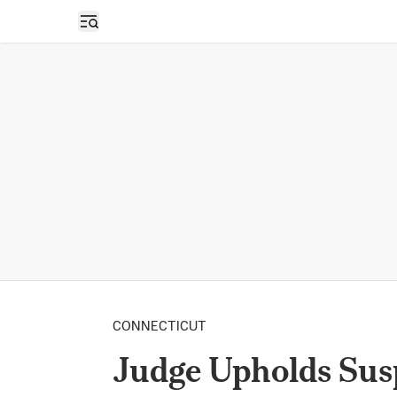
Open sidebar
CONNECTICUT
Judge Upholds Sus