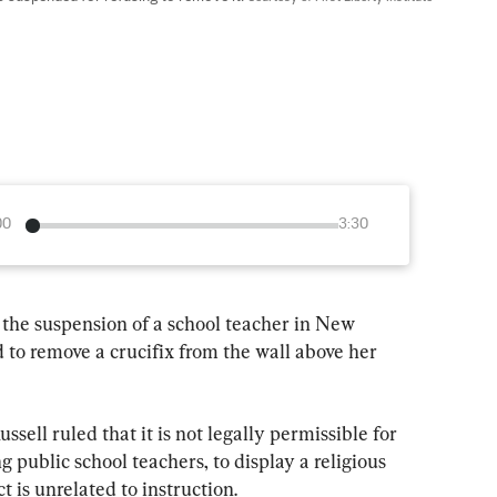
00
3:30
 the suspension of a school teacher in New 
 to remove a crucifix from the wall above her 
ssell ruled that it is not legally permissible for 
public school teachers, to display a religious 
ct is unrelated to instruction.