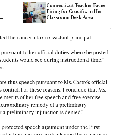
Connecticut Teacher Faces 
Firing for Crucifix in Her 
Classroom Desk Area
ed the concern to an assistant principal.
 pursuant to her official duties when she posted 
students would see during instructional time,” 
r.
re thus speech pursuant to Ms. Castro’s official 
s control. For these reasons, I conclude that Ms. 
he merits of her free speech and free exercise 
 extraordinary remedy of a preliminary 
r a preliminary injunction is denied.”
’s protected speech argument under the First 
ituation because, in displaying the crucifix in 