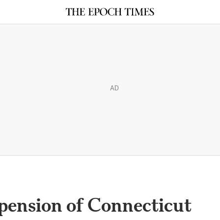
AD
pension of Connecticut