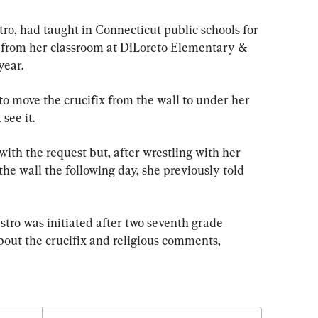
tro, had taught in Connecticut public schools for 
 from her classroom at DiLoreto Elementary & 
year.
o move the crucifix from the wall to under her 
see it.
with the request but, after wrestling with her 
the wall the following day, she previously told 
tro was initiated after two seventh grade 
bout the crucifix and religious comments, 