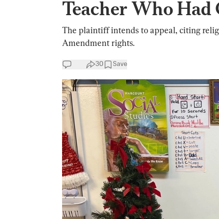
Teacher Who Had C
The plaintiff intends to appeal, citing reli
Amendment rights.
30
Save