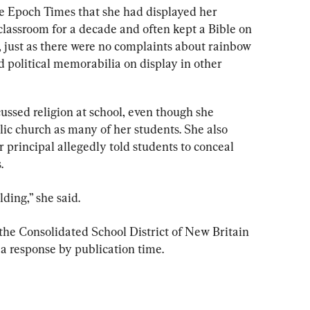
e Epoch Times that she had displayed her 
 classroom for a decade and often kept a Bible on 
 just as there were no complaints about rainbow 
 political memorabilia on display in other 
ussed religion at school, even though she 
c church as many of her students. She also 
 principal allegedly told students to conceal 
.
ding,” she said.
he Consolidated School District of New Britain 
 a response by publication time.