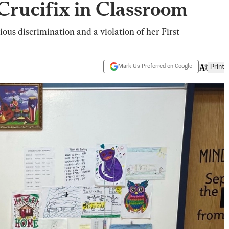
rucifix in Classroom
gious discrimination and a violation of her First
Mark Us Preferred on Google
Print